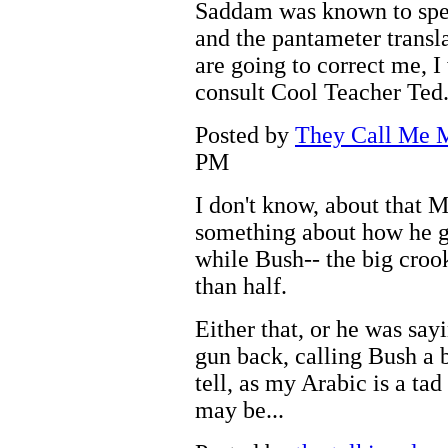
Saddam was known to speak
and the pantameter transla
are going to correct me, I
consult Cool Teacher Ted
Posted by
They Call Me M
PM
I don't know, about that M
something about how he go
while Bush-- the big crook-
than half.
Either that, or he was sa
gun back, calling Bush a bi
tell, as my Arabic is a tad 
may be...