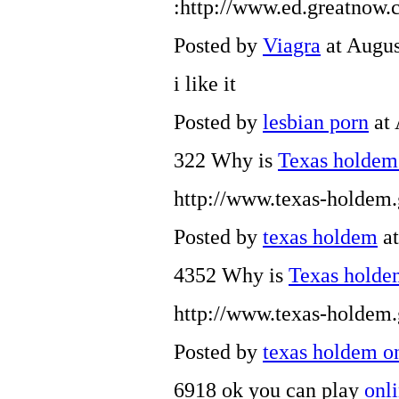
:http://www.ed.greatnow
Posted by
Viagra
at Augus
i like it
Posted by
lesbian porn
at 
322 Why is
Texas holde
http://www.texas-holdem
Posted by
texas holdem
at
4352 Why is
Texas hold
http://www.texas-holdem
Posted by
texas holdem o
6918 ok you can play
onl