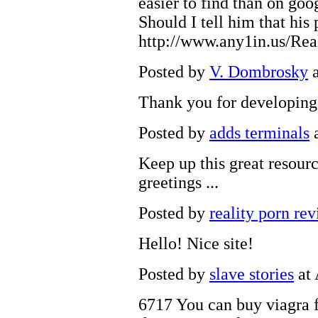
easier to find than on goo
Should I tell him that his
http://www.any1in.us/Re
Posted by
V. Dombrosky
a
Thank you for developing 
Posted by
adds terminals
a
Keep up this great resourc
greetings ...
Posted by
reality porn re
Hello! Nice site!
Posted by
slave stories
at 
6717 You can
buy viagra