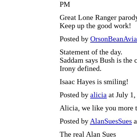
PM
Great Lone Ranger parody
Keep up the good work!
Posted by
OrsonBeanAvia
Statement of the day.
Saddam says Bush is the 
Irony defined.
Isaac Hayes is smiling!
Posted by
alicia
at July 1
Alicia, we like you more
Posted by
AlanSuesSues
a
The real Alan Sues