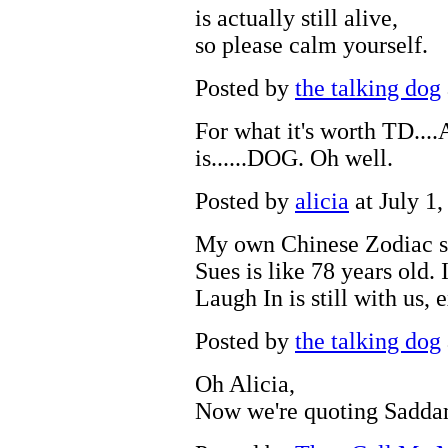
is actually still alive,
so please calm yourself.
Posted by
the talking dog
For what it's worth TD...
is......DOG. Oh well.
Posted by
alicia
at July 1
My own Chinese Zodiac si
Sues is like 78 years old.
Laugh In is still with us,
Posted by
the talking dog
Oh Alicia,
Now we're quoting Sadda