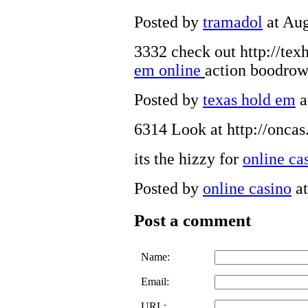
Posted by
tramadol
at Aug
3332 check out http://tex
em online
action boodro
Posted by
texas hold em
a
6314 Look at http://onca
its the hizzy for
online ca
Posted by
online casino
at
Post a comment
Name:
Email:
URL: