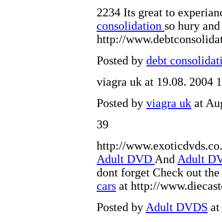
2234 Its great to experi
consolidation
so hury an
http://www.debtconsolida
Posted by
debt consolidat
viagra uk
at 19.08. 2004 
Posted by
viagra uk
at Au
39
http://www.exoticdvds.co.
Adult DVD
And
Adult 
dont forget Check out th
cars
at http://www.diecas
Posted by
Adult DVDS
at