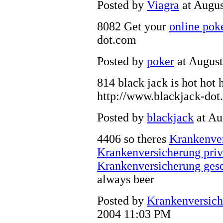
Posted by
Viagra
at Augus
8082 Get your
online pok
dot.com
Posted by
poker
at August
814 black jack is hot hot 
http://www.blackjack-dot
Posted by
blackjack
at Au
4406 so theres
Krankenve
Krankenversicherung pri
Krankenversicherung gese
always beer
Posted by
Krankenversich
2004 11:03 PM