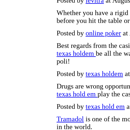
Posted by
levitra
at Augus
Whether you have a rigid
before you hit the table o
Posted by
online poker
at
Best regards from the cas
texas holdem
be all the 
poli!
Posted by
texas holdem
at
Drugs are wrong opportuni
texas hold em
play the ca
Posted by
texas hold em
a
Tramadol
is one of the mo
in the world.