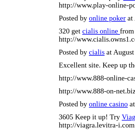
http://www.play-online-p
Posted by
online poker
at
320 get
cialis online
from 
http://www.cialis.owns1.
Posted by
cialis
at August
Excellent site. Keep up t
http://www.888-online-ca
http://www.888-on-net.bi
Posted by
online casino
at
3605 Keep it up! Try
Via
http://viagra.levitra-i.com