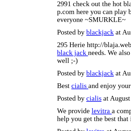
2991 check out the hot bl
p.com here you can play b
everyone ~SMURKLE~
Posted by
blackjack
at Au
295 Herie http://blaja.web
black jack
needs. We also
well ;-)
Posted by
blackjack
at Au
Best
cialis
and enjoy your
Posted by
cialis
at August
We provide
levitra
a comp
help you get the best that 