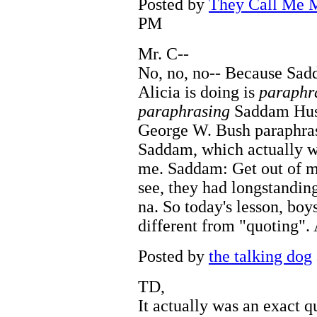
Posted by
They Call Me M
PM
Mr. C--
No, no, no-- Because Sad
Alicia is doing is
paraphr
paraphrasing
Saddam Husse
George W. Bush paraphra
Saddam, which actually w
me. Saddam: Get out of my
see, they had longstanding
na. So today's lesson, boys
different from "quoting". 
Posted by
the talking dog
TD,
It actually was an exact q