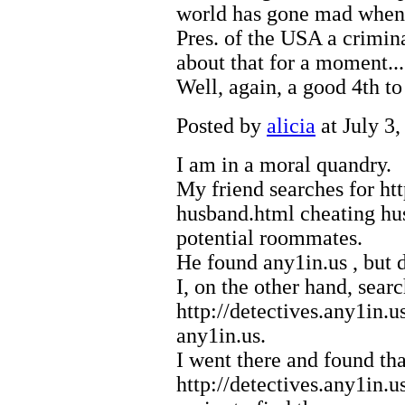
world has gone mad when
Pres. of the USA a crimin
about that for a moment....
Well, again, a good 4th to 
Posted by
alicia
at July 3
I am in a moral quandry.
My friend searches for
ht
husband.html
cheating h
potential roommates.
He found
any1in.us
, but 
I, on the other hand, sear
http://detectives.any1in.u
any1in.us.
I went there and found tha
http://detectives.any1in.