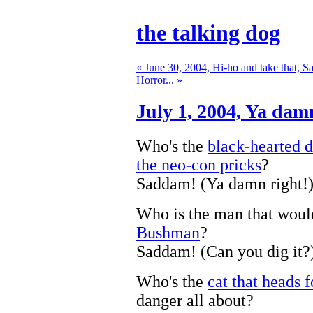
the talking dog
« June 30, 2004, Hi-ho and take that, 
Horror... »
July 1, 2004,
Ya damn
Who's the
black-hearted d
the neo-con pricks
?
Saddam! (Ya damn right!
Who is the man that wou
Bushman
?
Saddam! (Can you dig it?
Who's the
cat that heads f
danger all about?