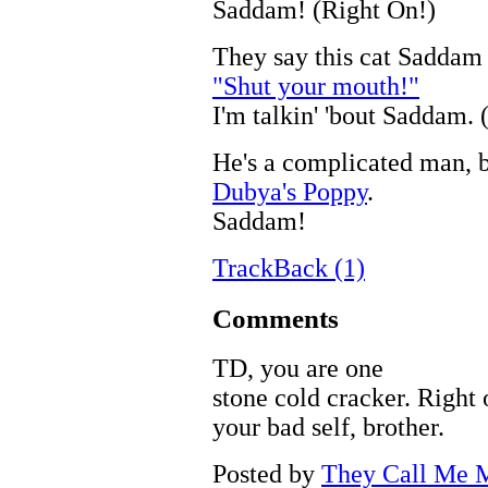
Saddam! (Right On!)
They say this cat Saddam
"Shut your mouth!"
I'm talkin' 'bout Saddam. 
He's a complicated man, 
Dubya's Poppy
.
Saddam!
TrackBack (1)
Comments
TD, you are one
stone cold cracker. Right 
your bad self, brother.
Posted by
They Call Me M