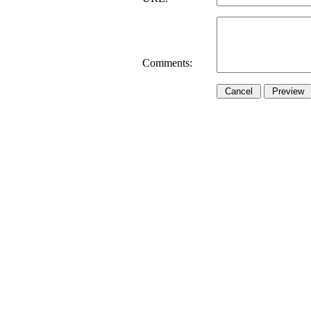
Comments: