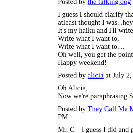
Posted by
the talking dog
I guess I should clarify th
atleast thought I was...hey.
It's my haiku and I'll writ
Write what I want to,
Write what I want to....
Oh well, you get the point
Happy weekend!
Posted by
alicia
at July 2
Oh Alicia,
Now we're paraphrasing 
Posted by
They Call Me M
PM
Mr. C---I guess I did and 