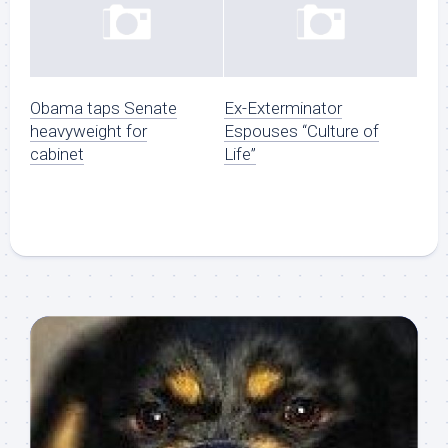
Obama taps Senate
Ex-Exterminator
heavyweight for
Espouses “Culture of
cabinet
Life”