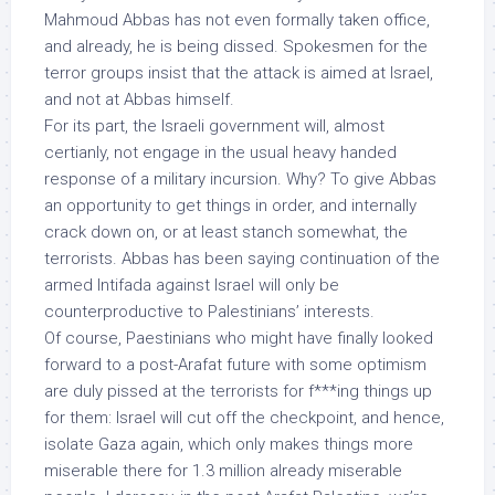
Mahmoud Abbas has not even formally taken office,
and already, he is being dissed. Spokesmen for the
terror groups insist that the attack is aimed at Israel,
and not at Abbas himself.
For its part, the Israeli government will, almost
certianly, not engage in the usual heavy handed
response of a military incursion. Why? To give Abbas
an opportunity to get things in order, and internally
crack down on, or at least stanch somewhat, the
terrorists. Abbas has been saying continuation of the
armed Intifada against Israel will only be
counterproductive to Palestinians’ interests.
Of course, Paestinians who might have finally looked
forward to a post-Arafat future with some optimism
are duly pissed at the terrorists for f***ing things up
for them: Israel will cut off the checkpoint, and hence,
isolate Gaza again, which only makes things more
miserable there for 1.3 million already miserable