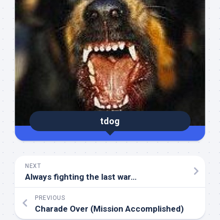
tdog
NEXT
Always fighting the last war…
PREVIOUS
Charade Over (Mission Accomplished)