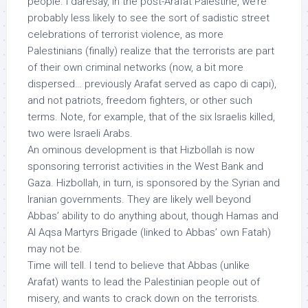
people. I daresay, in the post-Arafat Palestine, we’re
probably less likely to see the sort of sadistic street
celebrations of terrorist violence, as more
Palestinians (finally) realize that the terrorists are part
of their own criminal networks (now, a bit more
dispersed… previously Arafat served as capo di capi),
and
not
patriots, freedom fighters, or other such
terms. Note, for example, that of the six Israelis killed,
two were Israeli
Arabs
.
An ominous development is that Hizbollah is now
sponsoring terrorist activities in the West Bank and
Gaza. Hizbollah, in turn, is sponsored by the Syrian and
Iranian governments. They are likely well beyond
Abbas’ ability to do anything about, though Hamas and
Al Aqsa Martyrs Brigade (linked to Abbas’ own Fatah)
may not be.
Time will tell. I tend to believe that Abbas (unlike
Arafat)
wants
to lead the Palestinian people out of
misery, and wants to crack down on the terrorists.