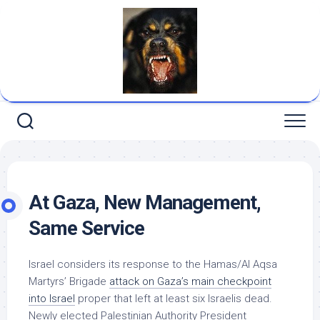
Skip
to
content
At Gaza, New Management,
Same Service
Israel considers its response to the Hamas/Al Aqsa
Martyrs’ Brigade
attack on Gaza’s main checkpoint
into Israel
proper that left at least six Israelis dead.
Newly elected Palestinian Authority President