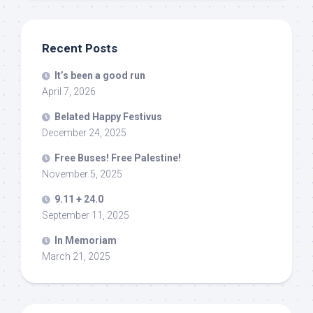
Recent Posts
It’s been a good run
April 7, 2026
Belated Happy Festivus
December 24, 2025
Free Buses! Free Palestine!
November 5, 2025
9.11 + 24.0
September 11, 2025
In Memoriam
March 21, 2025