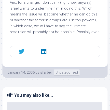
And, for a change, I don’t think (right now, anyway)
Israel wants to undermine him in doing this. Which
means the issue will become
whether he can
do this,
or whether the terrorist groups are just too powerful,
in which case, we will have to say, the ultimate
resolution will probably not be possible. Possibly ever.
January 14, 2005
by
sfarber
Uncategorized
You may also like...