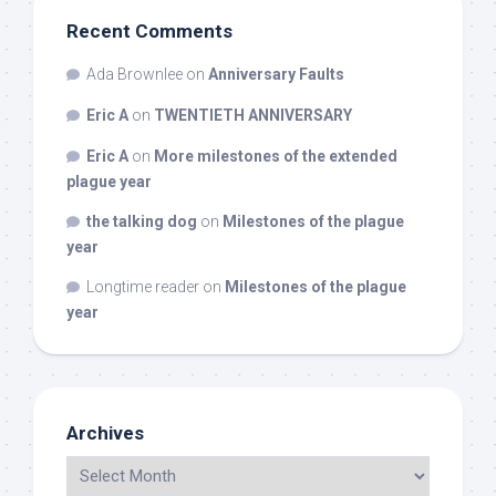
Recent Comments
Ada Brownlee
on
Anniversary Faults
Eric A
on
TWENTIETH ANNIVERSARY
Eric A
on
More milestones of the extended
plague year
the talking dog
on
Milestones of the plague
year
Longtime reader
on
Milestones of the plague
year
Archives