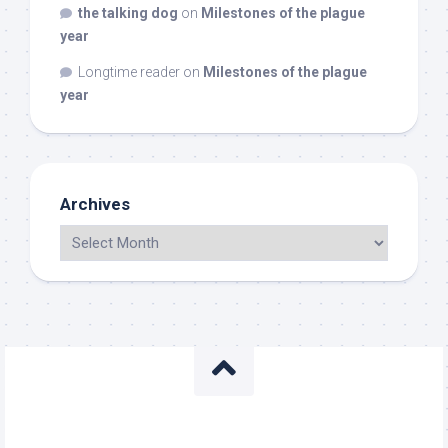
the talking dog
on
Milestones of the plague
year
Longtime reader
on
Milestones of the plague
year
Archives