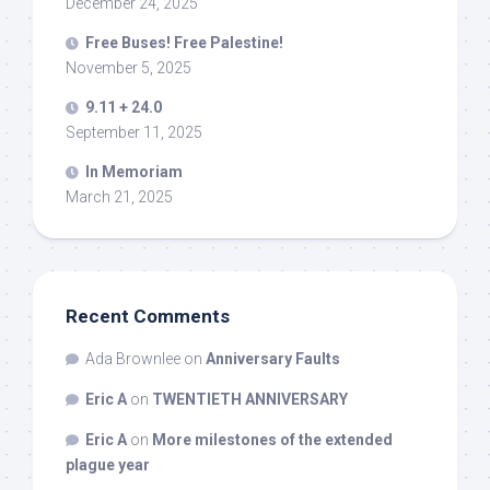
December 24, 2025
Free Buses! Free Palestine!
November 5, 2025
9.11 + 24.0
September 11, 2025
In Memoriam
March 21, 2025
Recent Comments
Ada Brownlee
on
Anniversary Faults
Eric A
on
TWENTIETH ANNIVERSARY
Eric A
on
More milestones of the extended
plague year