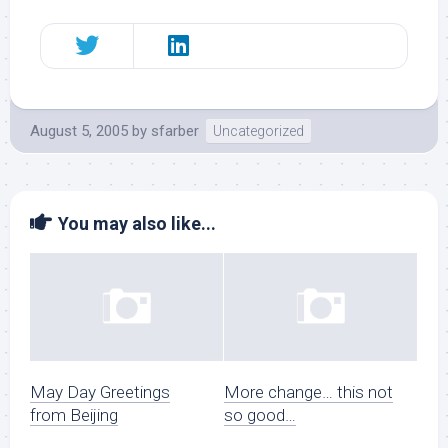
August 5, 2005
by
sfarber
Uncategorized
You may also like...
May Day Greetings
More change… this not
from Beijing
so good…