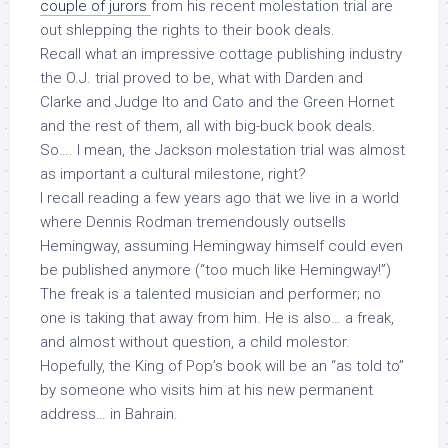
couple of jurors
from his recent molestation trial are
out shlepping the rights to their book deals.
Recall what an impressive cottage publishing industry
the O.J. trial proved to be, what with Darden and
Clarke and Judge Ito and Cato and the Green Hornet
and the rest of them, all with big-buck book deals.
So…. I mean, the Jackson molestation trial was almost
as important a cultural milestone, right?
I recall reading a few years ago that we live in a world
where Dennis Rodman tremendously outsells
Hemingway, assuming Hemingway himself could even
be published anymore (“too much like Hemingway!”)
The freak is a talented musician and performer; no
one is taking that away from him. He is also… a freak,
and almost without question, a child molestor.
Hopefully, the King of Pop’s book will be an “as told to”
by someone who visits him at his new permanent
address… in Bahrain.