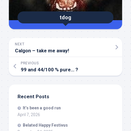
tdog
NEXT
Calgon – take me away!
PREVIOUS
99 and 44/100 % pure… ?
Recent Posts
It’s been a good run
April 7, 2026
Belated Happy Festivus