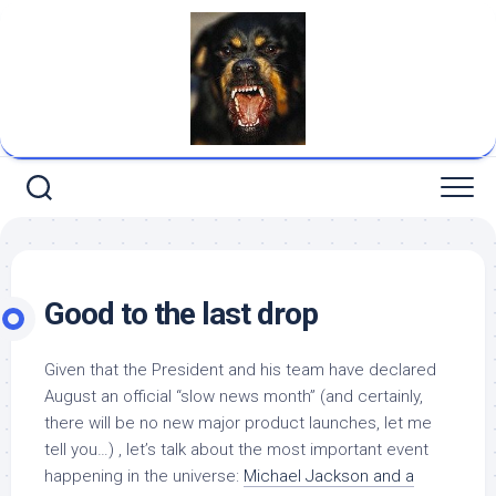
Skip
to
content
Good to the last drop
Given that the President and his team have declared
August an official “slow news month” (and certainly,
there will be no new major product launches, let me
tell you…) , let’s talk about the most important event
happening in the universe:
Michael Jackson and a