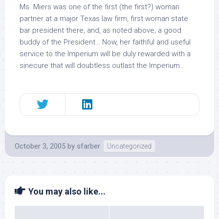
Ms. Miers was one of the first (
the
first?) woman
partner at a major Texas law firm, first woman state
bar president there, and, as noted above, a good
buddy of the President… Now, her faithful and useful
service to the Imperium will be duly rewarded with a
sinecure that will doubtless outlast the Imperium…
October 3, 2005
by
sfarber
Uncategorized
You may also like...