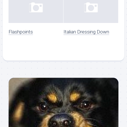
Flashpoints
Italian Dressing Down