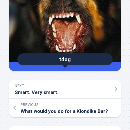
tdog
NEXT
Smart. Very smart.
PREVIOUS
What would you do for a Klondike Bar?