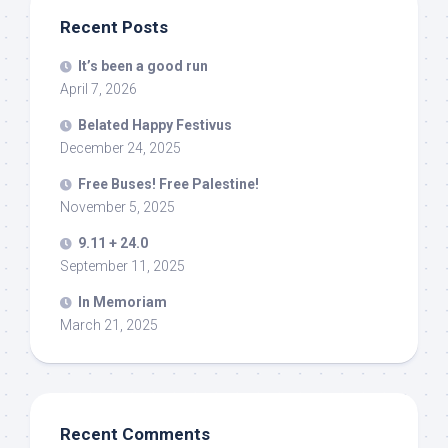
Recent Posts
It’s been a good run
April 7, 2026
Belated Happy Festivus
December 24, 2025
Free Buses! Free Palestine!
November 5, 2025
9.11 + 24.0
September 11, 2025
In Memoriam
March 21, 2025
Recent Comments