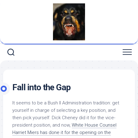
Skip
to
content
Fall into the Gap
It seems to be a Bush II Administration tradition: get
yourself in charge of selecting a key position, and
then pick yourself. Dick Cheney did it for the vice-
president position, and now,
White House Counsel
Harriet Miers has done it for the opening on the