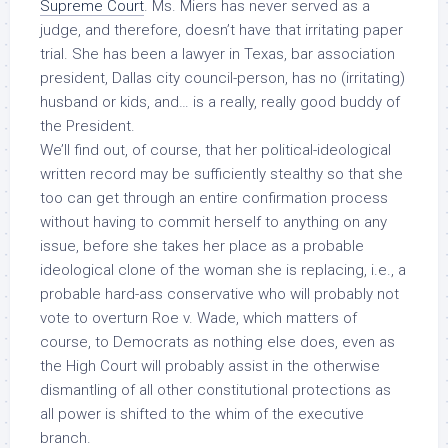
Supreme Court
. Ms. Miers has never served as a
judge, and therefore, doesn’t have that irritating paper
trial. She has been a lawyer in Texas, bar association
president, Dallas city council-person, has no (irritating)
husband or kids, and… is a really, really good buddy of
the President.
We’ll find out, of course, that her political-ideological
written record may be sufficiently stealthy so that she
too can get through an entire confirmation process
without having to commit herself to anything on any
issue, before she takes her place as a probable
ideological clone of the woman she is replacing, i.e., a
probable hard-ass conservative who will probably not
vote to overturn
Roe v. Wade
, which matters of
course, to Democrats as nothing else does, even as
the High Court will probably assist in the otherwise
dismantling of all other constitutional protections as
all power is shifted to the whim of the executive
branch.