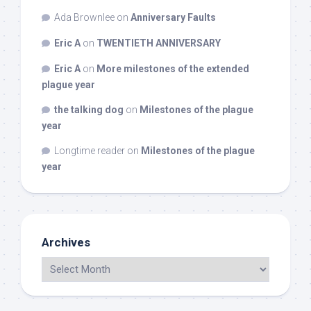
Ada Brownlee
on
Anniversary Faults
Eric A
on
TWENTIETH ANNIVERSARY
Eric A
on
More milestones of the extended
plague year
the talking dog
on
Milestones of the plague
year
Longtime reader
on
Milestones of the plague
year
Archives