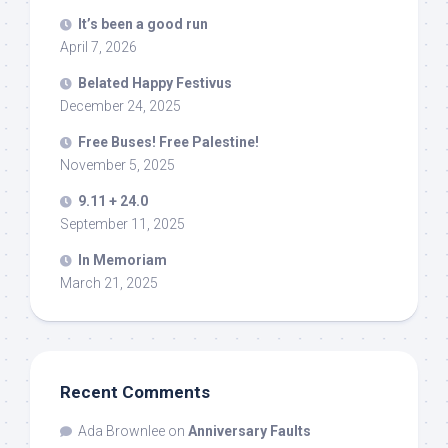
It’s been a good run
April 7, 2026
Belated Happy Festivus
December 24, 2025
Free Buses! Free Palestine!
November 5, 2025
9.11 + 24.0
September 11, 2025
In Memoriam
March 21, 2025
Recent Comments
Ada Brownlee
on
Anniversary Faults