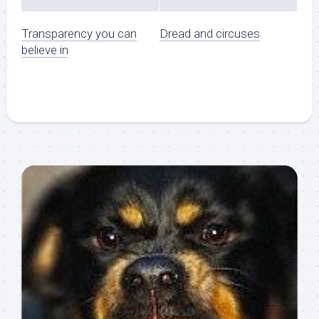
Transparency you can
Dread and circuses
believe in