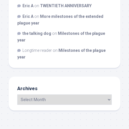
Eric A
on
TWENTIETH ANNIVERSARY
Eric A
on
More milestones of the extended
plague year
the talking dog
on
Milestones of the plague
year
Longtime reader
on
Milestones of the plague
year
Archives