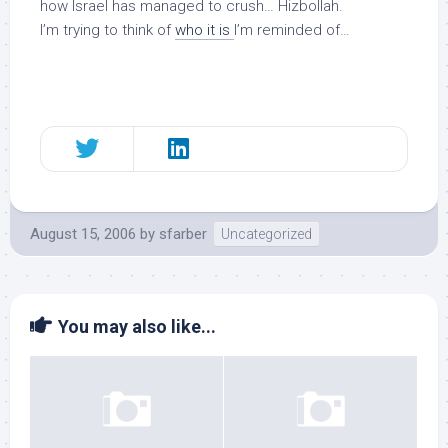
how Israel has managed to crush… Hizbollah.
I’m trying to think of
who it is
I’m reminded of…
August 15, 2006
by
sfarber
Uncategorized
You may also like...