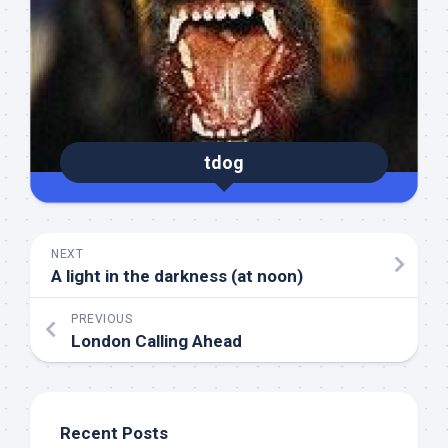
tdog
NEXT
A light in the darkness (at noon)
PREVIOUS
London Calling Ahead
Recent Posts