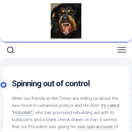
Skip
to
content
Spinning out of control
While our friends at
the Times
are telling us about the
new force in Lebanese politics and life (hint:
it’s called
“Hizbollah”
) who has promised rebuilding aid with its
bulldozers and a blank check drawn on
Iran
, it seems
that our President was giving his
own spin-account
of