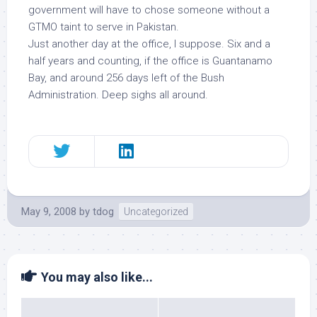
government will have to chose someone without a
GTMO taint to serve in Pakistan.
Just another day at the office, I suppose. Six and a
half years and counting, if the office is Guantanamo
Bay, and around 256 days left of the Bush
Administration. Deep sighs all around.
May 9, 2008
by
tdog
Uncategorized
You may also like...