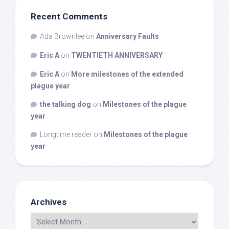
Recent Comments
Ada Brownlee
on
Anniversary Faults
Eric A
on
TWENTIETH ANNIVERSARY
Eric A
on
More milestones of the extended
plague year
the talking dog
on
Milestones of the plague
year
Longtime reader
on
Milestones of the plague
year
Archives