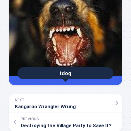
tdog
NEXT
Kangaroo Wrangler Wrung
PREVIOUS
Destroying the
Village
Party to Save It?