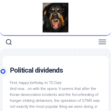
Skip
to
content
Political dividends
First, happy birthday to TD Dad.
And now… on with the opera. It seems that after the
Koran desecration incidents and the forcefeeding of
hunger striking detainees, the operation of GTMO was
not exactly the most popular thing we were doing, in