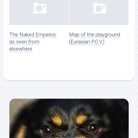
The Naked Emperior,
Map of the playground
as seen from
(Eurasian P.O.V.)
elsewhere