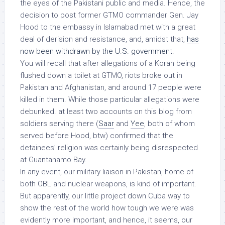
the eyes of the Pakistani public and media. Hence, the
decision to post former GTMO commander Gen. Jay
Hood to the embassy in Islamabad met with a great
deal of derision and resistance, and, amidst that,
has
now been withdrawn by the U.S. government
.
You will recall that after allegations of a Koran being
flushed down a toilet at GTMO, riots broke out in
Pakistan and Afghanistan, and around 17 people were
killed in them. While those particular allegations were
debunked. at least two accounts on this blog from
soldiers serving there (
Saar
and
Yee
, both of whom
served before Hood, btw) confirmed that the
detainees’ religion was certainly being disrespected
at Guantanamo Bay.
In any event, our military liaison in Pakistan, home of
both OBL and nuclear weapons, is
kind of important
.
But apparently, our little project down Cuba way to
show the rest of the world how tough we were was
evidently
more important
, and hence, it seems, our