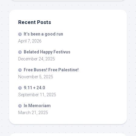
Recent Posts
It’s been a good run
April 7, 2026
Belated Happy Festivus
December 24, 2025
Free Buses! Free Palestine!
November 5, 2025
9.11 + 24.0
September 11, 2025
In Memoriam
March 21, 2025