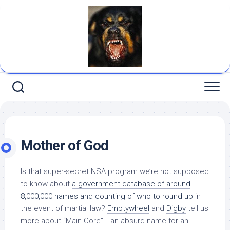
Skip
to
content
Mother of God
Is that super-secret NSA program we’re not supposed
to know about
a government database of around
8,000,000 names and counting
of who to round up
in
the event of martial law?
Emptywheel
and
Digby
tell us
more about “Main Core”… an absurd name for an