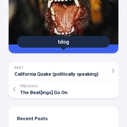
tdog
NEXT
California Quake (politically speaking)
PREVIOUS
The Beat[ings] Go On
Recent Posts