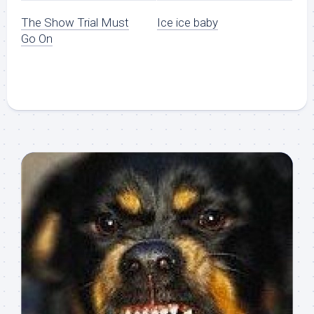
The Show Trial Must
Ice ice baby
Go On