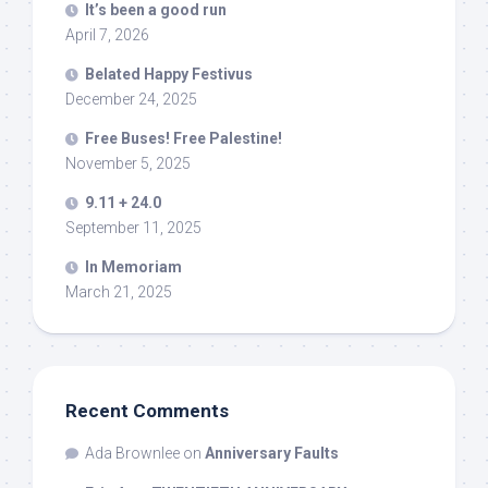
It’s been a good run
April 7, 2026
Belated Happy Festivus
December 24, 2025
Free Buses! Free Palestine!
November 5, 2025
9.11 + 24.0
September 11, 2025
In Memoriam
March 21, 2025
Recent Comments
Ada Brownlee
on
Anniversary Faults