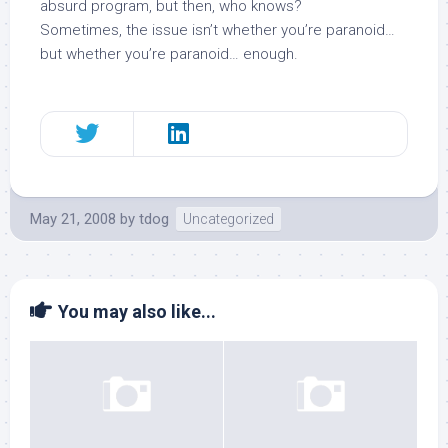
absurd program, but then, who knows?
Sometimes, the issue isn’t whether you’re paranoid…
but whether you’re paranoid… enough.
May 21, 2008
by
tdog
Uncategorized
You may also like...