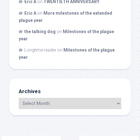
Eric A
on
TWENTIETH ANNIVERSARY
Eric A
on
More milestones of the extended
plague year
the talking dog
on
Milestones of the plague
year
Longtime reader
on
Milestones of the plague
year
Archives