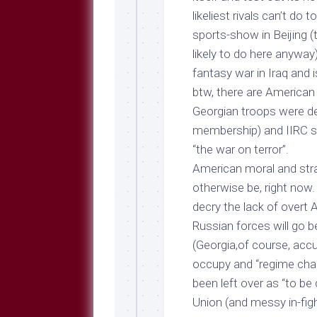
likeliest rivals can’t do
t
sports-show in Beijing (
likely to do here anyway)
fantasy war in Iraq and i
btw, there are American 
Georgian troops were de
membership) and IIRC so
“the war on terror”.
American moral and stra
otherwise be, right now.
decry the lack of overt A
Russian forces will go 
(Georgia,of course, accus
occupy and “regime chan
been left over as “to be 
Union (and messy in-fig