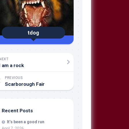
tdog
NEXT
I am a rock
PREVIOUS
Scarborough Fair
Recent Posts
It’s been a good run
April 7, 2026