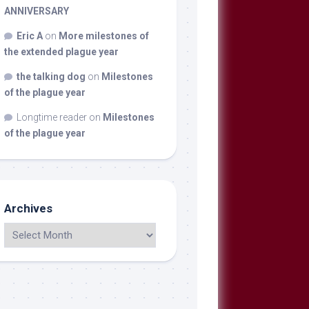
ANNIVERSARY
Eric A
on
More milestones of
the extended plague year
the talking dog
on
Milestones
of the plague year
Longtime reader
on
Milestones
of the plague year
Archives