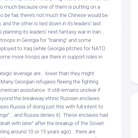
oo
much because one of them is putting on a
to be fair, there’s not much the Chinese would be
, and the other is tied down in its leaders’ last
s planning its leaders’ next fantasy war in Iran…
troops in Georgia for “training” and some
ployed to Iraq (while Georgia pitches for NATO
me more troops are there in support roles in
tegic leverage are… lower than they might
 Many Georgian refugees fleeing the fighting
merican assistance. It still remains unclear if
beyond the breakway ethnic Russian enclaves
es Russia of doing just this with full intent to
ge”… and Russia denies it). These enclaves had
dealt with later” after the breakup of the Soviet
hting around 10 or 15 years ago)… there are