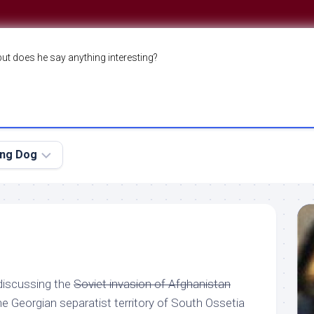
but does he say anything interesting?
ing Dog
 discussing the
Soviet invasion of Afghanistan
he Georgian separatist territory of South Ossetia