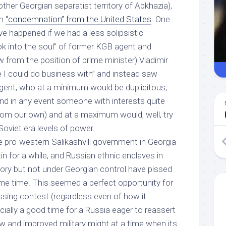
other Georgian separatist territory of Abkhazia),
th
“condemnation” from the United States
. One
 happened if we had a less solipsistic
ok into the soul” of former KGB agent and
from the position of prime minister) Vladimir
e
I
could do business with” and instead saw
gent, who at a minimum would be duplicitous,
(and in any event someone with interests quite
 from our own) and at a maximum would, well,
try
 Soviet era levels of power
.
e pro-western Salikashvili government in Georgia
in for a while, and Russian ethnic enclaves in
tory but not under Georgian control have pissed
ome time. This seemed a perfect opportunity for
sing contest (regardless even of how it
cially a good time for a Russia eager to reassert
new and improved military might at a time when its