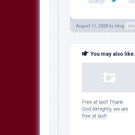
August 11, 2008
by
tdog
Unc
You may also like.
Free at last! Thank
God Almighty, we are
free at last!