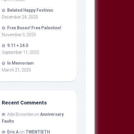
Belated Happy Festivus
December 24, 2025
Free Buses! Free Palestine!
November 5, 2025
9.11 + 24.0
September 11, 2025
In Memoriam
March 21, 2025
Recent Comments
Ada Brownlee
on
Anniversary
Faults
Eric A
on
TWENTIETH