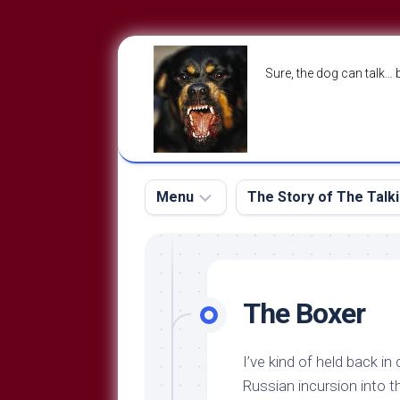
Skip
to
Sure, the dog can talk… 
content
Menu
The Story of The Talk
The
The
Dog
Storry
Blog
The Boxer
About
The
Contact
Dog
I’ve kind of held back in
Run
—
Russian incursion into t