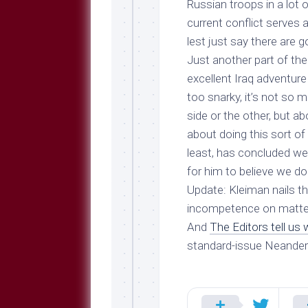
Russian troops in a lot 
current conflict serves 
lest just say there are g
Just another part of the
excellent Iraq adventure 
too snarky, it’s not so 
side or the other, but a
about doing this sort of 
least, has concluded we
for him to believe we do
Update
: Kleiman nails 
incompetence
on matte
And
The Editors tell us
standard-issue Neander