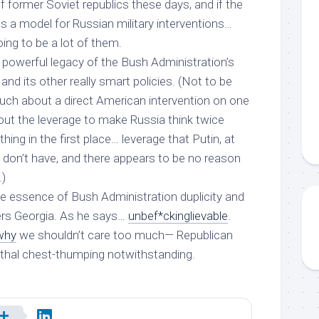
of former Soviet republics these days, and if the
as a model for Russian military interventions…
oing to be a lot of them.
 powerful legacy of the Bush Administration’s
and its other really smart policies. (Not to be
much about a direct American intervention on one
bout the leverage to make Russia think twice
thing in the first place… leverage that Putin, at
 don’t have, and there appears to be no reason
.)
the essence of Bush Administration duplicity
and
rs Georgia. As he says…
unbef*ckinglievable
.
 why
we shouldn’t care
too much
— Republican
thal chest-thumping notwithstanding.