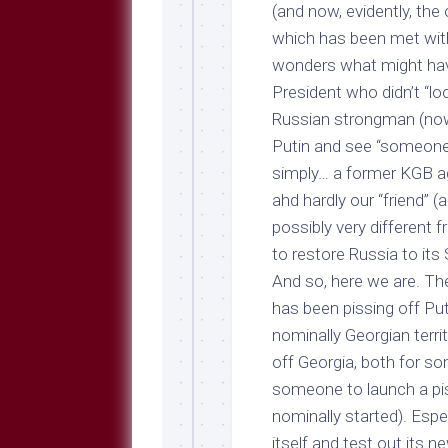
Breeds
(and now, evidently, the 
and
which has been met wi
Comments
wonders what might have
The
President who didn’t “lo
Dog
Park
Russian strongman (now 
—
Putin and see “someon
Approved
simply… a former KGB a
Reading
ahd hardly our “friend” 
Talking
possibly very different
Dog
Interviews
to restore Russia to its
And so, here we are. Th
Weblogs
has been pissing off Put
Libbery
nominally Georgian terri
Loggers
off Georgia, both for s
someone to launch a pis
nominally started). Espe
itself and test out its 