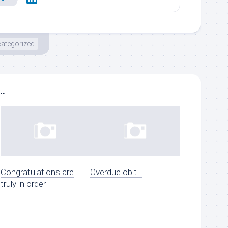
ategorized
..
Congratulations are
Overdue obit…
truly in order