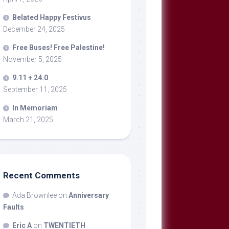
Belated Happy Festivus
December 24, 2025
Free Buses! Free Palestine!
November 5, 2025
9.11 + 24.0
September 11, 2025
In Memoriam
March 21, 2025
Recent Comments
Ada Brownlee
on
Anniversary
Faults
Eric A
on
TWENTIETH