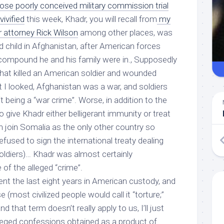
se poorly conceived military commission trial
ivified
this week, Khadr, you will recall from
my
r attorney Rick Wilson
among other places, was
d child in Afghanistan, after American forces
compound he and his family were in., Supposedly
hat killed an American soldier and wounded
st I looked, Afghanistan was a war, and soldiers
 it being a “war crime”. Worse, in addition to the
o give Khadr either belligerant immunity or treat
n join Somalia as the only other country so
efused to sign the international treaty dealing
soldiers)…
Khadr was almost certainly
of the alleged “crime”.
nt the last eight years in American custody, and
(most civilized people would call it “torture;”
 that term doesn’t really apply to us, I’ll just
lleged confessions obtained as a product of