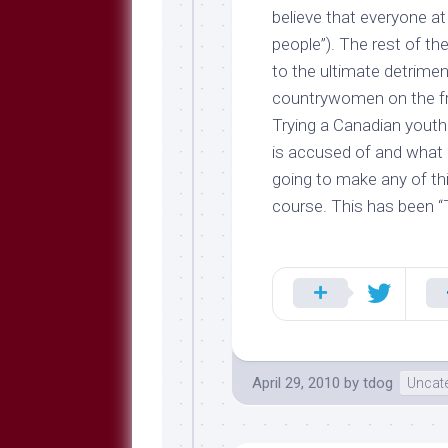
believe
that everyone at 
people”). The rest of th
to the ultimate detrimen
countrywomen on the fron
Trying a Canadian youth
is accused of and what 
going to make any of thi
course. This has been “
April 29, 2010
by
tdog
Uncat