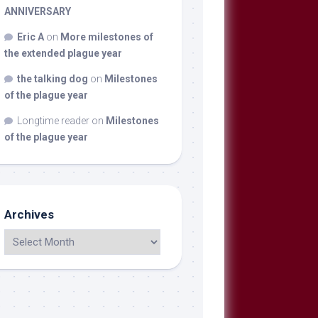
ANNIVERSARY
Eric A
on
More milestones of
the extended plague year
the talking dog
on
Milestones
of the plague year
Longtime reader
on
Milestones
of the plague year
Archives