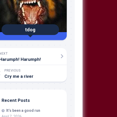
tdog
NEXT
Harumph! Harumph!
PREVIOUS
Cry me a river
Recent Posts
It’s been a good run
April 7, 2026