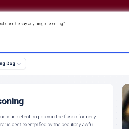
but does he say anything interesting?
ing Dog
soning
erican detention policy in the fiasco formerly
or is best exemplified by the peculiarly awful