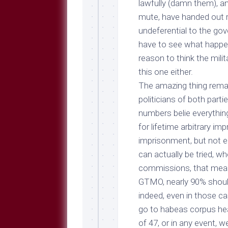
lawfully (damn them), a
mute, have handed out r
undeferential to the gov
have to see what happe
reason to think the mili
this one either.
The amazing thing remai
politicians of both parti
numbers belie everythin
for lifetime arbitrary i
imprisonment, but not e
can actually be tried, wh
commissions, that mean
GTMO, nearly 90%
shoul
indeed, even in those c
go to habeas corpus he
of 47, or in any event,