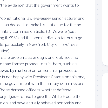
e “the evidence” that the government wants to
 “constitutional law
professor
senior lecturer and
has decided to make his first case for the not
military commission trials. (BTW, we’re “
just
ng if KSM and the premier division terrorists get
urts, particularly in New York City, or if we’ll see
stice).
ns are problematic enough; one look need no
ism than former prosecutors in them, such as
viewed by me here
) or
former chief prosecutor
 is not happy with President Obama on this one,
or the government with the military commissions
 Those damned officers, whether defense
or judges– refuse to give the White House the
ed on, and have actually behaved honorably and