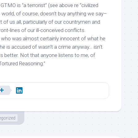
GTMO is “a terrorist” (see above re “civilized
e world, of course, doesn’t buy anything we say–
t of us all, particularly of our countrymen and
t-lines of our ill-conceived conflicts.
 who was almost certainly innocent of what he
he is accused of wasn’t a crime anyway… isn’t
s better. Not that anyone listens to me, of
Tortured Reasoning.”
egorized