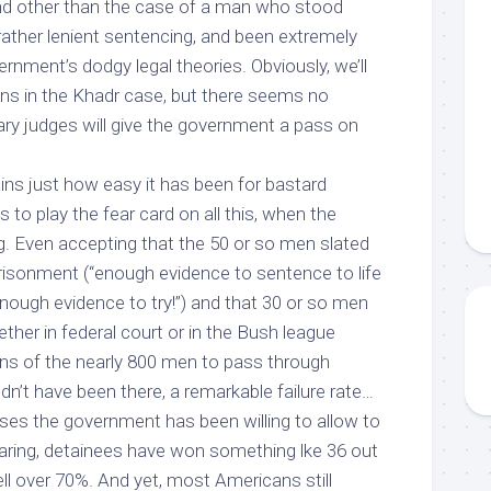
nd other than the case of a man who stood
ather lenient sentencing, and been extremely
ernment’s dodgy legal theories. Obviously, we’ll
ns in the Khadr case, but there seems no
tary judges will give the government a pass on
ns just how easy it has been for bastard
es to play the fear card on all this, when the
g. Even accepting that the 50 or so men slated
mprisonment (“enough evidence to sentence to life
nough evidence to try!”) and that 30 or so men
ether in federal court or in the Bush league
s of the nearly 800 men to pass through
dn’t have been there
, a remarkable failure rate…
ases the government has been willing to allow to
aring, detainees have won something lke 36 out
 well over 70%. And yet, most Americans
still