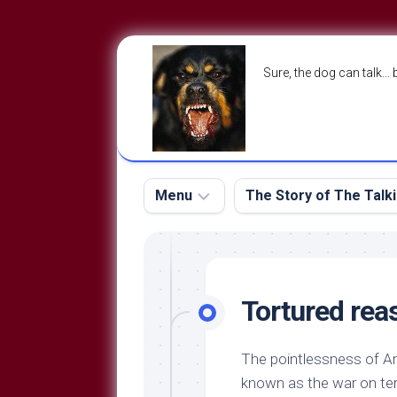
Skip
to
Sure, the dog can talk… 
content
Menu
The Story of The Talk
The
The
Dog
Storry
Blog
Tortured rea
About
The
Contact
Dog
The pointlessness of Am
Run
—
known as the war on terr