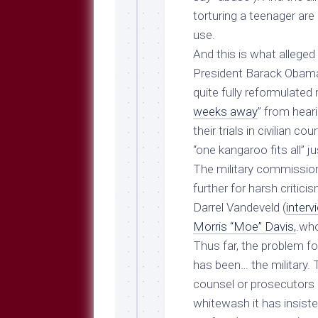
torturing a teenager ar
use.
And
this
is what alleged
President Barack Obama 
quite fully reformulated 
weeks away
” from heari
their trials in civilian co
“one kangaroo fits all” ju
The military commissio
further for harsh critic
Darrel Vandeveld (
inter
Morris “Moe” Davis,
.who
Thus far, the problem f
has been… the military.
counsel or prosecutors 
whitewash it has insist