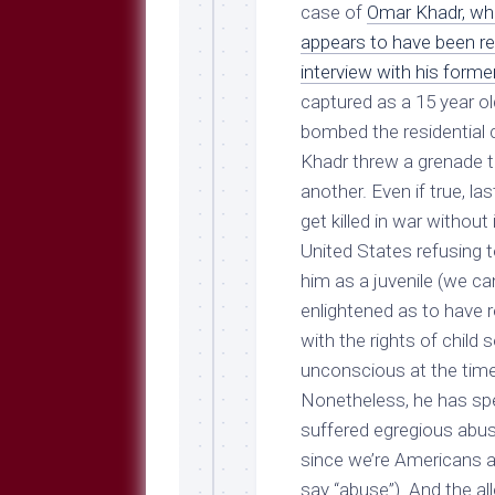
Breeds
case of
Omar Khadr, who
and
appears to have been rev
Comments
interview with his forme
The
captured as a 15 year ol
Dog
Park
bombed the residential 
—
Khadr threw a grenade t
Approved
another. Even if true, la
Reading
get killed in war without
Talking
United States refusing t
Dog
Interviews
him as a juvenile (we ca
enlightened as to have r
Weblogs
with the rights of child 
Libbery
unconscious at the time 
Loggers
Nonetheless, he has spe
suffered egregious abuse 
since we’re Americans and
say “abuse”). And the a