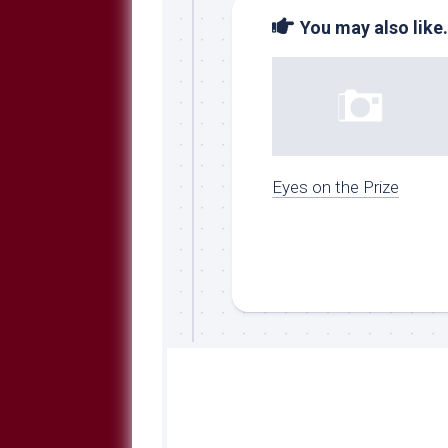
You may also like.
Eyes on the Prize