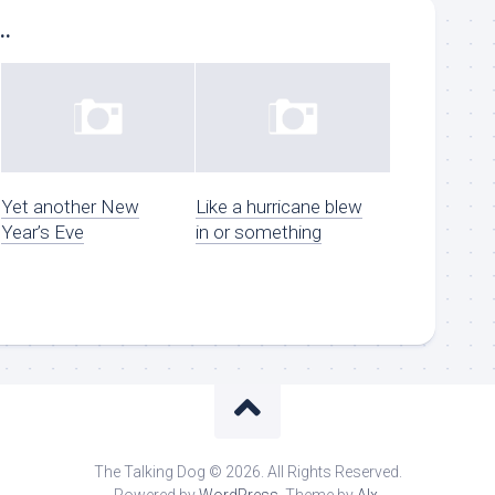
..
Yet another New
Like a hurricane blew
Year’s Eve
in or something
The Talking Dog © 2026. All Rights Reserved.
Powered by
WordPress
. Theme by
Alx
.