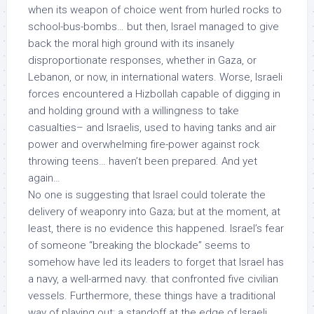
when its weapon of choice went from hurled rocks to
school-bus-bombs… but then, Israel managed to give
back the moral high ground with its insanely
disproportionate responses, whether in Gaza, or
Lebanon, or now, in international waters. Worse, Israeli
forces encountered a Hizbollah capable of digging in
and holding ground with a willingness to take
casualties– and Israelis, used to having tanks and air
power and overwhelming fire-power against rock
throwing teens…
haven’t been prepared
. And yet
again…
No one is suggesting that Israel could tolerate the
delivery of weaponry into Gaza; but at the moment, at
least, there is no evidence this happened. Israel’s fear
of someone “breaking the blockade” seems to
somehow have led its leaders to forget that Israel has
a navy, a well-armed navy. that confronted
five civilian
vessels
. Furthermore, these things have a traditional
way of playing out: a standoff
at the edge of Israeli