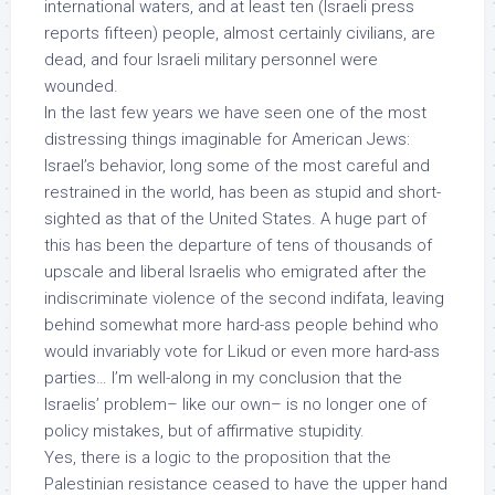
international waters
, and at least ten (Israeli press
reports fifteen) people, almost certainly civilians, are
dead, and four Israeli military personnel were
wounded.
In the last few years we have seen one of the most
distressing things imaginable for American Jews:
Israel’s behavior, long some of the most careful and
restrained in the world, has been as stupid and short-
sighted as that of the United States.
A huge part of
this has been the departure of tens of thousands of
upscale
and liberal
Israelis who emigrated after the
indiscriminate violence of the second indifata, leaving
behind somewhat more hard-ass people behind who
would invariably vote for Likud or even more hard-ass
parties… I’m well-along in my conclusion that the
Israelis’ problem– like our own– is no longer one of
policy mistakes, but of affirmative
stupidity
.
Yes, there is a logic to the proposition that the
Palestinian resistance ceased to have the upper hand