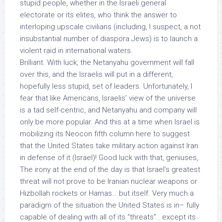
stupid people
, whether in the Israeli general
electorate or its elites, who think the answer to
interloping upscale civilians (including, I suspect, a not
insubstantial number of diaspora Jews) is to launch a
violent raid in international waters.
Brilliant. With luck, the Netanyahu government will fall
over this, and the Israelis will put in a different,
hopefully less stupid, set of leaders. Unfortunately, I
fear that like Americans, Israelis’ view of the universe
is a tad self-centric, and Netanyahu and company will
only be
more popular
. And this at a time when Israel is
mobilizing its Neocon fifth column here to suggest
that the United States take military action against Iran
in defense of it (Israel)! Good luck with that, geniuses,.
The irony at the end of the day is that Israel’s greatest
threat will not prove to be Iranian nuclear weapons or
Hizbollah rockets or Hamas…
but itself
. Very much a
paradigm of the situation the United States is in– fully
capable of dealing with all of its “threats”.. except its