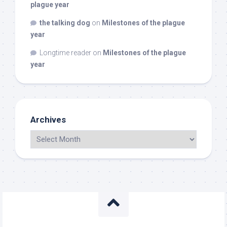
plague year
the talking dog
on
Milestones of the plague
year
Longtime reader
on
Milestones of the plague
year
Archives