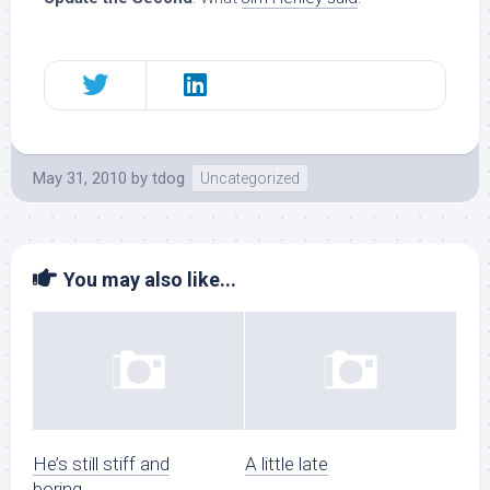
May 31, 2010
by
tdog
Uncategorized
You may also like...
He’s still stiff and
A little late
boring