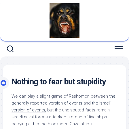
Skip
to
content
Nothing to fear but stupidity
We can play a slight game of
Rashomon
between
the
generally reported version of events
and
the Israeli
version of events,
but the undisputed facts remain:
Israeli naval forces attacked a group of five ships
carrying aid to the blockaded Gaza strip
in