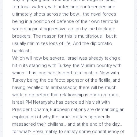
territorial waters
, with notes and conferences and
ultimately, shots across the bow… the naval forces
being in a position of
defense
of their own territorial
waters against
aggressive action
by the
blockade
breakers
. The reason for this is multifarious– but it
usually minimizes loss of life. And the diplomatic
backlash.
Which will now be severe. Israel was already taking a
hit in its standing with Turkey, the Muslim country with
which it has long had its best relationship. Now, with
Turkey being the de facto sponsor of the flotilla, and
having recalled its ambassador, there will be much
work to do before that relationship is back on track.
Israeli PM Netanyahu has canceled his visit with
President Obama, European nations are demanding an
explanation of why the Israeli military apparently
massacred their civilians… and at the end of the day…
for what?
Presumably, to satisfy some
constituency of