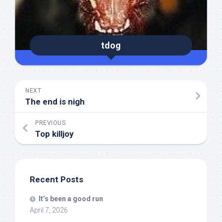
tdog
NEXT
The end is nigh
PREVIOUS
Top killjoy
Recent Posts
It’s been a good run
April 7, 2026