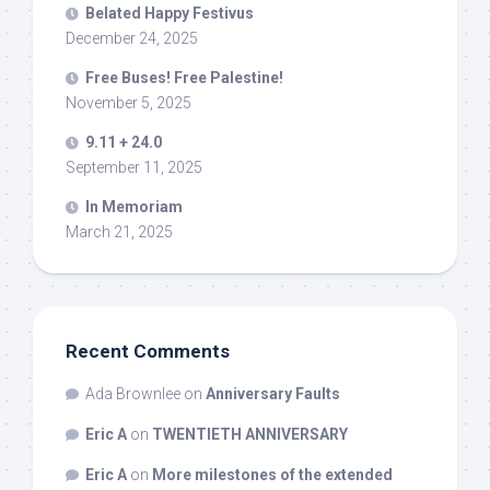
Belated Happy Festivus
December 24, 2025
Free Buses! Free Palestine!
November 5, 2025
9.11 + 24.0
September 11, 2025
In Memoriam
March 21, 2025
Recent Comments
Ada Brownlee
on
Anniversary Faults
Eric A
on
TWENTIETH ANNIVERSARY
Eric A
on
More milestones of the extended