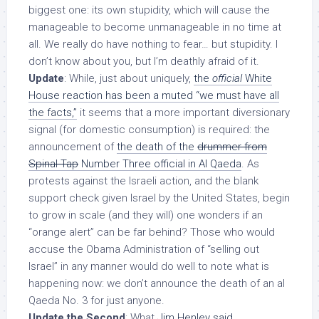
biggest one: its own stupidity, which will cause the
manageable to become unmanageable in no time at
all. We really do have nothing to fear… but stupidity. I
don’t know about you, but I’m deathly afraid of it.
Update
: While, just about uniquely,
the
official
White
House reaction has been a muted “we must have all
the facts,”
it seems that a more important diversionary
signal (for domestic consumption) is required: the
announcement of
the death of the
drummer from
Spinal Tap
Number Three official in Al Qaeda
. As
protests against the Israeli action, and the blank
support check given Israel by the United States, begin
to grow in scale (and they will) one wonders if an
“orange alert” can be far behind? Those who would
accuse the Obama Administration of “selling out
Israel” in any manner would do well to note what is
happening now: we don’t announce the death of an al
Qaeda No. 3
for just anyone
.
Update the Second
: What
Jim Henley said
.