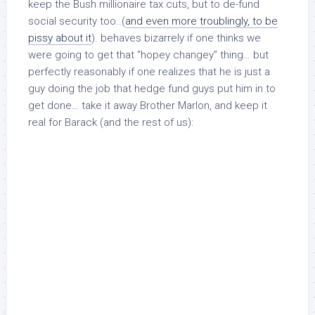
keep the Bush millionaire tax cuts, but to de-fund
social security too..(
and even more troublingly, to be
pissy about it
). behaves bizarrely if one thinks we
were going to get that “hopey changey” thing… but
perfectly reasonably
if
one realizes that he is just a
guy doing the job that hedge fund guys put him in to
get done… take it away Brother Marlon, and keep it
real for Barack (and the rest of us):