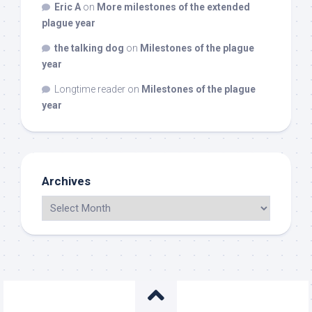
Eric A
on
More milestones of the extended
plague year
the talking dog
on
Milestones of the plague
year
Longtime reader
on
Milestones of the plague
year
Archives