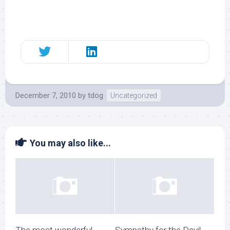
December 7, 2010
by
tdog
Uncategorized
You may also like...
The most wonderful
Sympathy for the Devil