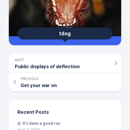
tdog
NEXT
Public displays of deflection
PREVIOUS
Get your war on
Recent Posts
It’s been a good run
April 7, 2026