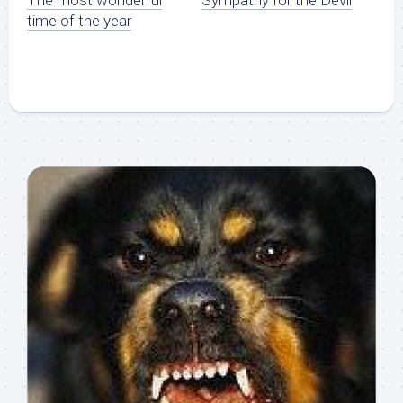
time of the year