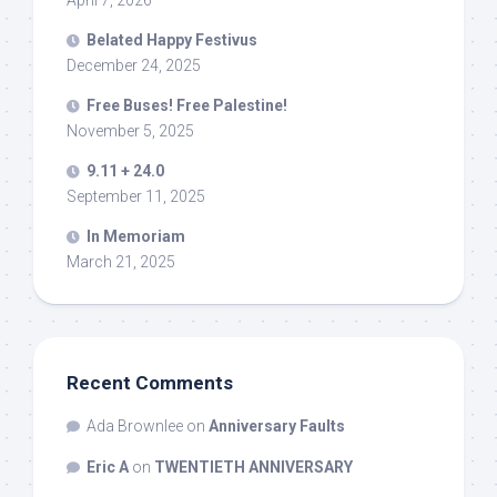
Belated Happy Festivus
December 24, 2025
Free Buses! Free Palestine!
November 5, 2025
9.11 + 24.0
September 11, 2025
In Memoriam
March 21, 2025
Recent Comments
Ada Brownlee
on
Anniversary Faults
Eric A
on
TWENTIETH ANNIVERSARY