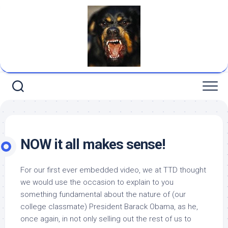
Skip
to
content
NOW it all makes sense!
For our first ever embedded video, we at TTD thought
we would use the occasion to explain to you
something fundamental about the nature of (our
college classmate) President Barack Obama, as he,
once again, in not only selling out the rest of us to