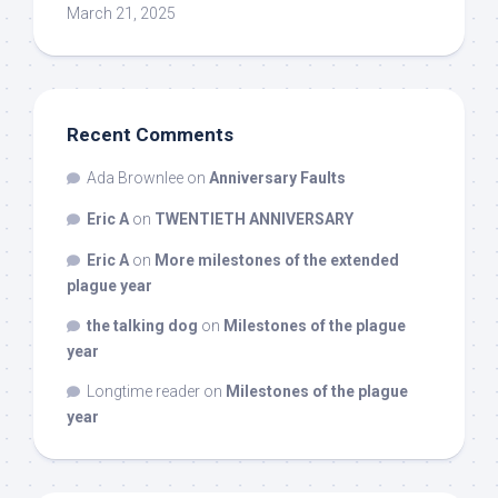
March 21, 2025
Recent Comments
Ada Brownlee
on
Anniversary Faults
Eric A
on
TWENTIETH ANNIVERSARY
Eric A
on
More milestones of the extended
plague year
the talking dog
on
Milestones of the plague
year
Longtime reader
on
Milestones of the plague
year