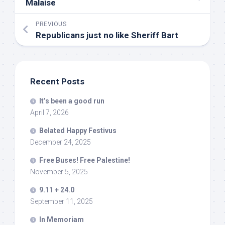
Malaise
PREVIOUS
Republicans just no like Sheriff Bart
Recent Posts
It’s been a good run
April 7, 2026
Belated Happy Festivus
December 24, 2025
Free Buses! Free Palestine!
November 5, 2025
9.11 + 24.0
September 11, 2025
In Memoriam