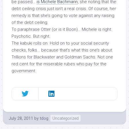
be passed…
is Michele Bachmann
, she noting that the
debt ceiling crisis just isn’t a real crisis. Of course, her
remedy is that she’s going to vote against
any
raising
of the debt ceiling.
To paraphrase Otter (or is it Boon)… Michele is right.
Psychotic. But right.
The kabuki rolls on. Hold on to your social security
checks, folks… because
that’s
what this one’s about.
Trillions for Blackwater and Goldman Sachs. Not one
red cent for the miserable rubes who pay for the
government.
July 28, 2011
by
tdog
Uncategorized