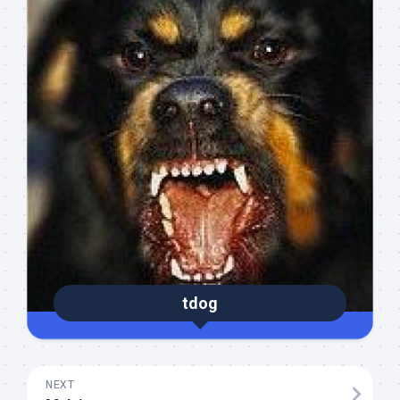
tdog
NEXT