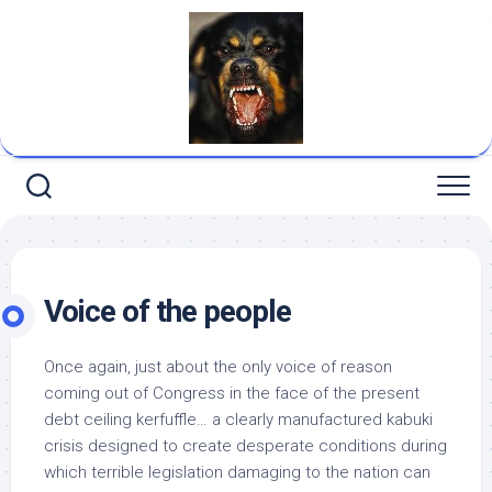
Skip
to
content
Voice of the people
Once again, just about the only voice of reason
coming out of Congress in the face of the present
debt ceiling kerfuffle… a clearly manufactured kabuki
crisis designed to create desperate conditions during
which terrible legislation damaging to the nation can