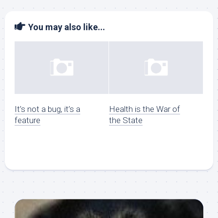
You may also like...
It’s not a bug, it’s a
Health is the War of
feature
the State