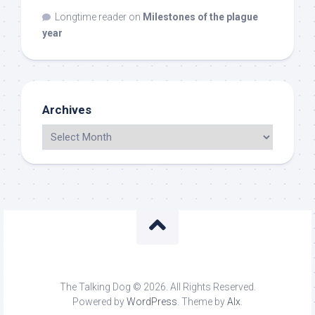
Longtime reader
on
Milestones of the plague
year
Archives
The Talking Dog © 2026. All Rights Reserved.
Powered by
WordPress
. Theme by
Alx
.