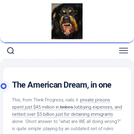
Skip
to
content
The American Dream, in one
This, from Think Progress, nails it:
private prisons
spent just $45 million in
bribes
lobbying expenses, and
netted over $5
billion
just for detaining immigrants
alone. Short answer to “what are WE all doing wrong?”
is quite simple: playing by an outdated set of rules