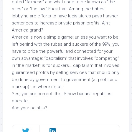
called “fairness” and what used to be known as “the
rules” or “the law.” Fuck that. Among the
bribes
lobbying are efforts to have legislatures pass harsher
sentences
to increase private prison profits
. Ain’t
America grand?
America is now a simple game: unless you want to be
left behind with the rubes and suckers of the 99%, you
have to bribe the powerful and connected for your
own advantage: “capitalism” that involves “competing”
in “the market” is for
suckers
… capitalism that involves
guaranteed profits by selling services that should
only
be done by government
to
government (at profit and
mark-up)… is where it’s at.
Yes, you are correct: this IS how banana republics
operate.
And your point is?