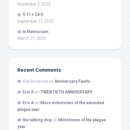
November 5, 2025
9.11 + 24.0
September 11, 2025
In Memoriam
March 21, 2025
Recent Comments
Ada Brownlee
on
Anniversary Faults
Eric A
on
TWENTIETH ANNIVERSARY
Eric A
on
More milestones of the extended
plague year
the talking dog
on
Milestones of the plague
year