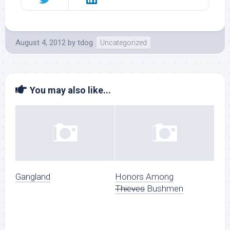
August 4, 2012
by
tdog
Uncategorized
You may also like...
Gangland
Honors Among
Thieves
Bushmen