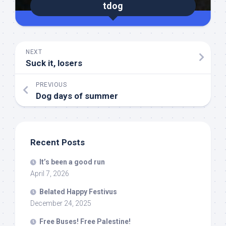
tdog
NEXT
Suck it, losers
PREVIOUS
Dog days of summer
Recent Posts
It’s been a good run
April 7, 2026
Belated Happy Festivus
December 24, 2025
Free Buses! Free Palestine!