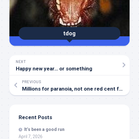
tdog
NEXT
Happy new year… or something
PREVIOUS
Millions for paranoia, not one red cent for…
Recent Posts
It’s been a good run
April 7, 2026