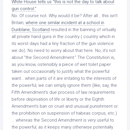
White House tells us “this is not the day to talk about
gun control.”
No. Of course not. Why would it be? After all… this isn’t
Britain,
where one similar incident at a school in
Dunblane, Scotland
resulted in the banning of virtually
all private hand guns in the country ( country which in
its worst days had a tiny fraction of the gun violence
we do). No need to worry about that here. No, it’s not
about “the Second Amendment.” The Constitution is,
as you know, ostensibly a piece of wet toilet paper
taken out occasionally to justify what the powerful
want… when parts of it are irritating to the interests of
the powerful, we can simply ignore them (like, say, the
Fifth Amendment’s due process of law requirements
before deprivation of life or liberty or the Eighth
Amendment’s ban on cruel and unusual punishment or
the prohibition on suspension of habeas corpus, etc.)
… whereas
the Second Amendment
is very useful to
the powerful, as it keeps many otherwise potentially