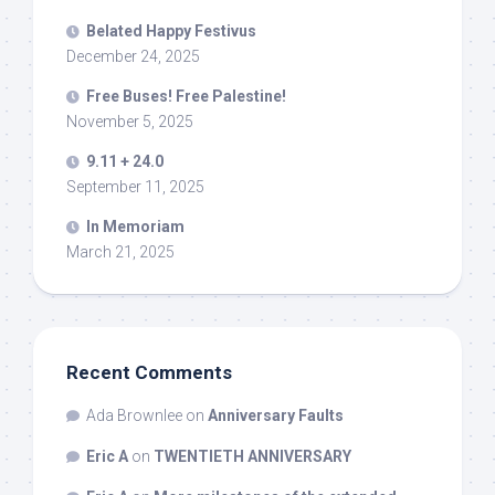
Belated Happy Festivus
December 24, 2025
Free Buses! Free Palestine!
November 5, 2025
9.11 + 24.0
September 11, 2025
In Memoriam
March 21, 2025
Recent Comments
Ada Brownlee
on
Anniversary Faults
Eric A
on
TWENTIETH ANNIVERSARY