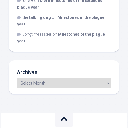
Eric A
on
More milestones of the extended
plague year
the talking dog
on
Milestones of the plague
year
Longtime reader
on
Milestones of the plague
year
Archives