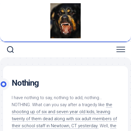
Skip
to
content
Nothing
I have nothing to say, nothing to add, nothing…
NOTHING. What can you say after a tragedy like
the
shooting up of six and seven year old kids, leaving
twenty of them
dead
along with six adult members of
their school staff in Newtown, CT yesterday.
Well,
the