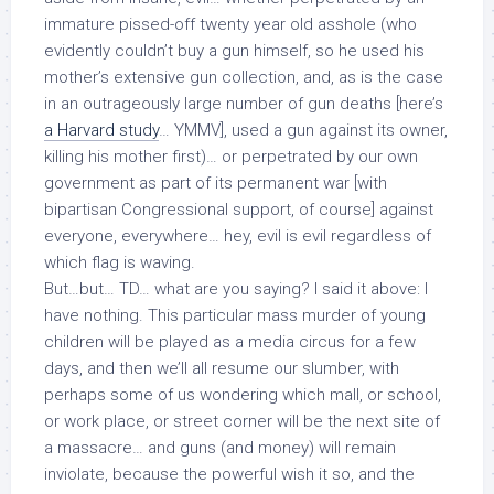
immature pissed-off twenty year old asshole (who
evidently couldn’t buy a gun himself, so he used his
mother’s
extensive gun collection
, and, as is the case
in an outrageously large number of gun deaths [here’s
a Harvard study
… YMMV],
used a gun against its owner,
killing his mother first)… or perpetrated by our own
government as part of its permanent war [with
bipartisan Congressional support, of course] against
everyone, everywhere… hey, evil is evil regardless of
which flag is waving.
But…but… TD… what are you saying? I said it above: I
have nothing. This particular mass murder of young
children will be played as a media circus for a few
days, and then we’ll all resume our slumber, with
perhaps some of us wondering which mall, or school,
or work place, or street corner will be the next site of
a massacre… and guns (and money) will remain
inviolate, because the powerful wish it so, and the