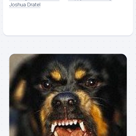
Joshua Dratel