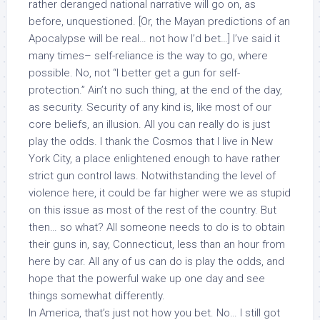
rather deranged national narrative will go on, as
before, unquestioned. [Or, the Mayan predictions of an
Apocalypse will be real… not how I’d bet…] I’ve said it
many times– self-reliance is the way to go, where
possible. No, not “I better get a gun for
self-
protection
.” Ain’t no such thing, at the end of the day,
as security. Security of any kind is, like most of our
core beliefs, an illusion. All you can really do is just
play the odds. I thank the Cosmos that I live in New
York City, a place enlightened enough to have rather
strict gun control laws. Notwithstanding the level of
violence here, it could be far higher were we as stupid
on this issue as most of the rest of the country. But
then… so what? All someone needs to do is to obtain
their guns in, say, Connecticut, less than an hour from
here by car. All any of us can do is play the odds, and
hope that the powerful wake up one day and see
things somewhat differently.
In America, that’s just not how you bet. No… I still got