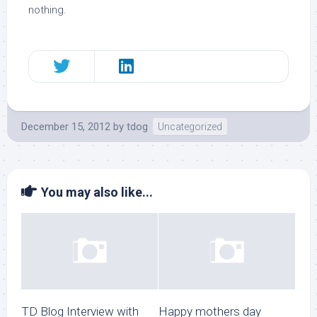
nothing.
December 15, 2012
by
tdog
Uncategorized
You may also like...
TD Blog Interview with
Happy mothers day