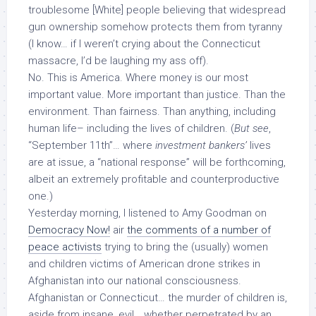
troublesome [White] people believing that widespread
gun ownership
somehow protects them from tyranny
(I know… if I weren’t crying about the Connecticut
massacre, I’d be laughing my ass off).
No. This is America. Where money is our most
important value. More important than justice. Than the
environment. Than fairness. Than anything, including
human life– including the lives of children. (
But see
,
“September 11th”… where
investment bankers’
lives
are at issue, a “national response” will be forthcoming,
albeit an extremely profitable and counterproductive
one.)
Yesterday morning, I listened to Amy Goodman on
Democracy Now!
air
the comments of a number of
peace activists
trying to bring the (usually) women
and children victims of American drone strikes in
Afghanistan into our national consciousness.
Afghanistan or Connecticut… the murder of children is,
aside from insane,
evil
… whether perpetrated by an