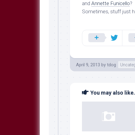
Breeds
and
Annette Funicello
?
and
Sometimes, stuff just 
Comments
The
Dog
Park
—
Approved
Reading
Talking
April 9, 2013
by
tdog
Uncateg
Dog
Interviews
Weblogs
You may also like.
Libbery
Loggers