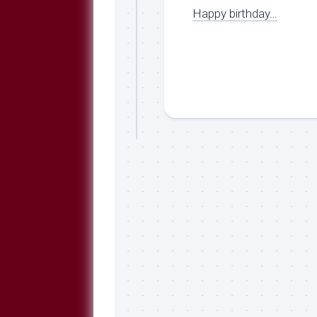
Happy birthday…