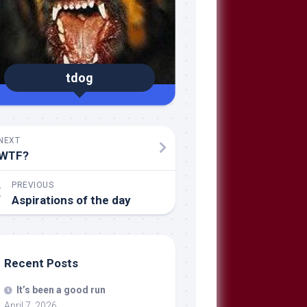
tdog
NEXT
WTF?
PREVIOUS
Aspirations of the day
Recent Posts
It’s been a good run
April 7, 2026