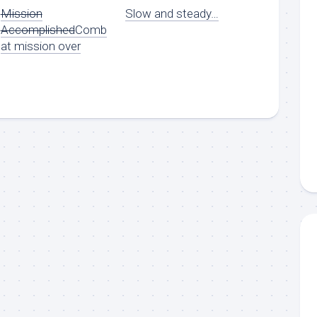
Mission
Slow and steady…
Accomplished
Comb
at mission over