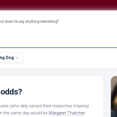
but does he say anything interesting?
ing Dog
 odds?
ures (who ably served their respective Imperia)
on the same day would be
Margaret Thatcher