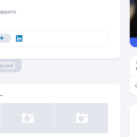
happens.
orized
..