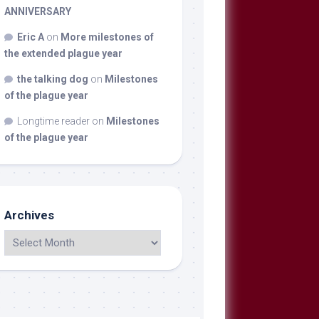
ANNIVERSARY
Eric A
on
More milestones of
the extended plague year
the talking dog
on
Milestones
of the plague year
Longtime reader
on
Milestones
of the plague year
Archives