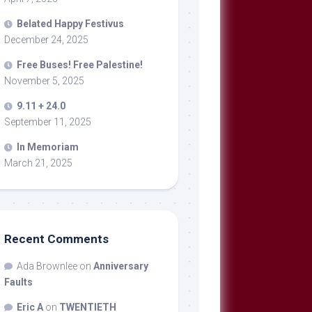
Belated Happy Festivus
December 24, 2025
Free Buses! Free Palestine!
November 5, 2025
9.11 + 24.0
September 11, 2025
In Memoriam
March 21, 2025
Recent Comments
Ada Brownlee
on
Anniversary
Faults
Eric A
on
TWENTIETH