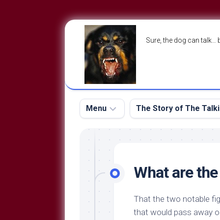
Skip
to
Sure, the dog can talk… 
content
Menu
The Story of The Talk
The
The
Dog
Storry
Blog
What are the
About
The
Contact
Dog
That the two notable fig
Run
—
that would pass away 