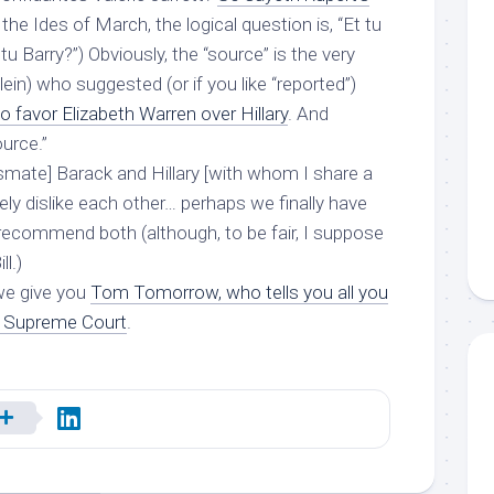
 the Ides of March, the logical question is, “Et tu
 tu Barry?”) Obviously, the “source” is the very
in) who suggested (or if you like “reported”)
favor Elizabeth Warren over Hillary
. And
urce.”
assmate] Barack and Hillary [with whom I share a
sely dislike each other… perhaps we finally have
 recommend both (although, to be fair, I suppose
ill
.)
we give you
Tom Tomorrow, who tells you all you
e Supreme Court
.