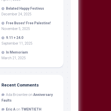
Belated Happy Festivus
December 24, 2025
Free Buses! Free Palestine!
November 5, 2025
9.11 + 24.0
September 11, 2025
In Memoriam
March 21, 2025
Recent Comments
Ada Brownlee
on
Anniversary
Faults
Eric A
on
TWENTIETH