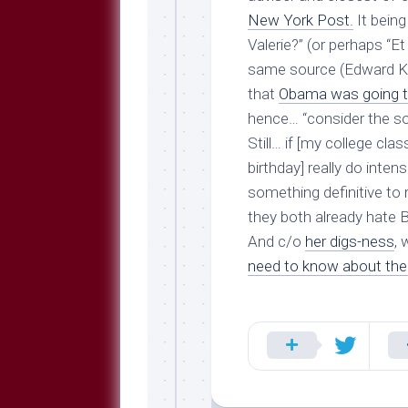
New York Post.
It being
Valerie?” (or perhaps “Et
same source (Edward Kle
that
Obama was going to 
hence… “consider the so
Still… if [my college cl
birthday] really do inten
something definitive to
they both already hate
B
And c/o
her digs-ness
, 
need to know about th