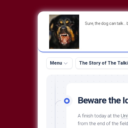
Skip
to
Sure, the dog can talk… 
content
Menu
The Story of The Talk
The
The
Dog
Storry
Blog
Beware the I
About
The
Contact
Dog
A finish today at the
Uni
Run
—
from the end of the field