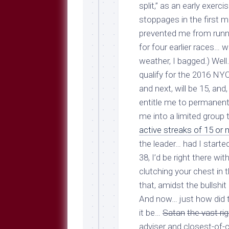
Breeds
split,” as an early exe
and
stoppages in
the first m
Comments
prevented me from runni
The
for four earlier races… 
Dog
Park
weather, I bagged.) Well
—
qualify for the 2016 NY
Approved
and next, will be 15, an
Reading
entitle me to permanent 
Talking
me into a limited group 
Dog
Interviews
active streaks of 15 or
the leader… had I start
Weblogs
38, I’d be right there wi
Libbery
clutching your chest in 
Loggers
that, amidst the bullshit 
And now… just how did th
it be…
Satan
the vast ri
adviser and closest-of-c