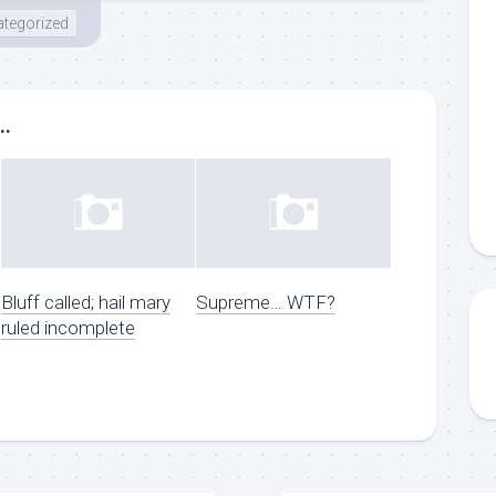
tegorized
..
Bluff called; hail mary
Supreme… WTF?
ruled incomplete