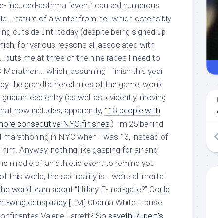
rcise- induced-asthma “event” caused numerous
ile
… nature of a winter from hell which ostensibly
ng outside until today (despite being signed up
which, for various reasons all associated with
… puts me at three of the nine races I need to
C Marathon… which, assuming I finish this year
d, by the grandfathered rules of the game, would
guaranteed entry (as well as, evidently, moving
that now includes, apparently,
113 people with
 more
consecutive
NYC finishes
.) I’m 25 behind
ed marathoning in NYC when I was 13, instead of
th him. Anyway, nothing like gasping for air and
the middle of an athletic event to remind you
of this world, the sad reality is… we’re all mortal.
e world learn about “Hillary E-mail-gate?” Could
ght-wing conspiracy [TM]
Obama White House
onfidantes Valerie Jarrett?
So sayeth Rupert’s