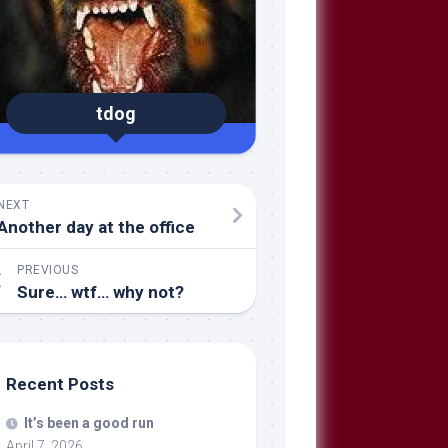
tdog
NEXT
Another day at the office
PREVIOUS
Sure… wtf… why not?
Recent Posts
It’s been a good run
April 7, 2026