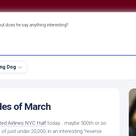
but does he say anything interesting?
ing Dog
des of March
ted Airlines NYC Half
today… maybe 500th or so
 of just under 20,000, in an interesting “reverse