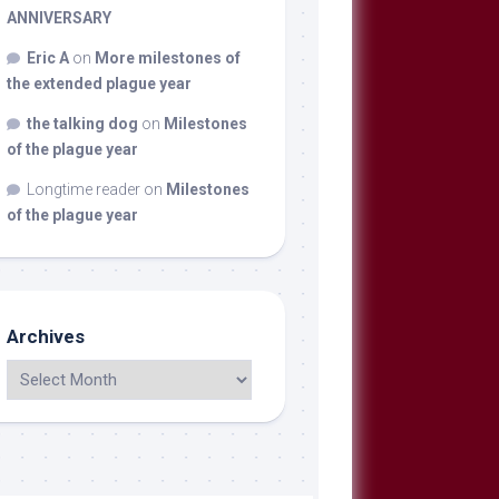
ANNIVERSARY
Eric A
on
More milestones of
the extended plague year
the talking dog
on
Milestones
of the plague year
Longtime reader
on
Milestones
of the plague year
Archives