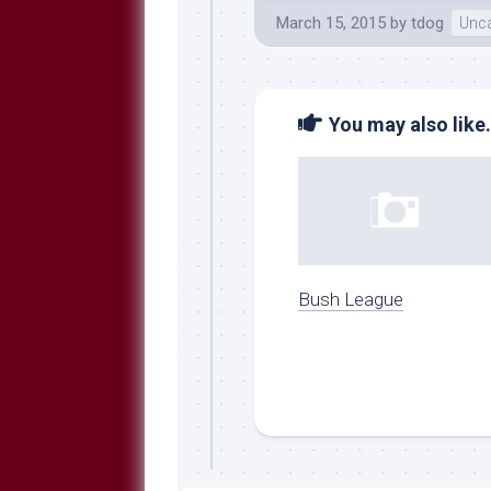
March 15, 2015
by
tdog
Unca
You may also like.
Bush League