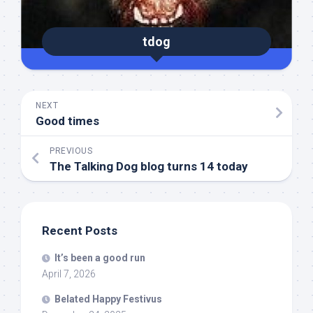
tdog
NEXT
Good times
PREVIOUS
The Talking Dog blog turns 14 today
Recent Posts
It’s been a good run
April 7, 2026
Belated Happy Festivus