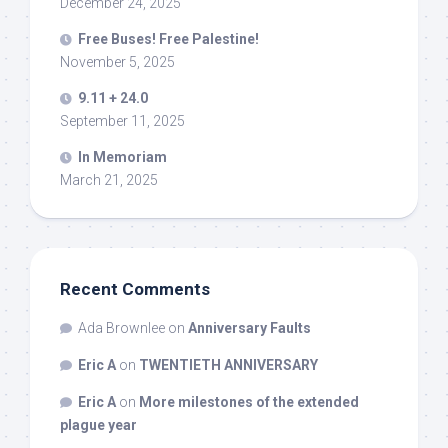
December 24, 2025
Free Buses! Free Palestine!
November 5, 2025
9.11 + 24.0
September 11, 2025
In Memoriam
March 21, 2025
Recent Comments
Ada Brownlee
on
Anniversary Faults
Eric A
on
TWENTIETH ANNIVERSARY
Eric A
on
More milestones of the extended
plague year