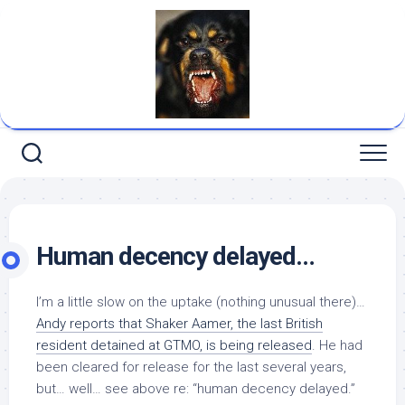
Skip
to
content
Human decency delayed…
I’m a little slow on the uptake (nothing unusual there)…
Andy reports that Shaker Aamer, the last British
resident detained at GTMO, is being released
. He had
been cleared for release for the last several years,
but… well… see above re: “human decency delayed.”