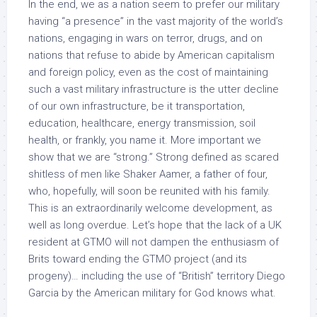
In the end, we as a nation seem to prefer our military
having “a presence” in the vast majority of the world’s
nations, engaging in wars on terror, drugs, and on
nations that refuse to abide by American capitalism
and foreign policy, even as the cost of maintaining
such a vast military infrastructure is the utter decline
of our own infrastructure, be it transportation,
education, healthcare, energy transmission, soil
health, or frankly, you name it. More important we
show that we are “strong.” Strong defined as scared
shitless of men like Shaker Aamer, a father of four,
who, hopefully, will soon be reunited with his family.
This is an extraordinarily welcome development, as
well as long overdue. Let’s hope that the lack of a UK
resident at GTMO will not dampen the enthusiasm of
Brits toward ending the GTMO project (and its
progeny)… including the use of “British” territory Diego
Garcia by the American military for God knows what.