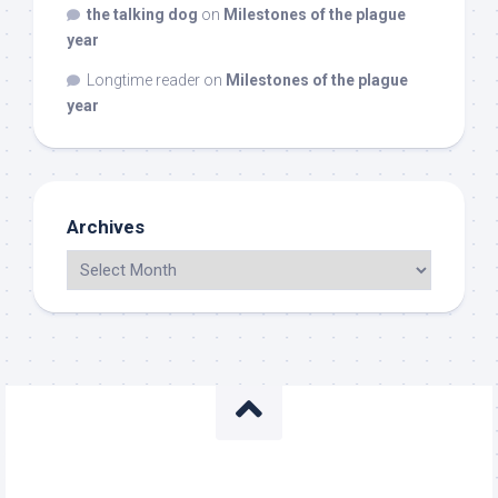
the talking dog
on
Milestones of the plague
year
Longtime reader
on
Milestones of the plague
year
Archives