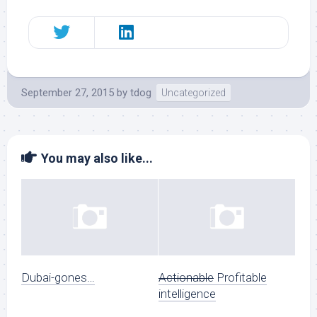
September 27, 2015
by
tdog
Uncategorized
You may also like...
Dubai-gones…
Actionable
Profitable
intelligence