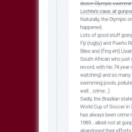
Breeds
dozen Olympic swimmi
and
Lochte’s case, at gunpo
Comments
Naturally, the Olympic o
The
happened.
Dog
Park
Lots of good stuff going
—
Fiji (rugby) and Puerto 
Approved
Biles and (f’ing eh!) Usa
Reading
South African who just
Talking
record, with his
74 year
Dog
Interviews
watching) and so many 
swimming pools, pollute
Weblogs
well… crime…)
Libbery
Sadly, the Brazilian state
Loggers
World Cup of Soccer in 
has always been crime r
1989
… albeit not at gun
abandoned their efforts 