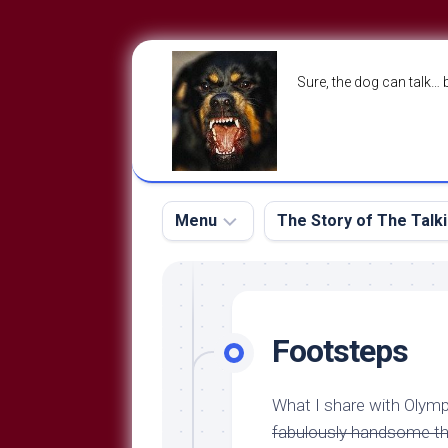
Skip
to
Sure, the dog can talk… 
content
Menu
The Story of The Talk
The
The
Dog
Storry
Blog
Footsteps
About
The
Contact
Dog
What I share with Oly
Run
—
fabulously handsome thi