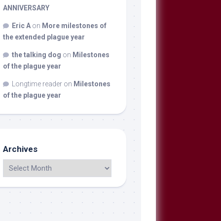
ANNIVERSARY
Eric A
on
More milestones of
the extended plague year
the talking dog
on
Milestones
of the plague year
Longtime reader
on
Milestones
of the plague year
Archives