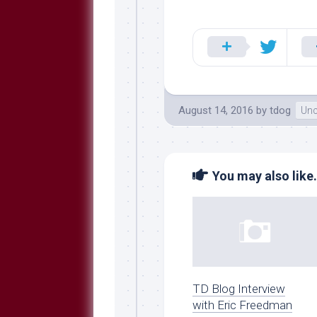
August 14, 2016
by
tdog
Unc
You may also like.
TD Blog Interview
with Eric Freedman