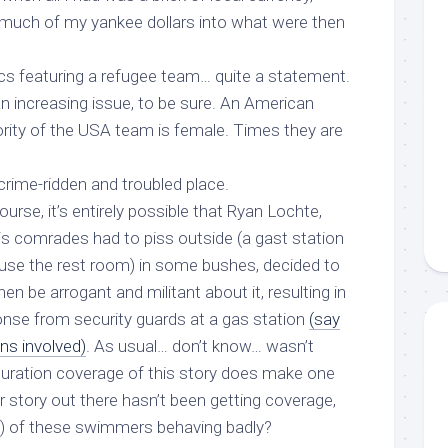
 much of my yankee dollars into what were then
ics featuring a refugee team… quite a statement.
n increasing issue, to be sure. An American
ority of the USA team is
female
. Times they are
a crime-ridden and troubled place.
urse, it’s entirely possible that Ryan Lochte,
is comrades had to piss outside (a gast station
 use the rest room) in some bushes, decided to
en be arrogant and militant about it, resulting in
nse from security guards at a gas station
(say
ns involved)
. As usual… don’t know… wasn’t
aturation coverage of this story does make one
r
story out there
hasn’t
been getting coverage,
e) of these swimmers behaving badly?