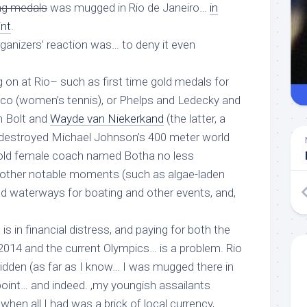
ng medals
was mugged in Rio de Janeiro…
in
int
.
rganizers’ reaction was… to deny it even
 on at Rio– such as first time gold medals for
Rico (women’s tennis), or Phelps and Ledecky and
in Bolt and
Wayde van Niekerkand
(the latter, a
 destroyed Michael Johnson’s 400 meter world
 old female coach named Botha no less
other notable moments (such as algae-laden
d waterways for boating and other events, and,
 is in financial distress, and paying for both the
2014 and the current Olympics… is a problem. Rio
idden (as far as I know… I was mugged there
in
point… and indeed. ,my youngish assailants
when all I had was a brick of local currency,