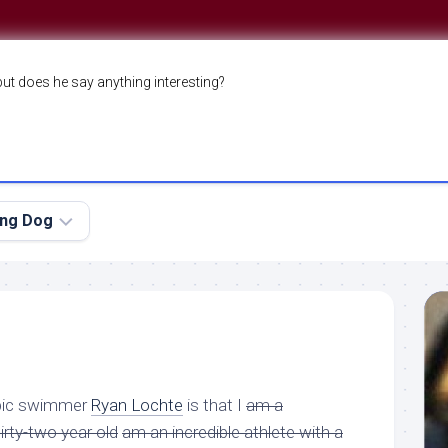
but does he say anything interesting?
ing Dog
mpic swimmer
Ryan Lochte
is that I
am a
rty-two year old
am an incredible athlete with a