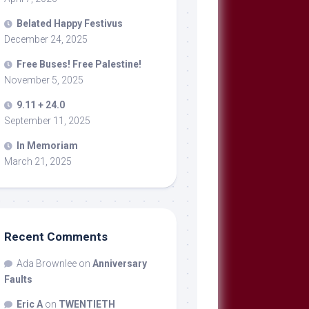
Belated Happy Festivus
December 24, 2025
Free Buses! Free Palestine!
November 5, 2025
9.11 + 24.0
September 11, 2025
In Memoriam
March 21, 2025
Recent Comments
Ada Brownlee
on
Anniversary
Faults
Eric A
on
TWENTIETH