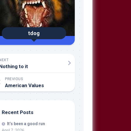
tdog
NEXT
Nothing to it
PREVIOUS
American Values
Recent Posts
It’s been a good run
April 7, 2026