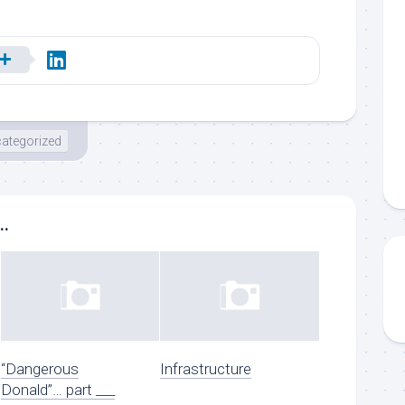
ategorized
..
“Dangerous
Infrastructure
Donald”… part ___