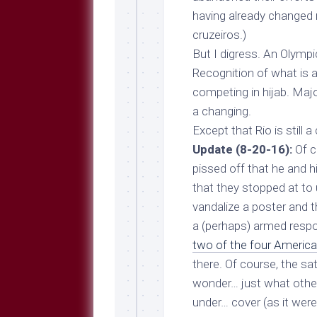
having already changed
cruzeiros.)
But I digress. An Olymp
Recognition of what is a
competing in hijab. Maj
a changing.
Except that Rio is still 
Update (8-20-16):
Of co
pissed off that he and h
that they stopped at to
vandalize a poster and th
a (perhaps) armed respo
two of the four America
there. Of course, the s
wonder… just what
othe
under… cover (as it wer