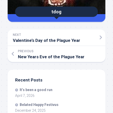
tdog
NEXT
Valentine’s Day of the Plague Year
PREVIOUS
New Years Eve of the Plague Year
Recent Posts
It’s been a good run
April 7, 2026
Belated Happy Festivus
December 24, 2025