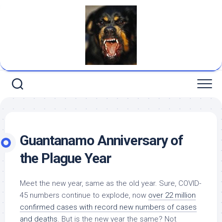
Skip
to
content
Guantanamo Anniversary of
the Plague Year
Meet the new year, same as the old year. Sure, COVID-
45 numbers continue to explode, now
over 22 million
confirmed cases with record new numbers of cases
and deaths
. But is the new year the same? Not