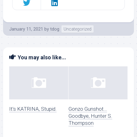
January 11, 2021
by
tdog
Uncategorized
You may also like...
It’s KATRINA, Stupid.
Gonzo Gunshot…
Goodbye, Hunter S.
Thompson