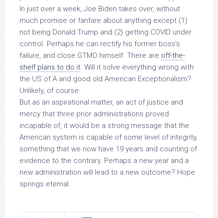
In just over a week, Joe Biden takes over, without
much promise or fanfare about anything except (1)
not being Donald Trump and (2) getting COVID under
control. Perhaps he can rectify his former boss’s
failure, and close GTMO himself. There are
off-the-
shelf plans to do it
. Will it solve everything wrong with
the US of A and good old American Exceptionalism?
Unlikely, of course.
But as an aspirational matter, an act of justice and
mercy that three prior administrations proved
incapable of, it would be a strong message that the
American system is capable of some level of integrity,
something that we now have 19 years and counting of
evidence to the contrary. Perhaps a new year and a
new administration will lead to a new outcome? Hope
springs eternal.