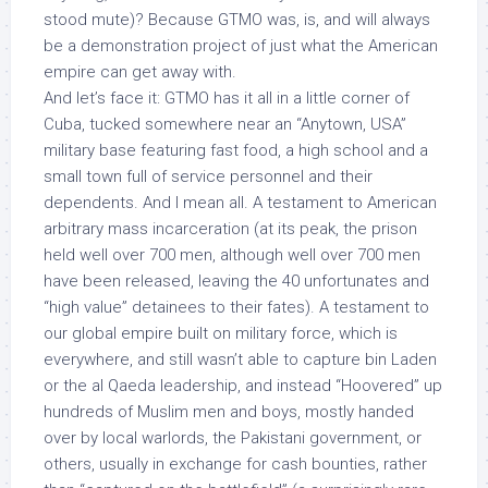
stood mute)? Because GTMO was, is, and will always
be a demonstration project of just what the American
empire can get away with.
And let’s face it: GTMO
has it all
in a little corner of
Cuba, tucked somewhere near an “Anytown, USA”
military base featuring fast food, a high school and a
small town full of service personnel
and their
dependents.
And I mean all. A testament to American
arbitrary mass incarceration (at its peak, the prison
held well over 700 men, although well over 700 men
have been released, leaving the 40 unfortunates and
“high value” detainees to their fates). A testament to
our global empire built on military force, which is
everywhere, and still wasn’t able to capture bin Laden
or the al Qaeda leadership, and instead “Hoovered” up
hundreds of Muslim men and boys, mostly handed
over by local warlords, the Pakistani government, or
others, usually in exchange for cash bounties, rather