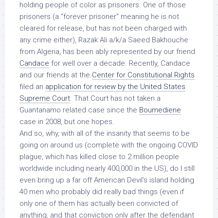
holding people of color as prisoners. One of those
prisoners (a “forever prisoner” meaning he is not
cleared for release, but has not been charged with
any crime either), Razak Ali a/k/a Saeed Bakhouche
from Algeria, has been ably represented by our friend
Candace
for well over a decade. Recently, Candace
and our friends at the
Center for Constitutional Rights
filed an
application for review by the United States
Supreme Court
. That Court has not taken a
Guantanamo related case since the
Boumediene
case in 2008, but one hopes.
And so, why, with all of the insanity that seems to be
going on around us (complete with the ongoing COVID
plague, which has killed close to 2 million people
worldwide including nearly 400,000 in the US), do I still
even bring up a far off American Devil’s island holding
40 men who probably did really bad things (even if
only one of them has actually been convicted of
anything, and that conviction only after the defendant