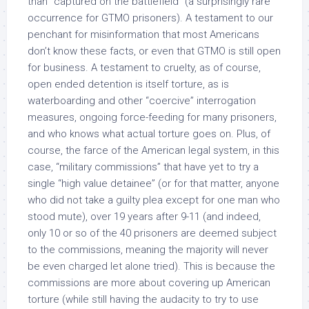
than “captured on the battlefield” (a surprisingly rare
occurrence for GTMO prisoners). A testament to our
penchant for misinformation that most Americans
don’t know these facts, or even that GTMO is still open
for business. A testament to cruelty, as of course,
open ended detention is itself torture, as is
waterboarding and other “coercive” interrogation
measures, ongoing force-feeding for many prisoners,
and who knows what actual torture goes on. Plus, of
course, the farce of the American legal system, in this
case, “military commissions” that have yet to try a
single “high value detainee” (or for that matter, anyone
who did not take a guilty plea except for one man who
stood mute), over 19 years after 9-11 (and indeed,
only 10 or so of the 40 prisoners are deemed subject
to the commissions, meaning the majority will never
be even charged let alone tried). This is because the
commissions are more about covering up American
torture (while still having the audacity to try to use