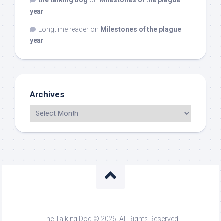
the talking dog
on
Milestones of the plague
year
Longtime reader
on
Milestones of the plague
year
Archives
The Talking Dog © 2026. All Rights Reserved.