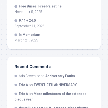
Free Buses! Free Palestine!
November 5, 2025
9.11 + 24.0
September 11, 2025
In Memoriam
March 21, 2025
Recent Comments
Ada Brownlee
on
Anniversary Faults
Eric A
on
TWENTIETH ANNIVERSARY
Eric A
on
More milestones of the extended
plague year