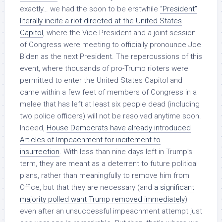
exactly… we had the soon to be erstwhile
“President”
literally incite a riot directed at the United States
Capitol
, where the Vice President and a joint session
of Congress were meeting to officially pronounce Joe
Biden as the next President. The repercussions of this
event, where thousands of pro-Trump rioters were
permitted to enter the United States Capitol and
came within a few feet of members of Congress in a
melee that has left at least six people dead (including
two police officers) will not be resolved anytime soon.
Indeed,
House Democrats have already introduced
Articles of Impeachment for incitement to
insurrection
. With less than nine days left in Trump’s
term, they are meant as a deterrent to future political
plans, rather than meaningfully to remove him from
Office, but that they are necessary (and
a significant
majority polled want Trump removed immediately
)
even after an unsuccessful impeachment attempt just