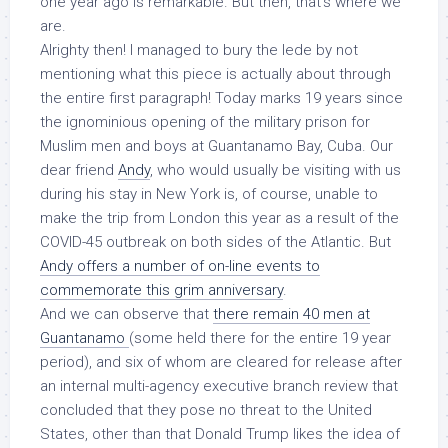
one year ago is remarkable. But then, that’s where we
are.
Alrighty then! I managed to bury the lede by not
mentioning what this piece is actually about through
the entire first paragraph! Today marks 19 years since
the ignominious opening of the military prison for
Muslim men and boys at Guantanamo Bay, Cuba. Our
dear friend
Andy
, who would usually be visiting with us
during his stay in New York is, of course, unable to
make the trip from London this year as a result of the
COVID-45 outbreak on both sides of the Atlantic. But
Andy offers a number of on-line events to
commemorate this grim anniversary
.
And we can observe that
there remain 40 men at
Guantanamo
(some held there for the entire 19 year
period), and six of whom
are cleared for release
after
an internal multi-agency executive branch review that
concluded that they pose no threat to the United
States, other than that Donald Trump likes the idea of