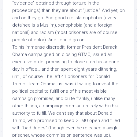
“evidence” obtained through torture in the
proceedings) than they are about “justice.” And yet, on
and on they go. And good old Islamophobia (every
detainee is a Muslim), xenophobia (and a foreign
national) and racism (most prisoners are of course
people of color). And I could go on.
To his immense discredit, former President Barack
Obama campaigned on closing GTMO, issued an
executive order promising to close it on his second
day in office… and then spent eight years dithering,
until, of course… he left 41 prisoners for Donald
Trump. Team Obama just wasn’t willing to invest the
political capital to fulfill one of his most visible
campaign promises, and quite frankly, unlike many
other things, a campaign promise entirely within his
authority to fulfill. We can’t say that about Donald
Trump, who promised to keep GTMO open and filled
with “bad dudes” (though even he released a single
prisoner, whose commission sentence was up).