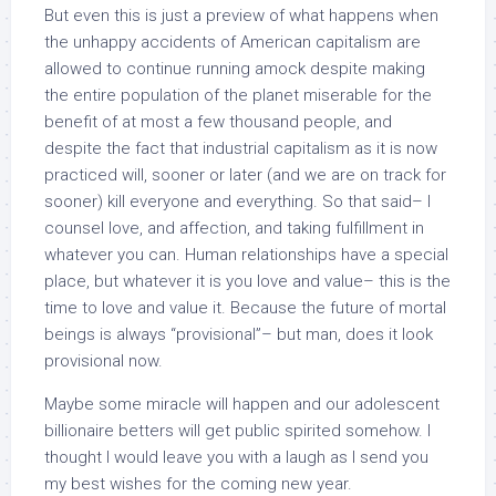
But even this is just a preview of what happens when
the unhappy accidents of American capitalism are
allowed to continue running amock despite making
the entire population of the planet miserable for the
benefit of at most a few thousand people, and
despite the fact that industrial capitalism as it is now
practiced will, sooner or later (and we are on track for
sooner) kill everyone and everything. So that said– I
counsel love, and affection, and taking fulfillment in
whatever you can. Human relationships have a special
place, but whatever it is you love and value– this is the
time to love and value it. Because the future of mortal
beings is always “provisional”– but man, does it look
provisional now.
Maybe some miracle will happen and our adolescent
billionaire betters will get public spirited somehow. I
thought I would leave you with a laugh as I send you
my best wishes for the coming new year.