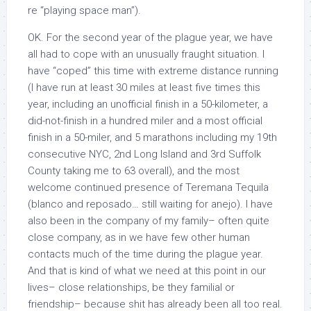
re “playing space man”).
OK. For the second year of the plague year, we have
all had to cope with an unusually fraught situation. I
have “coped” this time with extreme distance running
(I have run at least 30 miles at least five times this
year, including an unofficial finish in a 50-kilometer, a
did-not-finish in a hundred miler and a most official
finish in a 50-miler, and 5 marathons including my 19th
consecutive NYC, 2nd Long Island and 3rd Suffolk
County taking me to 63 overall), and the most
welcome continued presence of Teremana Tequila
(blanco and reposado… still waiting for anejo). I have
also been in the company of my family– often quite
close company, as in we have few other human
contacts much of the time during the plague year.
And that is kind of what we need at this point in our
lives– close relationships, be they familial or
friendship– because shit has already been all too real.