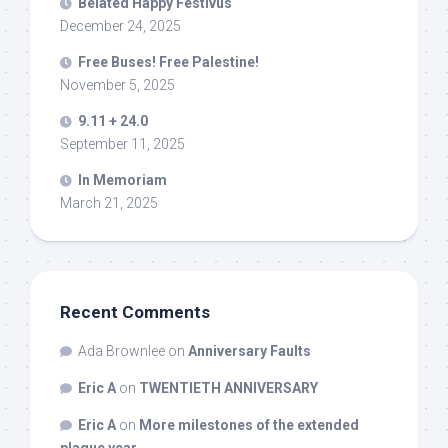
Belated Happy Festivus
December 24, 2025
Free Buses! Free Palestine!
November 5, 2025
9.11 + 24.0
September 11, 2025
In Memoriam
March 21, 2025
Recent Comments
Ada Brownlee
on
Anniversary Faults
Eric A
on
TWENTIETH ANNIVERSARY
Eric A
on
More milestones of the extended