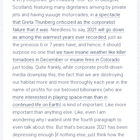
Scotland, featuring many dignitaries arriving by private
jets and having yuuuge motorcades, in
a spectacle
that Greta Thunberg criticized as the corporatist
failure that it was
. Needless to say,
2021 will go down
as among the warmest years ever recorded
, just as
the previous 6 or 7 years have, and hence, it should
surprise no one that
we have insane weather like killer
tornadoes in December
or
insane fires in Colorado
just today. Quite frankly, while corporate profit-driven
media downplay this, the fact that we are destroying
our habitat more and more thoroughly each year in the
name of profits for our beloved billionaires (who are
more interested in playing space-man than in
continued life on Earth
) is kind of important. Like more
important than anything else. Like, even I am
wondering why I waited until the fourth paragraph to
even talk about this. But that’s because 2021 has been
depressing enough [if nothing else, just think how the