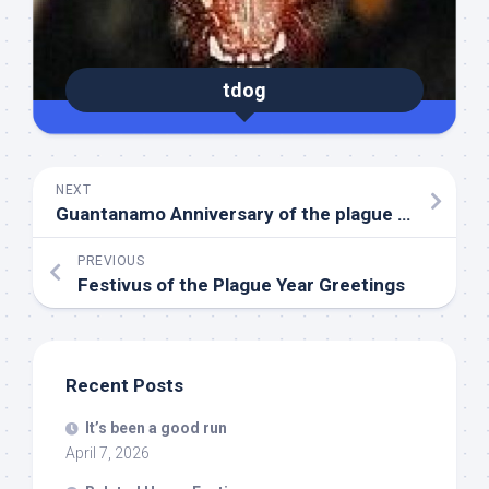
tdog
NEXT
Guantanamo Anniversary of the plague year
PREVIOUS
Festivus of the Plague Year Greetings
Recent Posts
It’s been a good run
April 7, 2026