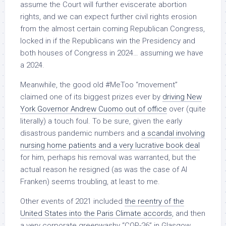
assume the Court will further eviscerate abortion
rights, and we can expect further civil rights erosion
from the almost certain coming Republican Congress,
locked in if the Republicans win the Presidency and
both houses of Congress in 2024… assuming we have
a 2024.
Meanwhile, the good old #MeToo “movement”
claimed one of its biggest prizes ever by
driving New
York Governor Andrew Cuomo out of office
over (quite
literally) a touch foul. To be sure, given the early
disastrous pandemic numbers and
a scandal involving
nursing home patients and a very lucrative book deal
for him, perhaps his removal was warranted, but the
actual reason he resigned (as was the case of Al
Franken) seems troubling, at least to me.
Other events of 2021 included
the reentry of the
United States into the Paris Climate accords
, and then
a very corporate greenwashy “COP-26” in Glasgow,