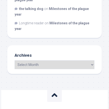
plague year
the talking dog
on
Milestones of the plague
year
Longtime reader
on
Milestones of the plague
year
Archives