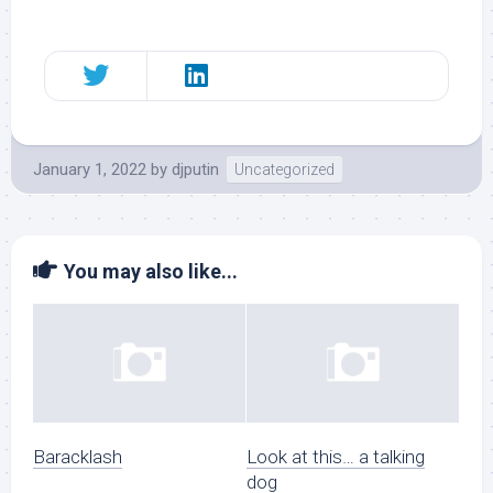
January 1, 2022
by
djputin
Uncategorized
You may also like...
Baracklash
Look at this… a talking
dog