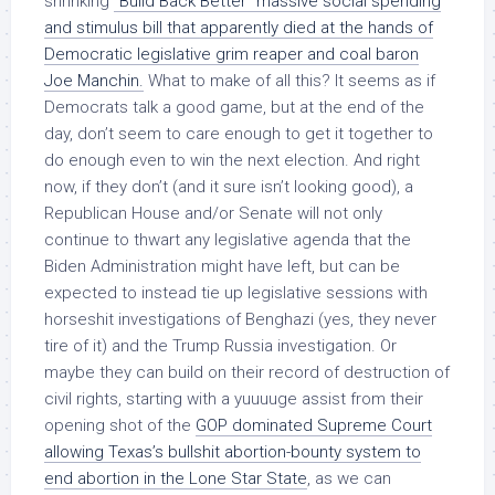
shrinking
“Build Back Better” massive social spending
and stimulus bill that apparently died at the hands of
Democratic legislative grim reaper and coal baron
Joe Manchin.
What to make of all this? It seems as if
Democrats talk a good game, but at the end of the
day, don’t seem to care enough to get it together to
do enough even to win the next election. And right
now, if they don’t (and it sure isn’t looking good), a
Republican House and/or Senate will not only
continue to thwart any legislative agenda that the
Biden Administration might have left, but can be
expected to instead tie up legislative sessions with
horseshit investigations of Benghazi (yes, they never
tire of it) and the Trump Russia investigation. Or
maybe they can build on their record of destruction of
civil rights, starting with a yuuuuge assist from their
opening shot of the
GOP dominated Supreme Court
allowing Texas’s bullshit abortion-bounty system to
end abortion in the Lone Star State
, as we can