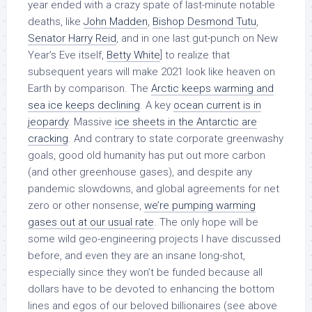
year ended with a crazy spate of last-minute notable
deaths, like
John Madden
,
Bishop Desmond Tutu
,
Senator Harry Reid
, and in one last gut-punch on New
Year’s Eve itself,
Betty White
] to realize that
subsequent years will make 2021 look like heaven on
Earth by comparison. The
Arctic keeps warming and
sea ice keeps declining
. A key
ocean current is in
jeopardy
. Massive
ice sheets in the Antarctic are
cracking
. And contrary to state corporate greenwashy
goals, good old humanity has put out more carbon
(and other greenhouse gases), and despite any
pandemic slowdowns, and global agreements for net
zero or other nonsense,
we’re pumping warming
gases out at our usual rate
. The only hope will be
some wild geo-engineering projects I have discussed
before, and even they are an insane long-shot,
especially since they won’t be funded because all
dollars have to be devoted to enhancing the bottom
lines and egos of our beloved billionaires (see above