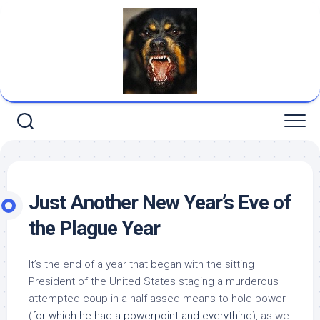
Skip
to
content
Just Another New Year’s Eve of
the Plague Year
It’s the end of a year that began with the sitting
President of the United States staging a murderous
attempted coup in a half-assed means to hold power
(
for which he had a powerpoint and everything
), as we