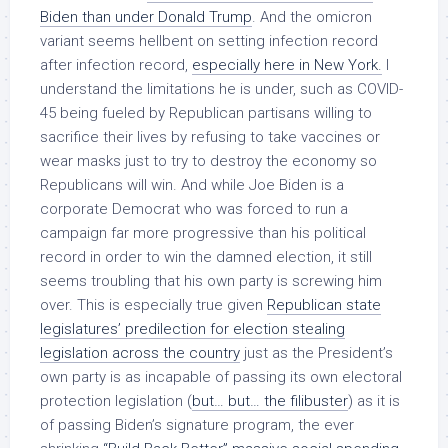
Biden than under Donald Trump
. And the omicron
variant seems hellbent on setting infection record
after infection record,
especially here in New York.
I
understand the limitations he is under, such as COVID-
45 being fueled by Republican partisans willing to
sacrifice their lives by refusing to take vaccines or
wear masks just to try to destroy the economy so
Republicans will win. And while Joe Biden is a
corporate Democrat who was forced to run a
campaign far more progressive than his political
record in order to win the damned election, it still
seems troubling that his own party is screwing him
over. This is especially true given
Republican state
legislatures’ predilection for election stealing
legislation across the country
just as the President’s
own party is as incapable of passing its own electoral
protection legislation (
but… but… the filibuster
) as it is
of passing Biden’s signature program, the ever