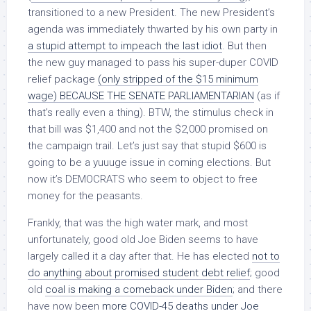
transitioned to a new President. The new President’s
agenda was immediately thwarted by his own party in
a stupid attempt to impeach the last idiot
. But then
the new guy managed to pass his super-duper COVID
relief package
(only stripped of the $15 minimum
wage) BECAUSE THE SENATE PARLIAMENTARIAN
(as if
that’s really even a thing). BTW, the stimulus check in
that bill was $1,400 and not the $2,000 promised on
the campaign trail. Let’s just say that stupid $600 is
going to be a yuuuge issue in coming elections. But
now it’s DEMOCRATS who seem to object to free
money for the peasants.
Frankly, that was the high water mark, and most
unfortunately, good old Joe Biden seems to have
largely called it a day after that. He has elected
not to
do anything about promised student debt relief
; good
old
coal is making a comeback under Biden
; and there
have now been
more COVID-45 deaths under Joe