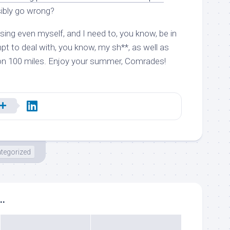
ibly go wrong?
ssing even myself, and I need to, you know, be in
t to deal with, you know, my sh**, as well as
on 100 miles. Enjoy your summer, Comrades!
tegorized
..