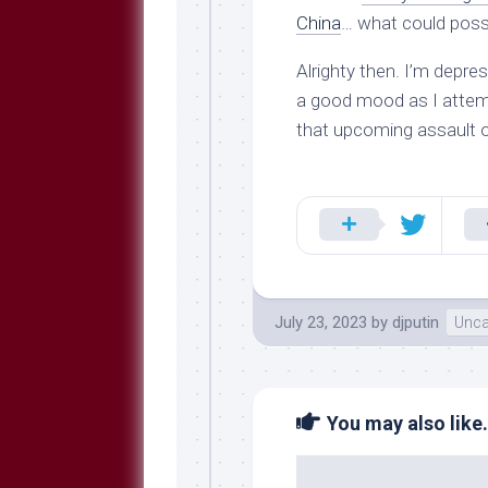
China
… what could poss
Alrighty then. I’m depre
a good mood as I attemp
that upcoming assault 
July 23, 2023
by
djputin
Unca
You may also like.