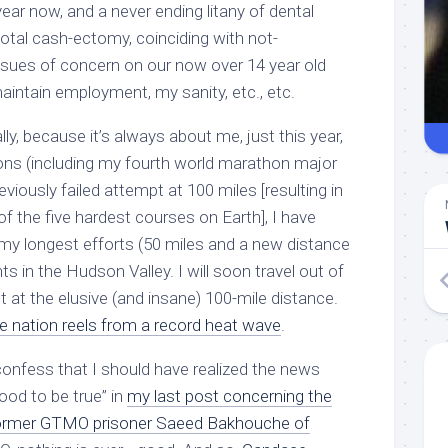
year now, and a never ending litany of dental
 total cash-ectomy, coinciding with not-
issues of concern on our now over 14 year old
 maintain employment, my sanity, etc., etc.
ly, because it’s always about me, just this year,
ons (including my fourth world marathon major
eviously failed attempt at 100 miles [resulting in
f the five hardest courses on Earth], I have
y longest efforts (50 miles and a new distance
ts in the Hudson Valley. I will soon travel out of
 at the elusive (and insane) 100-mile distance.
e nation reels from a record heat wave
.
confess that I should have realized the news
good to be true” in
my last post concerning the
former GTMO prisoner Saeed Bakhouche of