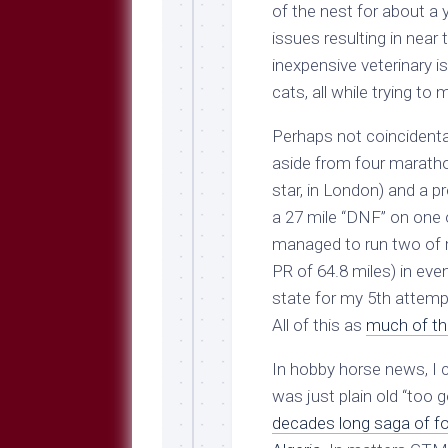
Breeds
of the nest for about a 
and
issues resulting in near
Comments
inexpensive veterinary 
The
cats, all while trying to
Dog
Park
Perhaps not coincidental
—
Approved
aside from four marath
Reading
star, in London) and a pr
Talking
a 27 mile “DNF” on one o
Dog
managed to run two of m
Interviews
PR of 64.8 miles) in even
Weblogs
state for my 5th attempt
Libbery
All of this as
much of th
Loggers
In hobby horse news, I 
was just plain old “too 
decades long saga of 