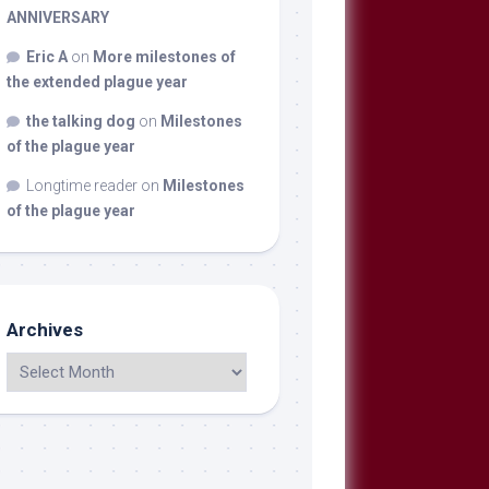
ANNIVERSARY
Eric A
on
More milestones of
the extended plague year
the talking dog
on
Milestones
of the plague year
Longtime reader
on
Milestones
of the plague year
Archives