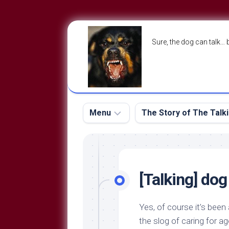
Skip
to
Sure, the dog can talk… 
content
Menu
The Story of The Talk
The
The
Dog
Storry
Blog
[Talking] do
About
The
Contact
Dog
Yes, of course it’s been 
Run
—
the slog of caring for a