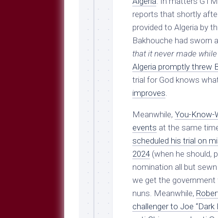
Algeria
. In matters GTM
reports that shortly after
provided to Algeria by t
Bakhouche had sworn a 
that it never made whil
Algeria promptly threw B
trial for God knows wha
improves
.
Meanwhile,
You-Know-Wh
events
at the same tim
scheduled his trial on 
2024
(when he should, pr
nomination all but sewn 
we get the government we
nuns. Meanwhile,
Robert
challenger to Joe “Dark 