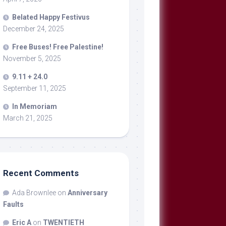
Belated Happy Festivus
December 24, 2025
Free Buses! Free Palestine!
November 5, 2025
9.11 + 24.0
September 11, 2025
In Memoriam
March 21, 2025
Recent Comments
Ada Brownlee
on
Anniversary
Faults
Eric A
on
TWENTIETH