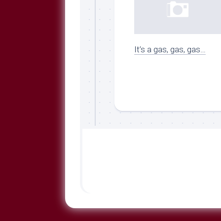
It’s a gas, gas, gas…