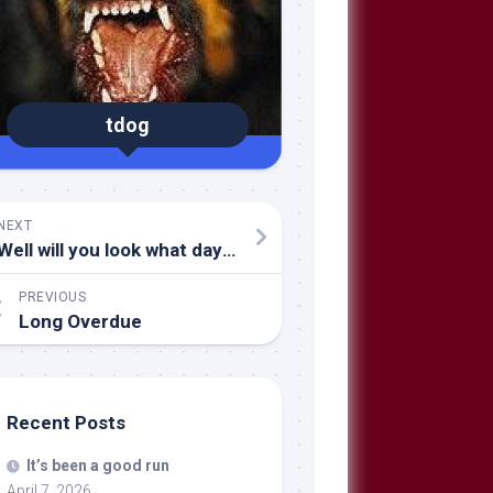
tdog
NEXT
Well will you look what day it is (again)!
PREVIOUS
Long Overdue
Recent Posts
It’s been a good run
April 7, 2026