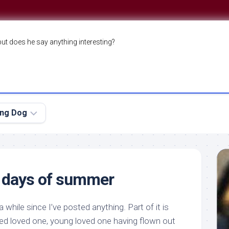
but does he say anything interesting?
ing Dog
g days of summer
a while since I’ve posted anything. Part of it is
ged loved one, young loved one having flown out