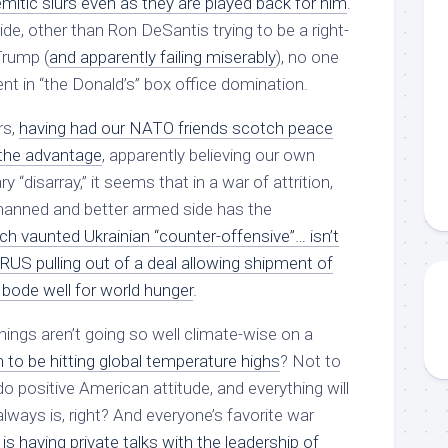
mitic slurs even as they are played back for him
.
de, other than Ron DeSantis trying to be a right-
Trump (
and apparently failing miserably
), no one
t in “the Donald’s” box office domination.
rs,
having had our NATO friends scotch peace
the advantage
, apparently believing our own
y “disarray,” it seems that in a war of attrition,
anned and better armed side has the
h vaunted Ukrainian “counter-offensive”… isn’t
RUS pulling out of a deal allowing shipment of
 bode well for world hunger
.
hings aren’t going so well climate-wise on a
to be hitting global temperature highs
? Not to
o positive American attitude, and everything will
always is, right? And everyone’s favorite war
is having private talks with the leadership of