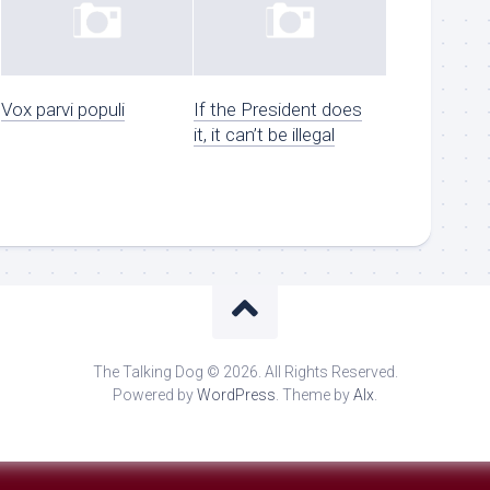
Vox parvi populi
If the President does
it, it can’t be illegal
The Talking Dog © 2026. All Rights Reserved.
Powered by
WordPress
. Theme by
Alx
.