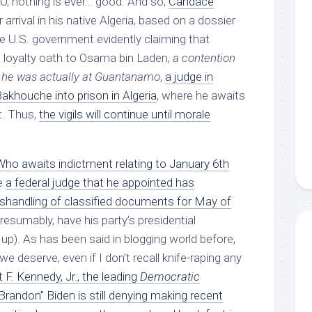
O, nothing is ever… good. And so,
Candace
 arrival in his native Algeria, based on a dossier
he U.S. government evidently claiming that
loyalty oath to Osama bin Laden,
a contention
e he was actually at Guantanamo
,
a judge in
akhouche into prison in Algeria
, where he awaits
t. Thus,
the vigils will continue until morale
o awaits indictment relating to January 6th
e
a federal judge that he appointed has
mishandling of classified documents for May of
esumably, have his party’s presidential
up). As has been said in blogging world before,
 deserve, even if I don’t recall knife-raping any
 F. Kennedy, Jr., the leading
Democratic
Brandon” Biden is still denying making recent