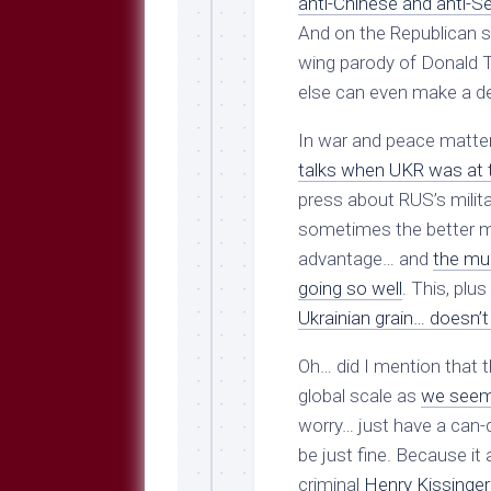
anti-Chinese and anti-Se
And on the Republican si
wing parody of Donald 
else can even make a den
In war and peace matte
talks when UKR was at 
press about RUS’s militar
sometimes the better m
advantage… and
the muc
going so well
. This, plus
Ukrainian grain… doesn’t
Oh… did I mention that t
global scale as
we seem 
worry… just have a can-d
be just fine. Because it 
criminal
Henry Kissinger 