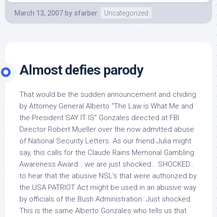
March 13, 2007
by
sfarber
Uncategorized
Almost defies parody
That would be the sudden announcement and chiding
by Attorney General Alberto “The Law is What Me and
the President SAY IT IS” Gonzales directed at FBI
Director Robert Mueller over the now admitted abuse
of National Security Letters. As our friend Julia might
say, this calls for the Claude Rains Memorial Gambling
Awareness Award… we are just shocked… SHOCKED…
to hear that the abusive NSL’s that were authorized by
the USA PATRIOT Act might be used in an abusive way
by officials of the Bush Administration. Just shocked.
This is the same Alberto Gonzales who tells us that