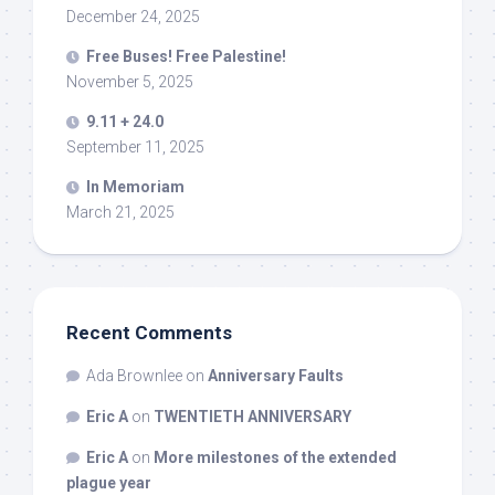
December 24, 2025
Free Buses! Free Palestine!
November 5, 2025
9.11 + 24.0
September 11, 2025
In Memoriam
March 21, 2025
Recent Comments
Ada Brownlee
on
Anniversary Faults
Eric A
on
TWENTIETH ANNIVERSARY
Eric A
on
More milestones of the extended
plague year