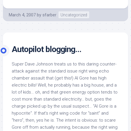
March 4, 2007
by
sfarber
Uncategorized
Autopilot blogging…
Super Dave Johnson treats us to this daring counter-
attack against the standard issue right wing echo
chamber assault that (get this!) Al Gore has high
electric bills! Well, he probably has a big house, and a
lot of kids… oh, and that green energy option tends to
cost more than standard electricity… but, goes the
charge picked up by the usual suspect… “Al Gore is a
hypocrite“. If that’s right wing code for “saint” and
“hero”, then, yes he is. The intent is obvious: to scare
Gore off from actually running, because the right wing