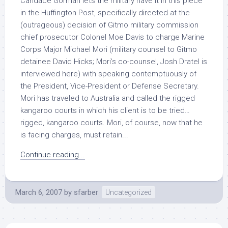
Candace Gorman lets the military have it in this piece
in the Huffington Post, specifically directed at the
(outrageous) decision of Gitmo military commission
chief prosecutor Colonel Moe Davis to charge Marine
Corps Major Michael Mori (military counsel to Gitmo
detainee David Hicks; Mori’s co-counsel, Josh Dratel is
interviewed here) with speaking contemptuously of
the President, Vice-President or Defense Secretary.
Mori has traveled to Australia and called the rigged
kangaroo courts in which his client is to be tried…
rigged, kangaroo courts. Mori, of course, now that he
is facing charges, must retain...
Continue reading...
March 6, 2007
by
sfarber
Uncategorized