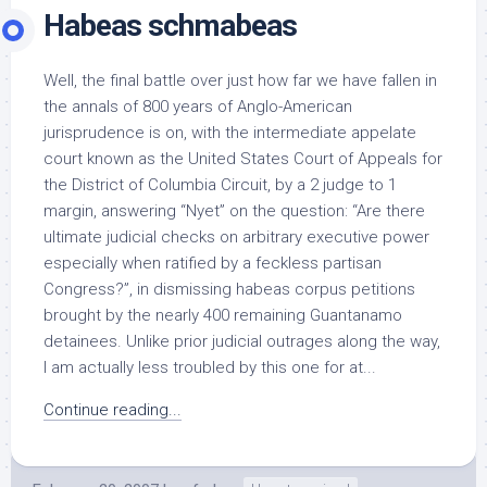
Habeas schmabeas
Well, the final battle over just how far we have fallen in
the annals of 800 years of Anglo-American
jurisprudence is on, with the intermediate appelate
court known as the United States Court of Appeals for
the District of Columbia Circuit, by a 2 judge to 1
margin, answering “Nyet” on the question: “Are there
ultimate judicial checks on arbitrary executive power
especially when ratified by a feckless partisan
Congress?”, in dismissing habeas corpus petitions
brought by the nearly 400 remaining Guantanamo
detainees. Unlike prior judicial outrages along the way,
I am actually less troubled by this one for at...
Continue reading...