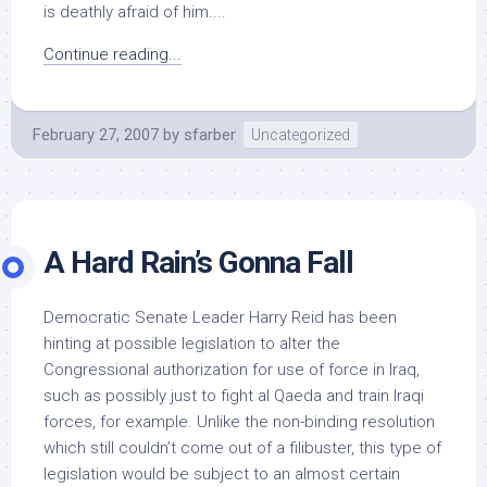
is deathly afraid of him....
Continue reading...
February 27, 2007
by
sfarber
Uncategorized
A Hard Rain’s Gonna Fall
Democratic Senate Leader Harry Reid has been
hinting at possible legislation to alter the
Congressional authorization for use of force in Iraq,
such as possibly just to fight al Qaeda and train Iraqi
forces, for example. Unlike the non-binding resolution
which still couldn’t come out of a filibuster, this type of
legislation would be subject to an almost certain