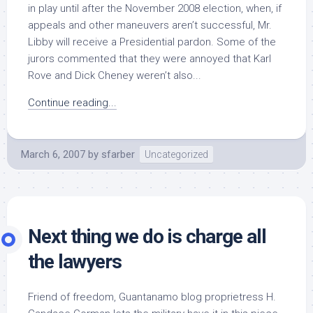
in play until after the November 2008 election, when, if
appeals and other maneuvers aren’t successful, Mr.
Libby will receive a Presidential pardon. Some of the
jurors commented that they were annoyed that Karl
Rove and Dick Cheney weren’t also...
Continue reading...
March 6, 2007
by
sfarber
Uncategorized
Next thing we do is charge all
the lawyers
Friend of freedom, Guantanamo blog proprietress H.