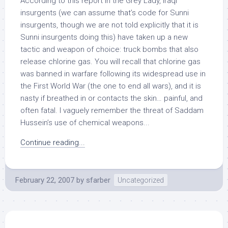
According to this report in the Grey Lady, Iraqi
insurgents (we can assume that’s code for Sunni
insurgents, though we are not told explicitly that it is
Sunni insurgents doing this) have taken up a new
tactic and weapon of choice: truck bombs that also
release chlorine gas. You will recall that chlorine gas
was banned in warfare following its widespread use in
the First World War (the one to end all wars), and it is
nasty if breathed in or contacts the skin… painful, and
often fatal. I vaguely remember the threat of Saddam
Hussein’s use of chemical weapons...
Continue reading...
February 22, 2007
by
sfarber
Uncategorized