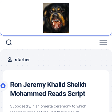
Skip
to
content
sfarber
Ron Jeremy
Khalid Sheikh
Mohammed Reads Script
Supposedly, in an omerta ceremony to which