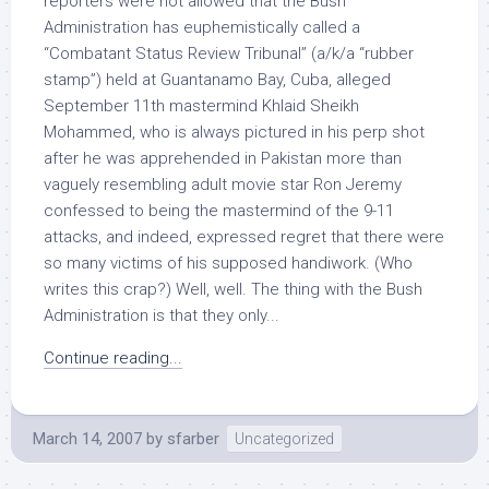
reporters were not allowed that the Bush
Administration has euphemistically called a
“Combatant Status Review Tribunal” (a/k/a “rubber
stamp”) held at Guantanamo Bay, Cuba, alleged
September 11th mastermind Khlaid Sheikh
Mohammed, who is always pictured in his perp shot
after he was apprehended in Pakistan more than
vaguely resembling adult movie star Ron Jeremy
confessed to being the mastermind of the 9-11
attacks, and indeed, expressed regret that there were
so many victims of his supposed handiwork. (Who
writes this crap?) Well, well. The thing with the Bush
Administration is that they only...
Continue reading...
March 14, 2007
by
sfarber
Uncategorized