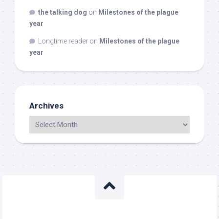
the talking dog
on
Milestones of the plague
year
Longtime reader
on
Milestones of the plague
year
Archives