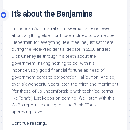
It’s about the Benjamins
In the Bush Administration, it seems it’s never, ever
about anything else. For those inclined to blame Joe
Lieberman for everything, feel free: he just sat there
during the Vice-Presidential debate in 2000 and let
Dick Cheney lie through his teeth about the
government “having nothing to do” with his
inconceivably good financial fortune as head of
government parasite corporation Halliburton. And so,
over six wonderful years later, the mirth and merriment
(for those of us uncomfortable with technical terms
like “graft”) just keeps on coming. We’ll start with this
WaPo report indicating that the Bush FDA is
approving– over...
Continue reading...