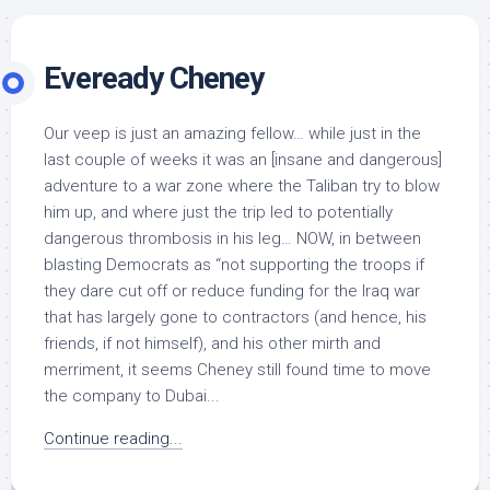
Eveready Cheney
Our veep is just an amazing fellow… while just in the
last couple of weeks it was an [insane and dangerous]
adventure to a war zone where the Taliban try to blow
him up, and where just the trip led to potentially
dangerous thrombosis in his leg… NOW, in between
blasting Democrats as “not supporting the troops if
they dare cut off or reduce funding for the Iraq war
that has largely gone to contractors (and hence, his
friends, if not himself), and his other mirth and
merriment, it seems Cheney still found time to move
the company to Dubai...
Continue reading...