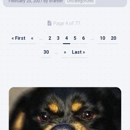
February 20, 2007
by
sfarber
Uncategorized
Page 4 of 77
« First
«
...
2
3
4
5
6
...
10
20
30
...
»
Last »