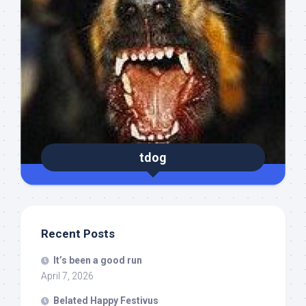
tdog
Recent Posts
It’s been a good run
April 7, 2026
Belated Happy Festivus