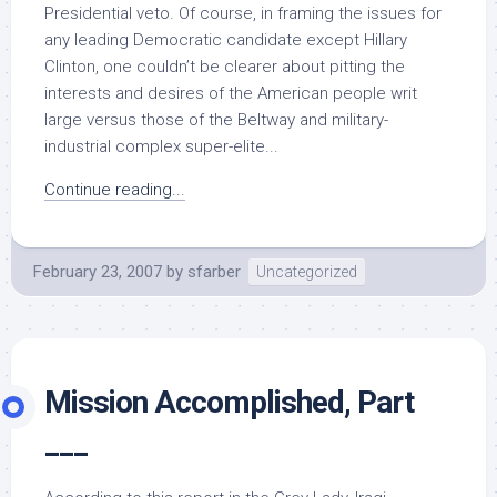
Presidential veto. Of course, in framing the issues for
any leading Democratic candidate except Hillary
Clinton, one couldn’t be clearer about pitting the
interests and desires of the American people writ
large versus those of the Beltway and military-
industrial complex super-elite...
Continue reading...
February 23, 2007
by
sfarber
Uncategorized
Mission Accomplished, Part
___