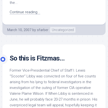
the...
Continue reading...
March 10, 2007
by
sfarber
Uncategorized
So this is Fitzmas…
Former Vice-Presidential Chief of Staff I. Lewis
“Scooter” Libby was convicted on four of five counts
arising from his lying to federal investigators in the
investigation of the outing of former CIA operative
Valerie Plame Wilson. If When Libby is sentenced in
June, he will probably face 20-27 months in prison. His
overpriced legal team will appeal, hopefully keeping it