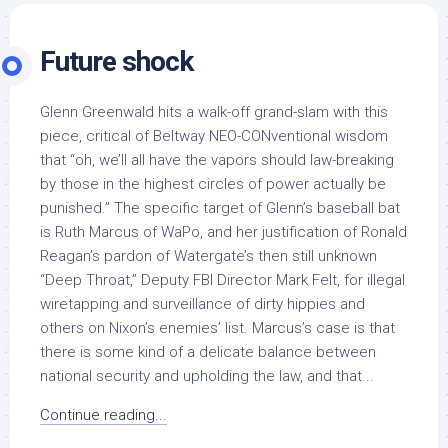
Future shock
Glenn Greenwald hits a walk-off grand-slam with this
piece, critical of Beltway NEO-CONventional wisdom
that “oh, we’ll all have the vapors should law-breaking
by those in the highest circles of power actually be
punished.” The specific target of Glenn’s baseball bat
is Ruth Marcus of WaPo, and her justification of Ronald
Reagan’s pardon of Watergate’s then still unknown
“Deep Throat,” Deputy FBI Director Mark Felt, for illegal
wiretapping and surveillance of dirty hippies and
others on Nixon’s enemies’ list. Marcus’s case is that
there is some kind of a delicate balance between
national security and upholding the law, and that...
Continue reading...