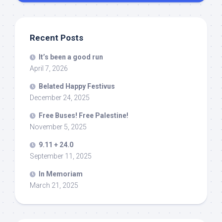
Recent Posts
It’s been a good run
April 7, 2026
Belated Happy Festivus
December 24, 2025
Free Buses! Free Palestine!
November 5, 2025
9.11 + 24.0
September 11, 2025
In Memoriam
March 21, 2025