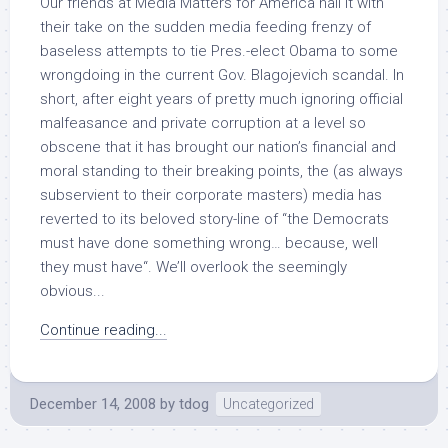
Our friends at Media Matters for America nail it with
their take on the sudden media feeding frenzy of
baseless attempts to tie Pres.-elect Obama to some
wrongdoing in the current Gov. Blagojevich scandal. In
short, after eight years of pretty much ignoring official
malfeasance and private corruption at a level so
obscene that it has brought our nation’s financial and
moral standing to their breaking points, the (as always
subservient to their corporate masters) media has
reverted to its beloved story-line of “the Democrats
must have done something wrong… because, well
they must have“. We’ll overlook the seemingly
obvious...
Continue reading...
December 14, 2008
by
tdog
Uncategorized