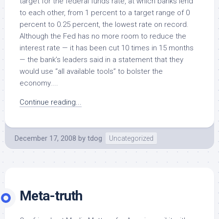
target for the federal funds rate, at which banks lend
to each other, from 1 percent to a target range of 0
percent to 0.25 percent, the lowest rate on record.
Although the Fed has no more room to reduce the
interest rate — it has been cut 10 times in 15 months
— the bank’s leaders said in a statement that they
would use “all available tools” to bolster the
economy....
Continue reading...
December 17, 2008
by
tdog
Uncategorized
Meta-truth