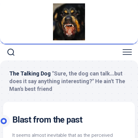
Skip
to
content
The Talking Dog
"Sure, the dog can talk…but
does it say anything interesting?" He ain't The
Man's best friend
Blast from the past
It seems almost inevitable that as the perceived