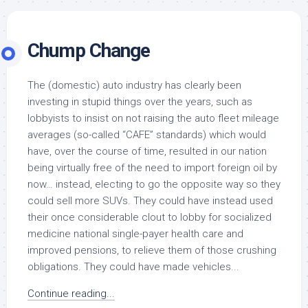
Chump Change
The (domestic) auto industry has clearly been
investing in stupid things over the years, such as
lobbyists to insist on not raising the auto fleet mileage
averages (so-called “CAFE” standards) which would
have, over the course of time, resulted in our nation
being virtually free of the need to import foreign oil by
now… instead, electing to go the opposite way so they
could sell more SUVs. They could have instead used
their once considerable clout to lobby for socialized
medicine national single-payer health care and
improved pensions, to relieve them of those crushing
obligations. They could have made vehicles...
Continue reading...