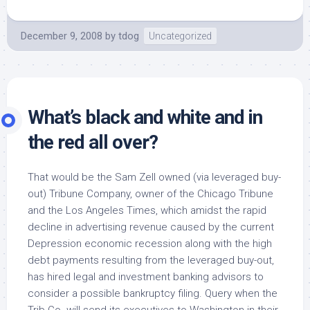
December 9, 2008
by
tdog
Uncategorized
What’s black and white and in
the red all over?
That would be the Sam Zell owned (via leveraged buy-
out) Tribune Company, owner of the Chicago Tribune
and the Los Angeles Times, which amidst the rapid
decline in advertising revenue caused by the current
Depression economic recession along with the high
debt payments resulting from the leveraged buy-out,
has hired legal and investment banking advisors to
consider a possible bankruptcy filing. Query when the