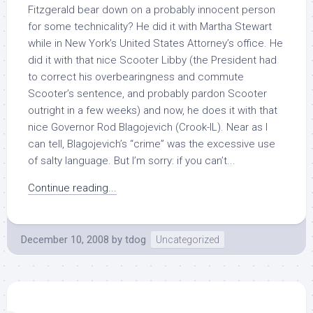
Fitzgerald bear down on a probably innocent person
for some technicality? He did it with Martha Stewart
while in New York’s United States Attorney’s office. He
did it with that nice Scooter Libby (the President had
to correct his overbearingness and commute
Scooter’s sentence, and probably pardon Scooter
outright in a few weeks) and now, he does it with that
nice Governor Rod Blagojevich (Crook-IL). Near as I
can tell, Blagojevich’s “crime” was the excessive use
of salty language. But I’m sorry: if you can’t...
Continue reading...
December 10, 2008
by
tdog
Uncategorized