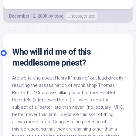
December 12, 2008
by
tdog
Uncategorized
Who will rid me of this
meddlesome priest?
Are we talking about Henry II “musing” out loud directly
resulting the assassination of Archbishop Thomas
Beckett… ? Or are we talking about former SecDef
Rumsfeld (interviewed here (!)]… who is now the
subject of a “better late than never” (no, actually, IMHO,
better never than late… because this sort of thing
allows members of Congress the pretense of
misrepresenting that they are anything other than a