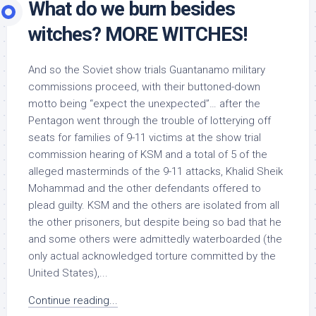
What do we burn besides
witches? MORE WITCHES!
And so the Soviet show trials Guantanamo military
commissions proceed, with their buttoned-down
motto being “expect the unexpected”… after the
Pentagon went through the trouble of lotterying off
seats for families of 9-11 victims at the show trial
commission hearing of KSM and a total of 5 of the
alleged masterminds of the 9-11 attacks, Khalid Sheik
Mohammad and the other defendants offered to
plead guilty. KSM and the others are isolated from all
the other prisoners, but despite being so bad that he
and some others were admittedly waterboarded (the
only actual acknowledged torture committed by the
United States),...
Continue reading...