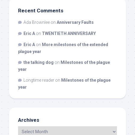
Recent Comments
Ada Brownlee
on
Anniversary Faults
Eric A
on
TWENTIETH ANNIVERSARY
Eric A
on
More milestones of the extended
plague year
the talking dog
on
Milestones of the plague
year
Longtime reader
on
Milestones of the plague
year
Archives