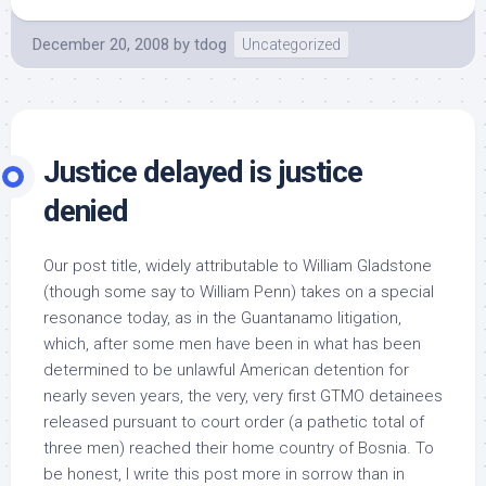
December 20, 2008
by
tdog
Uncategorized
Justice delayed is justice
denied
Our post title, widely attributable to William Gladstone
(though some say to William Penn) takes on a special
resonance today, as in the Guantanamo litigation,
which, after some men have been in what has been
determined to be unlawful American detention for
nearly seven years, the very, very first GTMO detainees
released pursuant to court order (a pathetic total of
three men) reached their home country of Bosnia. To
be honest, I write this post more in sorrow than in