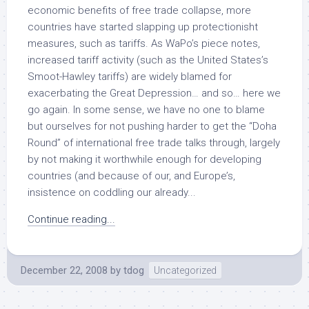
economic benefits of free trade collapse, more
countries have started slapping up protectionisht
measures, such as tariffs. As WaPo’s piece notes,
increased tariff activity (such as the United States’s
Smoot-Hawley tariffs) are widely blamed for
exacerbating the Great Depression… and so… here we
go again. In some sense, we have no one to blame
but ourselves for not pushing harder to get the “Doha
Round” of international free trade talks through, largely
by not making it worthwhile enough for developing
countries (and because of our, and Europe’s,
insistence on coddling our already...
Continue reading...
December 22, 2008
by
tdog
Uncategorized