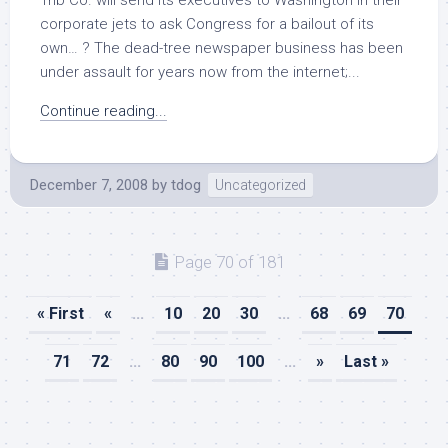
Trib Co. will send its executives to Washington in their
corporate jets to ask Congress for a bailout of its
own… ? The dead-tree newspaper business has been
under assault for years now from the internet;...
Continue reading...
December 7, 2008
by
tdog
Uncategorized
Page 70 of 181
« First
«
...
10
20
30
...
68
69
70
71
72
...
80
90
100
...
»
Last »