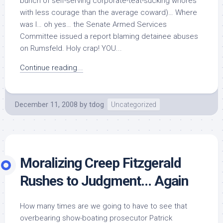
bunch of self-serving corporate-teat-sucking whores
with less courage than the average coward)… Where
was I… oh yes… the Senate Armed Services
Committee issued a report blaming detainee abuses
on Rumsfeld. Holy crap! YOU...
Continue reading...
December 11, 2008
by
tdog
Uncategorized
Moralizing Creep Fitzgerald
Rushes to Judgment… Again
How many times are we going to have to see that
overbearing show-boating prosecutor Patrick