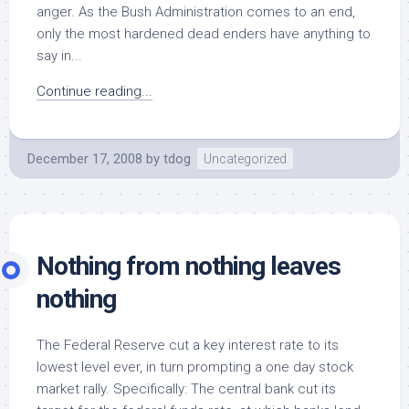
anger. As the Bush Administration comes to an end,
only the most hardened dead enders have anything to
say in...
Continue reading...
December 17, 2008
by
tdog
Uncategorized
Nothing from nothing leaves
nothing
The Federal Reserve cut a key interest rate to its
lowest level ever, in turn prompting a one day stock
market rally. Specifically: The central bank cut its