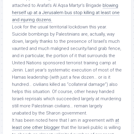
attached to Arafat’s Al Aqsa Martyr’s Brigade
blowing
herself up at a Jerusalem bus stop killing at least one
and injuring dozens.
Look for the usual territorial lockdown this year.
Suicide bombings by Palestinians are, actually, way
down, largely thanks to the presence of Israel’s much
vaunted and much maligned security/land grab fence,
and in particular, the portion of it that surrounds the
United Nations sponsored terrorist training camp at
Jenin. Last year’s systematic execution of most of the
Hamas leadership (with just a few dozen… or is it
hundred… civilians killed as “collateral damage”) also
helps this situation. Of course, other heavy handed
Israeli reprisals which succeeded largely at murdering
still more Palestinian civilians… remain largely
unabated by the Sharon government.
It has been noted here that I am in agreement with
at
least one other blogger
that the Israeli public is willing