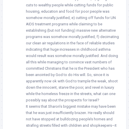
cuts to wealthy people while cutting funds for public
housing, education and food for poor people was
somehow morally justified, e) cutting off funds for UN
AIDS treatment programs while claiming to be
establishing (but not funding) massive new alternative
programs was somehow morally justified, f) decimating
our clean air regulations in the face of reliable studies
indicating that huge increases in childhood asthma
would result was somehow morally justified. And doing
all this while managing to convince vast numbers of
committed Christians that he is the President who has
been anointed by God to do His will. So, since it is
apparently now ok with God to trample the weak, shoot
down the innocent, starve the poor, and revel in luxury
while the homeless freeze in the streets, what can one
possibly say about the prospects for Israel?
It seems that Sharon’s biggest mistake may have been
that he was just insufficiently brazen. He really should
not have stopped at bulldozing people’s homes and
strafing streets filled with children and shopkeepers–it