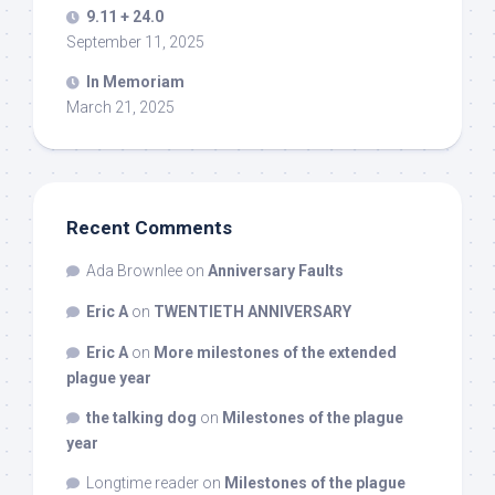
9.11 + 24.0
September 11, 2025
In Memoriam
March 21, 2025
Recent Comments
Ada Brownlee
on
Anniversary Faults
Eric A
on
TWENTIETH ANNIVERSARY
Eric A
on
More milestones of the extended
plague year
the talking dog
on
Milestones of the plague
year
Longtime reader
on
Milestones of the plague