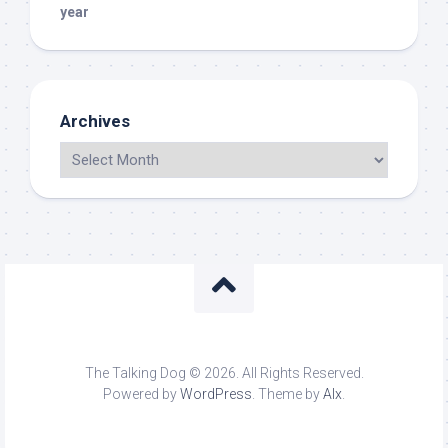
year
Archives
The Talking Dog © 2026. All Rights Reserved.
Powered by
WordPress
. Theme by
Alx
.