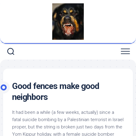
Skip
to
content
Good fences make good
neighbors
It had been a while (a few weeks, actually) since a
fatal suicide bombing by a Palestinian terrorist in Israel
proper, but the string is broken just two days from the
Yom Kippur holiday, with a female suicide bomber