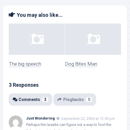
You may also like...
The big speech
Dog Bites Man
3 Responses
Comments
3
Pingbacks
0
Just Wondering
September 22, 2004 at 12:49 pm
Perhaps the Israelis can figure out a way to fool the