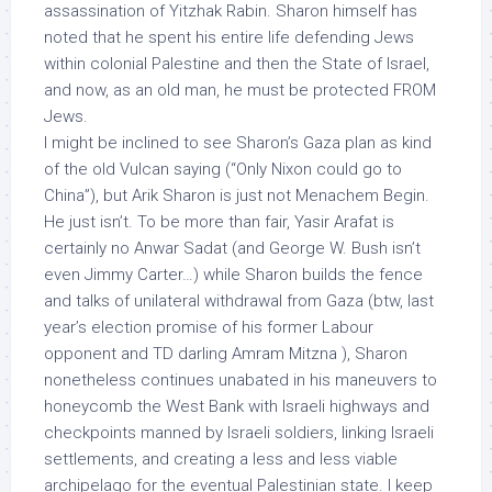
assassination of Yitzhak Rabin. Sharon himself has
noted that he spent his entire life defending Jews
within colonial Palestine and then the State of Israel,
and now, as an old man, he must be protected FROM
Jews.
I might be inclined to see Sharon’s Gaza plan as kind
of the old Vulcan saying (“Only Nixon could go to
China”), but Arik Sharon is just not Menachem Begin.
He just isn’t. To be more than fair, Yasir Arafat is
certainly no Anwar Sadat (and George W. Bush isn’t
even Jimmy Carter…) while Sharon builds the fence
and talks of unilateral withdrawal from Gaza (btw, last
year’s election promise of his former Labour
opponent
and TD darling Amram Mitzna ), Sharon
nonetheless continues unabated in his maneuvers to
honeycomb the West Bank with Israeli highways and
checkpoints manned by Israeli soldiers, linking Israeli
settlements, and creating a less and less viable
archipelago for the eventual Palestinian state. I keep