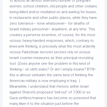
to absorb an almost unlimited number of pregnant
women, school children, old people and other civilians
being killed and/or mutilated on and waiting for buses,
in restaurants and other public places, while they have
zero tolerance– none whatsoever– for deaths of
Israeli military personnel– anywhere, at any time. This
creates a perverse incentive, of course, for the most
vicious, heavy-handed responses, which, contrary to
knee-jerk thinking, is precisely what the most ardently
vicious Palestinian terrorist sectors rely on vicious
Israeli counter-measures as their principal recruiting
tool. (Does anyone see the problem in this kind of
thinking– on obht sides? Or am I simply insane? BTW–
this is almost verbatim the same kind of thinking the
American military is now employing in Iraq…)
Meanwhile, I understand that rhetoric within Israel
against Sharon’s proposed “sell-out” of 7,000 or so
Gaza settlers/maniacs has become so poisoned that
many liken it to the situation just before the