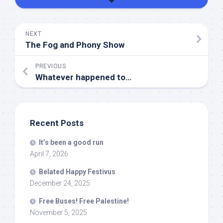
NEXT
The Fog and Phony Show
PREVIOUS
Whatever happened to…
Recent Posts
It’s been a good run
April 7, 2026
Belated Happy Festivus
December 24, 2025
Free Buses! Free Palestine!
November 5, 2025