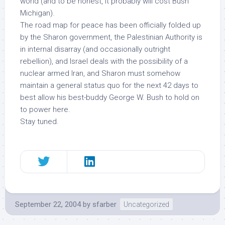
world (and to be honest, it probably will cost Bush
Michigan).
The road map for peace has been officially folded up
by the Sharon government, the Palestinian Authority is
in internal disarray (and occasionally outright
rebellion), and Israel deals with the possibility of a
nuclear armed Iran, and Sharon must somehow
maintain a general status quo for the next 42 days to
best allow his best-buddy George W. Bush to hold on
to power here.
Stay tuned.
September 22, 2004
by
sfarber
Uncategorized