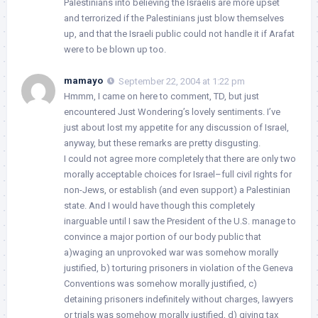
Palestinians into believing the Israelis are more upset
and terrorized if the Palestinians just blow themselves
up, and that the Israeli public could not handle it if Arafat
were to be blown up too.
mamayo
September 22, 2004 at 1:22 pm
Hmmm, I came on here to comment, TD, but just
encountered Just Wondering’s lovely sentiments. I’ve
just about lost my appetite for any discussion of Israel,
anyway, but these remarks are pretty disgusting.
I could not agree more completely that there are only two
morally acceptable choices for Israel–full civil rights for
non-Jews, or establish (and even support) a Palestinian
state. And I would have though this completely
inarguable until I saw the President of the U.S. manage to
convince a major portion of our body public that
a)waging an unprovoked war was somehow morally
justified, b) torturing prisoners in violation of the Geneva
Conventions was somehow morally justified, c)
detaining prisoners indefinitely without charges, lawyers
or trials was somehow morally justified, d) giving tax