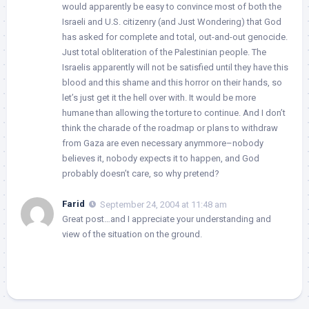
would apparently be easy to convince most of both the
Israeli and U.S. citizenry (and Just Wondering) that God
has asked for complete and total, out-and-out genocide.
Just total obliteration of the Palestinian people. The
Israelis apparently will not be satisfied until they have this
blood and this shame and this horror on their hands, so
let’s just get it the hell over with. It would be more
humane than allowing the torture to continue. And I don’t
think the charade of the roadmap or plans to withdraw
from Gaza are even necessary anymmore–nobody
believes it, nobody expects it to happen, and God
probably doesn’t care, so why pretend?
Farid
September 24, 2004 at 11:48 am
Great post…and I appreciate your understanding and
view of the situation on the ground.