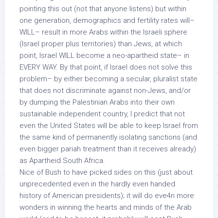
pointing this out (not that anyone listens) but within
one generation, demographics and fertility rates will–
WILL– result in more Arabs within the Israeli sphere
(Israel proper plus territories) than Jews, at which
point, Israel WILL become a neo-apartheid state– in
EVERY WAY. By that point, if Israel does not solve this
problem– by either becoming a secular, pluralist state
that does not discriminate against non-Jews, and/or
by dumping the Palestinian Arabs into their own
sustainable
independent country, I predict that not
even the United States will be able to keep Israel from
the same kind of permanently isolating sanctions (and
even bigger pariah treatment than it receives already)
as Apartheid South Africa.
Nice of Bush to have picked sides on this (just about
unprecedented even in the hardly even handed
history of American presidents); it will do eve4n more
wonders in winning the hearts and minds of the Arab