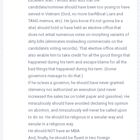
Excellent start. I would also add that the
candidate/nominee should have been too young to have
served in Vietnam (God, no more SwiftBoat Liars and
TANG memos, etc). He (you know it’s not gonna be a
she) should hold or have held an elective office that
does not entail numerous votes on morphing variants of
dirty bills (eliminates misleading commercials on the
candidate’s voting records). That elective office should
also enable him to take credit for all the good things that
happened during his term and escape blame for all the
bad things that happened during his term. (Some
governors manage to do that.)
If he is/was a governor, he should have never granted
clemency nor authorized an execution (and never
increased the sales tax on toilet paper and gasoline). He
miraculously should have avoided declaring his opinion
on abortion, and miraculously will never be called upon
to do so. He should be religious in a secular way and
secular in a religious way.
He should NOT have an MBA.
And, finally, he should be fluent in two foreign