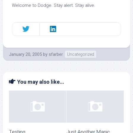
Welcome to Dodge. Stay alert. Stay alive.
January 20, 2005
by
sfarber
Uncategorized
You may also like...
Testing
Just Another Manic