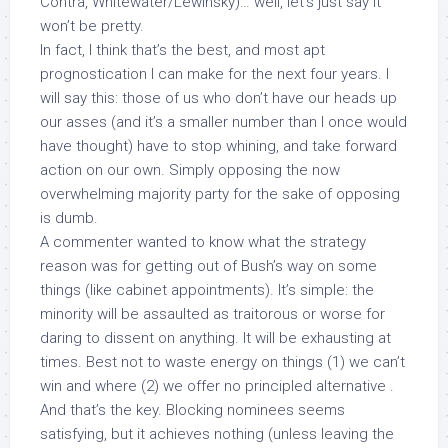
Contra, Whitewater/Lewinsky)… well, let’s just say it
won’t be pretty.
In fact, I think that’s the best, and most apt
prognostication I can make for the next four years. I
will say this: those of us who
don’t
have our heads up
our asses (and it’s a smaller number than I once would
have thought) have to stop whining, and take forward
action on our own. Simply opposing the now
overwhelming majority party for the sake of opposing
is dumb
.
A commenter wanted to know what the strategy
reason was for getting out of Bush’s way on some
things (like cabinet appointments). It’s simple: the
minority will be assaulted as traitorous or worse for
daring to dissent
on anything
. It will be exhausting at
times. Best not to waste energy on things (1) we can’t
win and where (2) we offer no
principled alternative
.
And that’s the key. Blocking nominees
seems
satisfying
, but it achieves nothing (unless leaving the