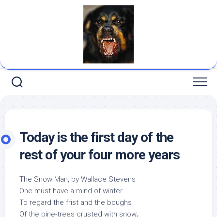
Skip
to
content
Today is the first day of the
rest of your four more years
The Snow Man, by Wallace Stevens
One must have a mind of winter
To regard the frist and the boughs
Of the pine-trees crusted with snow;