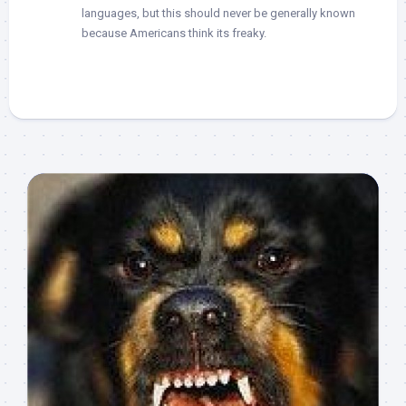
languages, but this should never be generally known
because Americans think its freaky.