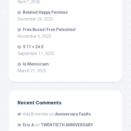
April 7, 2026
Belated Happy Festivus
December 24, 2025
Free Buses! Free Palestine!
November 5, 2025
9.11 + 24.0
September 11, 2025
In Memoriam
March 21, 2025
Recent Comments
Ada Brownlee
on
Anniversary Faults
Eric A
on
TWENTIETH ANNIVERSARY