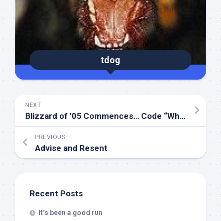
tdog
NEXT
Blizzard of ’05 Commences… Code “White”
PREVIOUS
Advise and Resent
Recent Posts
It’s been a good run