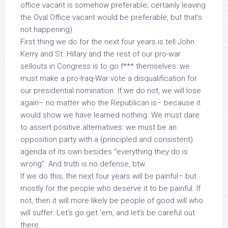
office vacant is somehow preferable; certainly leaving
the Oval Office vacant would be preferable, but that’s
not happening).
First thing we do for the next four years is tell John
Kerry and St. Hillary and the rest of our pro-war
sellouts in Congress is to go f*** themselves: we
must make a pro-Iraq-War vote a disqualification for
our presidential nomination. If we do not, we will lose
again– no matter who the Republican is– because it
would show we have learned nothing. We must dare
to assert
positive alternatives
: we must be an
opposition party with a (principled and consistent)
agenda of its own besides “everything they do is
wrong”. And truth is no defense, btw.
If we do this, the next four years will be painful– but
mostly for the people who
deserve it
to be painful. If
not, then it will more likely be people of good will who
will suffer. Let’s go get ’em, and let’s be careful out
there.