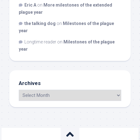
Eric A
on
More milestones of the extended
plague year
the talking dog
on
Milestones of the plague
year
Longtime reader
on
Milestones of the plague
year
Archives