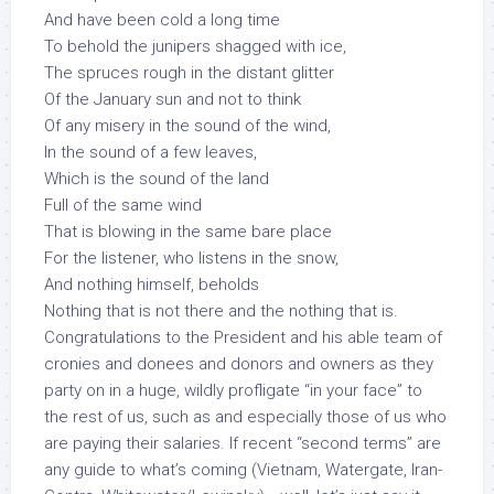
And have been cold a long time
To behold the junipers shagged with ice,
The spruces rough in the distant glitter
Of the January sun and not to think
Of any misery in the sound of the wind,
In the sound of a few leaves,
Which is the sound of the land
Full of the same wind
That is blowing in the same bare place
For the listener, who listens in the snow,
And nothing himself, beholds
Nothing that is not there and the nothing that is.
Congratulations to the President and his able team of
cronies and donees and donors and owners as they
party on in a huge, wildly profligate “in your face” to
the rest of us, such as and especially those of us who
are paying their salaries. If recent “second terms” are
any guide to what’s coming (Vietnam, Watergate, Iran-