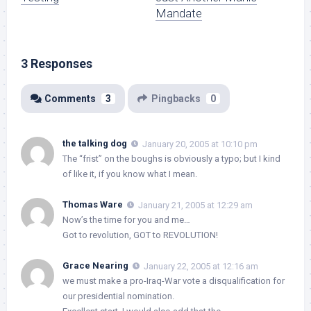
Mandate
3 Responses
Comments
3
Pingbacks
0
the talking dog
January 20, 2005 at 10:10 pm
The “frist” on the boughs is obviously a typo; but I kind
of like it, if you know what I mean.
Thomas Ware
January 21, 2005 at 12:29 am
Now’s the time for you and me…
Got to revolution, GOT to REVOLUTION!
Grace Nearing
January 22, 2005 at 12:16 am
we must make a pro-Iraq-War vote a disqualification for
our presidential nomination.