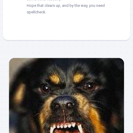
Hope that clears up, and by the way, you need
spellcheck.