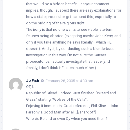
that would be a hidden benefit… as your comment
implies, though, I suspect there are easy explanations for
how a state prosecutor gets around this, especially to
do the bidding of the relgious right.
The irony is that no one wants to see viable late-term
fetuses being aborted (excepting maybe John Kerry, and
only if you take anything he says literally– which HE
doesn’t). And yet, by conducting such a blunderbuss
investigation in this way, I’m not sure the Kansas
prosecutor can actually investigate that issue (and
frankly, I don’t think HE cares much either.)
Jo Fish
February 28, 2005 at 4:30 pm
OT, but…
Republic of Gilead…indeed. Just finished “Wizard and
Glass” starting “Wolves of the Calla”.
Enjoying it immensely. Great reference, Phil Kline = John
Farson? a Good Man after all…[/snark off]
Where’s Roland or even Oy when you need them?