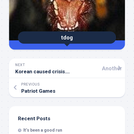
tdog
NEXT
Another
Korean caused crisis….
PREVIOUS
Patriot Games
Recent Posts
It’s been a good run