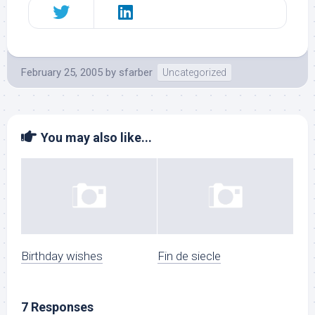
February 25, 2005
by
sfarber
Uncategorized
You may also like...
Birthday wishes
Fin de siecle
7 Responses