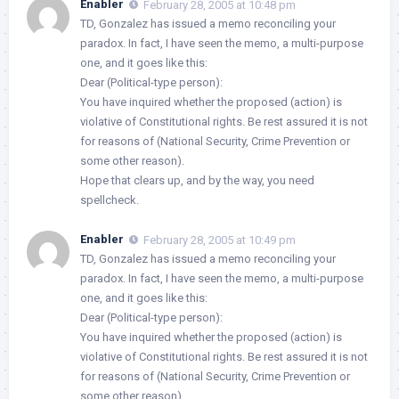
Enabler
February 28, 2005 at 10:48 pm
TD, Gonzalez has issued a memo reconciling your
paradox. In fact, I have seen the memo, a multi-purpose
one, and it goes like this:
Dear (Political-type person):
You have inquired whether the proposed (action) is
violative of Constitutional rights. Be rest assured it is not
for reasons of (National Security, Crime Prevention or
some other reason).
Hope that clears up, and by the way, you need
spellcheck.
Enabler
February 28, 2005 at 10:49 pm
TD, Gonzalez has issued a memo reconciling your
paradox. In fact, I have seen the memo, a multi-purpose
one, and it goes like this:
Dear (Political-type person):
You have inquired whether the proposed (action) is
violative of Constitutional rights. Be rest assured it is not
for reasons of (National Security, Crime Prevention or
some other reason).