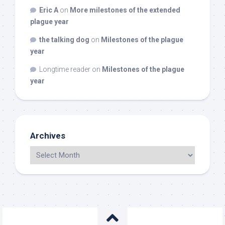
Eric A
on
More milestones of the extended
plague year
the talking dog
on
Milestones of the plague
year
Longtime reader
on
Milestones of the plague
year
Archives