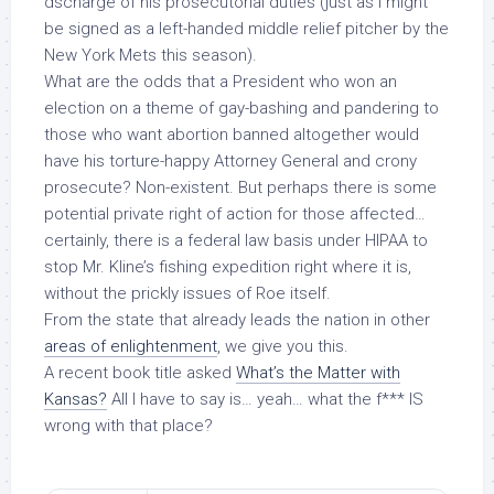
dscharge of his prosecutorial duties (just as I
might
be signed as a left-handed middle relief pitcher by the
New York Mets this season).
What are the odds that a President who won an
election on a theme of gay-bashing and pandering to
those who want abortion banned altogether would
have his torture-happy Attorney General and crony
prosecute? Non-existent. But perhaps there is some
potential private right of action for those affected…
certainly, there is a federal law basis under HIPAA to
stop Mr. Kline’s fishing expedition right where it is,
without
the prickly issues of
Roe
itself.
From the state that already leads the nation in other
areas of enlightenment
, we give you this.
A recent book title asked
What’s the Matter with
Kansas?
All I have to say is… yeah… what the f*** IS
wrong with that place?