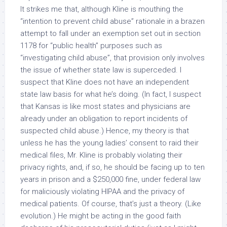
It strikes me that, although Kline is mouthing the
“intention to prevent child abuse” rationale in a brazen
attempt to fall under an exemption set out in section
1178 for “public health” purposes such as
“investigating child abuse”, that provision only involves
the issue of whether state law is superceded. I
suspect that Kline does not have an
independent
state law basis for what he’s doing. (In fact, I suspect
that Kansas is like most states and physicians are
already
under an obligation to report incidents of
suspected child abuse.) Hence, my theory is that
unless he has the young ladies’ consent to raid their
medical files, Mr. Kline is probably violating their
privacy rights, and, if so, he should be facing up to ten
years in prison and a $250,000 fine, under
federal
law
for maliciously violating HIPAA and the privacy of
medical patients. Of course, that’s just a theory. (Like
evolution.) He
might
be acting in the good faith