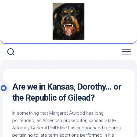
Skip
to
content
Are we in Kansas, Dorothy… or
the Republic of Gilead?
In something that Margaret Atwood has long
portended, an American prosecutor, Kansas State
Attorney General Phill Kline has
subpoenaed records
pertaining to late term abortions performed in his