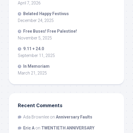
April 7, 2026
Belated Happy Festivus
December 24, 2025
Free Buses! Free Palestine!
November 5, 2025
9.11 + 24.0
September 11, 2025
In Memoriam
March 21, 2025
Recent Comments
Ada Brownlee
on
Anniversary Faults
Eric A
on
TWENTIETH ANNIVERSARY