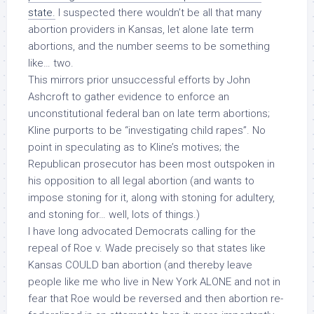
state.
I suspected there wouldn’t be all that many
abortion providers in Kansas, let alone late term
abortions, and the number seems to be something
like… two.
This mirrors prior unsuccessful efforts by John
Ashcroft to gather evidence to enforce an
unconstitutional federal ban on late term abortions;
Kline purports to be “investigating child rapes”. No
point in speculating as to Kline’s motives; the
Republican prosecutor has been most outspoken in
his opposition to all legal abortion (and wants to
impose stoning for it, along with stoning for adultery,
and stoning for… well, lots of things.)
I have long advocated
Democrats
calling for the
repeal of
Roe v. Wade
precisely so that states like
Kansas COULD ban abortion (and thereby leave
people like me who live in New York ALONE and not in
fear that
Roe
would be reversed and then abortion
re-