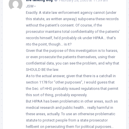
February 28, 2005 at 11:39 am
JSW–
Exactly. A state law enforcement agency cannot (under
this statute, as written anyway) subpoena these records
without the patient’s consent. Of course, if the
prosecutor maintains total confidentiality of the patients’
records himself, he’d probably ok under HIPAA… that’s
nto the point, though… is it?
Given that the purpose of this investigation is to harass,
or even prosecute the patients themselves, using their
confidential data, you can see the problem, and why that
SHOULD BE the law.
As to the actual answer, given that there is a catchall in
section 1178 for “other purposes”, I would guess that
the Sec. of HHS probably issued regulations that permit
this sort of thing, probably expressly.
But HIPAA has been problematic in other areas, such as
medical research and public health… really harmful in
these areas, actually. To use an otherwise problematic
statute to protect people from a state prosecutor
hellbent on persecuting them for political purposes…