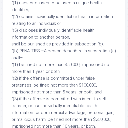
“(1) uses or causes to be used a unique health
identifier;
“(2) obtains individually identifiable health information
relating to an individual; or
“(3) discloses individually identifiable health
information to another person,
shall be punished as provided in subsection (b).
“(b) PENALTIES.–A person described in subsection (a)
shall–
“(1) be fined not more than $50,000, imprisoned not
more than 1 year, or both;
“(2) if the offense is committed under false
pretenses, be fined not more than $100,000,
imprisoned not more than 5 years, or both; and
“(3) if the offense is committed with intent to sell,
transfer, or use individually identifiable health
information for commercial advantage, personal gain,
or malicious harm, be fined not more than $250,000,
imprisoned not more than 10 years, or both.