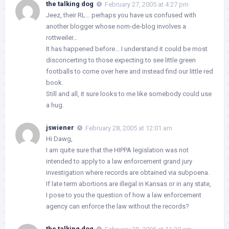
the talking dog
February 27, 2005 at 4:27 pm
Jeez, their RL… perhaps you have us confused with
another blogger whose nom-de-blog involves a
rottweiler…
It has happened before… I understand it could be most
disconcerting to those expecting to see little green
footballs to come over here and instead find our little red
book.
Still and all, it sure looks to me like somebody could use
a hug.
jswiener
February 28, 2005 at 12:01 am
Hi Dawg,
I am quite sure that the HIPPA legislation was not
intended to apply to a law enforcement grand jury
investigation where records are obtained via subpoena.
If late term abortions are illegal in Kansas or in any state,
I pose to you the question of how a law enforcement
agency can enforce the law without the records?
the talking dog