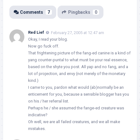
Comments
7
Pingbacks
0
Red Lief
February 27, 2005 at 12:47 am
Okay, I read your blog.
Now go fuck off.
That frightening picture of the fang-ed canine is a kind of
yang counter-puntal to what must be your real essence,
based on the shyte you post. All yap and no fang, and a
lot of projection, and envy (not merely of the monetary
kind.)
I came to you, pardon what would (ab)normally be an
enticement for you, because a sensible blogger has you
on his / her referral list.
Perhaps he / she assumed the fange-ed creature was
indicative?
Oh well, we are all failed creatures, and we all make
mistakes.