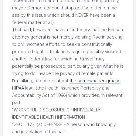
federalized
in an attempt to ban it; more importantly,
maybe Democrats could stop getting bitten on the
ass by this issue which should NEVER have been a
federal
matter at all).
That said, however, I have a fun theory that the Kansas
attorney general is not merely violating
Roe
in seeking
to chill women’s efforts to seek a constitutionally
protected right… I think he has quite possibly violated
another federal law, for which
he himself
may
potentially be prosecuted, particularly given what he is
trying to do: invade the privacy of female patients.
I’m talking, of course, about
the somewhat enigmatic
HIPAA law
… (the Health Insurance Portabiltiy and
Accountability Act of 1996) which provides, in relevant
part:
“WRONGFUL DISCLOSURE OF INDIVIDUALLY
IDENTIFIABLE HEALTH INFORMATION
“SEC. 1177. (a) OFFENSE.–A person who knowingly
and in violation of this part-