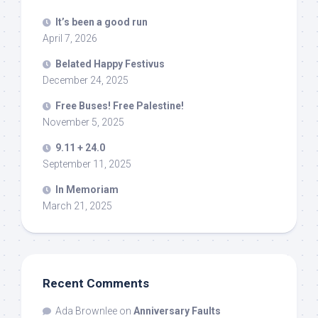
It’s been a good run
April 7, 2026
Belated Happy Festivus
December 24, 2025
Free Buses! Free Palestine!
November 5, 2025
9.11 + 24.0
September 11, 2025
In Memoriam
March 21, 2025
Recent Comments
Ada Brownlee
on
Anniversary Faults