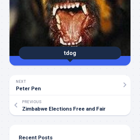
tdog
NEXT
Peter Pen
PREVIOUS
Zimbabwe Elections Free and Fair
Recent Posts