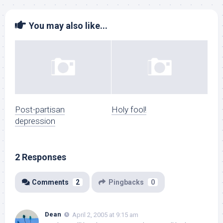
You may also like...
Post-partisan
Holy fool!
depression
2 Responses
Comments
2
Pingbacks
0
Dean
April 2, 2005 at 9:15 am