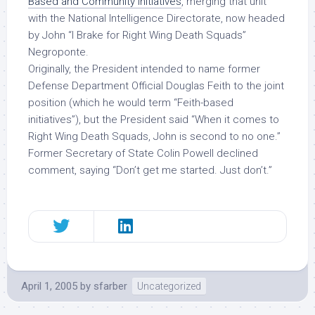
Based and Community Initiatives
, merging that unit
with the National Intelligence Directorate, now headed
by John “I Brake for Right Wing Death Squads”
Negroponte.
Originally, the President intended to name former
Defense Department Official Douglas Feith to the joint
position (which he would term “Feith-based
initiatives”), but the President said “When it comes to
Right Wing Death Squads, John is second to no one.”
Former Secretary of State Colin Powell declined
comment, saying “Don’t get me started. Just don’t.”
April 1, 2005
by
sfarber
Uncategorized