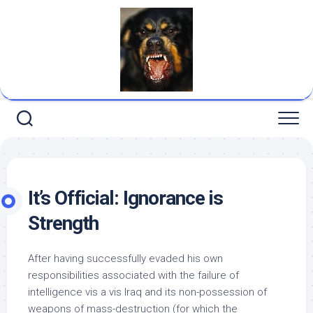
Skip
to
content
It’s Official: Ignorance is
Strength
After having successfully evaded his own
responsibilities associated with the failure of
intelligence vis a vis Iraq and its non-possession of
weapons of mass-destruction (for which the