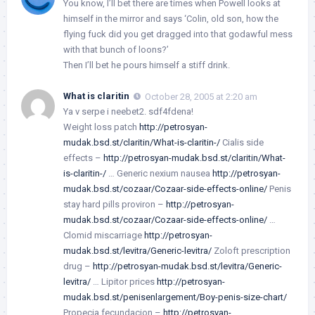
You know, I’ll bet there are times when Powell looks at
himself in the mirror and says ‘Colin, old son, how the
flying fuck did you get dragged into that godawful mess
with that bunch of loons?’
Then I’ll bet he pours himself a stiff drink.
What is claritin
October 28, 2005 at 2:20 am
Ya v serpe i neebet2. sdf4fdena!
Weight loss patch
http://petrosyan-
mudak.bsd.st/claritin/What-is-claritin-/
Cialis side
effects –
http://petrosyan-mudak.bsd.st/claritin/What-
is-claritin-/
… Generic nexium nausea
http://petrosyan-
mudak.bsd.st/cozaar/Cozaar-side-effects-online/
Penis
stay hard pills proviron –
http://petrosyan-
mudak.bsd.st/cozaar/Cozaar-side-effects-online/
…
Clomid miscarriage
http://petrosyan-
mudak.bsd.st/levitra/Generic-levitra/
Zoloft prescription
drug –
http://petrosyan-mudak.bsd.st/levitra/Generic-
levitra/
… Lipitor prices
http://petrosyan-
mudak.bsd.st/penisenlargement/Boy-penis-size-chart/
Propecia fecundacion –
http://petrosyan-