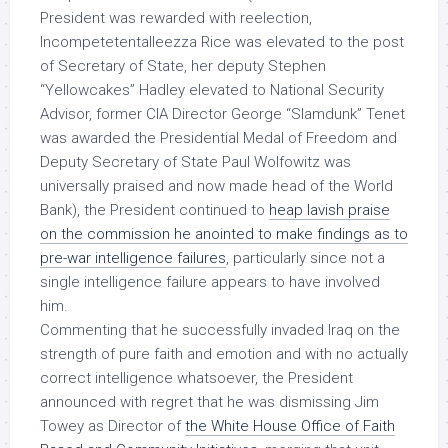
President was rewarded with reelection,
Incompetetentalleezza Rice was elevated to the post
of Secretary of State, her deputy Stephen
“Yellowcakes” Hadley elevated to National Security
Advisor, former CIA Director George “Slamdunk” Tenet
was awarded the Presidential Medal of Freedom and
Deputy Secretary of State Paul Wolfowitz was
universally praised and now made head of the World
Bank), the President continued to
heap lavish praise
on the commission he anointed to make findings as to
pre-war intelligence failures
, particularly since not a
single intelligence failure appears to have
involved
him
.
Commenting that he successfully invaded Iraq on the
strength of pure faith and emotion and with no
actually
correct
intelligence whatsoever, the President
announced with regret that he was dismissing Jim
Towey as Director of
the White House Office of Faith