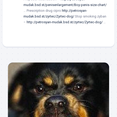
mudak.bsd.st/penisenlargement/Boy-penis-size-chart/
… Prescription drug cipro
http://petrosyan-
mudak.bsd.st/zyrtec/Zyrtec-dog/
Stop smoking zyban
–
http://petrosyan-mudak.bsd.st/zyrtec/Zyrtec-dog/
…