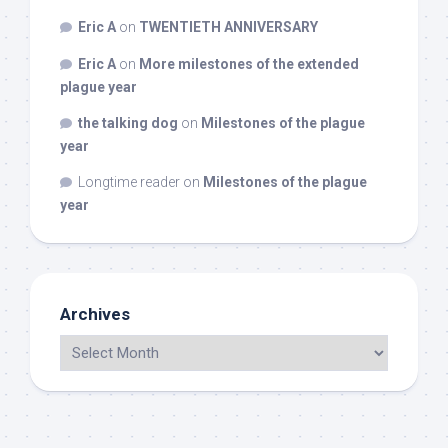
Eric A
on
TWENTIETH ANNIVERSARY
Eric A
on
More milestones of the extended
plague year
the talking dog
on
Milestones of the plague
year
Longtime reader
on
Milestones of the plague
year
Archives