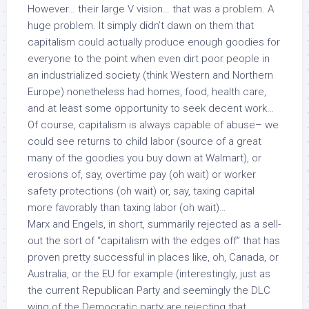
However… their large V vision… that was a problem. A
huge problem. It simply didn’t dawn on them that
capitalism could actually produce enough goodies for
everyone to the point when even dirt poor people in
an industrialized society (think Western and Northern
Europe) nonetheless had homes, food, health care,
and at least some opportunity to seek decent work…
Of course, capitalism is always capable of abuse– we
could see returns to child labor (source of a great
many of the goodies you buy down at Walmart), or
erosions of, say, overtime pay (oh wait) or worker
safety protections (oh wait) or, say, taxing capital
more favorably than taxing labor (oh wait)…
Marx and Engels, in short, summarily rejected as a sell-
out the sort of “capitalism with the edges off” that has
proven pretty successful in places like, oh, Canada, or
Australia, or the EU for example (interestingly, just as
the current Republican Party and seemingly the DLC
wing of the Democratic party are rejecting that