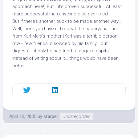
approach here!) But… it’s proven successful. At least,
more successful than anything else ever tried.
But if there’s another buck to be made another way…
Well, there you have it. I repeat the apocryphal line
from Karl Marx’s mother (Karl was a terrible person,
btw– few friends, disowned by his family… but I
digress)… if only he had tried to acquire capital,
instead of writing about it… things would have been
better…
April 12, 2005
by
sfarber
Uncategorized