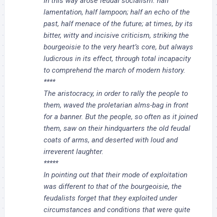
In this way arose feudal socialism: half
lamentation, half lampoon; half an echo of the
past, half menace of the future; at times, by its
bitter, witty and incisive criticism, striking the
bourgeoisie to the very heart’s core, but always
ludicrous in its effect, through total incapacity
to comprehend the march of modern history.
****
The aristocracy, in order to rally the people to
them, waved the proletarian alms-bag in front
for a banner. But the people, so often as it joined
them, saw on their hindquarters the old feudal
coats of arms, and deserted with loud and
irreverent laughter.
*****
In pointing out that their mode of exploitation
was different to that of the bourgeoisie, the
feudalists forget that they exploited under
circumstances and conditions that were quite