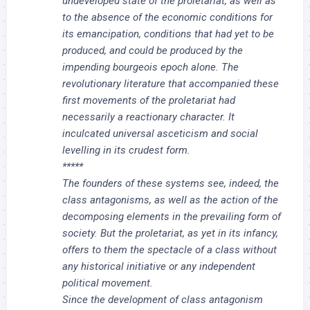
undeveloped state of the proletariat, as well as
to the absence of the economic conditions for
its emancipation, conditions that had yet to be
produced, and could be produced by the
impending bourgeois epoch alone. The
revolutionary literature that accompanied these
first movements of the proletariat had
necessarily a reactionary character. It
inculcated universal asceticism and social
levelling in its crudest form.
*****
The founders of these systems see, indeed, the
class antagonisms, as well as the action of the
decomposing elements in the prevailing form of
society. But the proletariat, as yet in its infancy,
offers to them the spectacle of a class without
any historical initiative or any independent
political movement.
Since the development of class antagonism