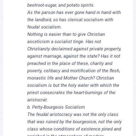
beetroot-sugar, and potato spirits.
As the parson has ever gone hand in hand with
the landlord, so has clerical socialism with
feudal socialism.
Nothing is easier than to give Christian
asceticism a socialist tinge. Has not
Christianity declaimed against private property,
against marriage, against the state? Has it not
preached in the place of these, charity and
poverty, celibacy and mortification of the flesh,
monastic life and Mother Church? Christian
socialism is but the holy water with which the
priest consecrates the heart-burnings of the
aristocrat.
b. Petty-Bourgeois Socialism
The feudal aristocracy was not the only class
that was ruined by the bourgeoisie, not the only
class whose conditions of existence pined and