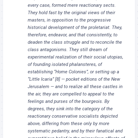
every case, formed mere reactionary sects.
They hold fast by the original views of their
masters, in opposition to the progressive
historical development of the proletariat. They,
therefore, endeavor, and that consistently, to
deaden the class struggle and to reconcile the
class antagonisms. They still dream of
experimental realization of their social utopias,
of founding isolated phalansteres, of
establishing “Home Colonies”, or setting up a
“Little Icaria” [8] — pocket editions of the New
Jerusalem — and to realize all these castles in
the air, they are compelled to appeal to the
feelings and purses of the bourgeois. By
degrees, they sink into the category of the
reactionary conservative socialists depicted
above, differing from these only by more
systematic pedantry, and by their fanatical and