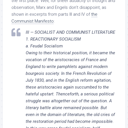
the first place. Well, for sheer audacity of thought and
observation, Marx and Engels don’t disappoint, as
shown in excerpts from parts III and IV of
the
Communist Manifesto
:
III — SOCIALIST AND COMMUNIST LITERATURE
1. REACTIONARY SOCIALISM
a. Feudal Socialism
Owing to their historical position, it became the
vocation of the aristocracies of France and
England to write pamphlets against modern
bourgeois society. In the French Revolution of
July 1830, and in the English reform agitation,
these aristocracies again succumbed to the
hateful upstart. Thenceforth, a serious political
struggle was altogether out of the question. A
literary battle alone remained possible. But
even in the domain of literature, the old cries of
the restoration period had become impossible.