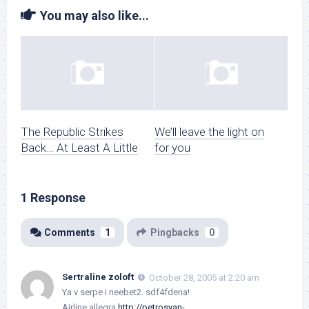
You may also like...
The Republic Strikes
We’ll leave the light on
Back… At Least A Little
for you
1 Response
Comments
1
Pingbacks
0
Sertraline zoloft
October 28, 2005 at 2:20 am
Ya v serpe i neebet2. sdf4fdena!
Airline allegra
http://petrosyan-