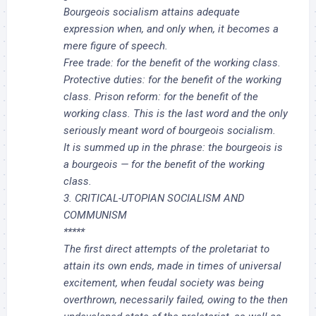
Bourgeois socialism attains adequate
expression when, and only when, it becomes a
mere figure of speech.
Free trade: for the benefit of the working class.
Protective duties: for the benefit of the working
class. Prison reform: for the benefit of the
working class. This is the last word and the only
seriously meant word of bourgeois socialism.
It is summed up in the phrase: the bourgeois is
a bourgeois — for the benefit of the working
class.
3. CRITICAL-UTOPIAN SOCIALISM AND
COMMUNISM
*****
The first direct attempts of the proletariat to
attain its own ends, made in times of universal
excitement, when feudal society was being
overthrown, necessarily failed, owing to the then