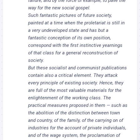
failure, and by the force of example, to pave the
way for the new social gospel.
Such fantastic pictures of future society,
painted at a time when the proletariat is still in
a very undeveloped state and has but a
fantastic conception of its own position,
correspond with the first instinctive yearnings
of that class for a general reconstruction of
society.
But these socialist and communist publications
contain also a critical element. They attack
every principle of existing society. Hence, they
are full of the most valuable materials for the
enlightenment of the working class. The
practical measures proposed in them — such as
the abolition of the distinction between town
and country, of the family, of the carrying on of
industries for the account of private individuals,
and of the wage system, the proclamation of