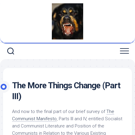
Skip
to
content
The More Things Change (Part
III)
And now to the final part of our brief survey of
The
Communist Manifesto
, Parts III and IV, entitled Socialist
and Communist Literature and Position of the
Communists in Relation to the Various Existing