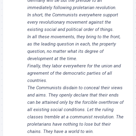
Germany will be but the prelude to an
immediately following proletarian revolution.
In short, the Communists everywhere support
every revolutionary movement against the
existing social and political order of things.
In all these movements, they bring to the front,
as the leading question in each, the property
question, no matter what its degree of
development at the time.
Finally, they labor everywhere for the union and
agreement of the democratic parties of all
countries.
The Communists disdain to conceal their views
and aims. They openly declare that their ends
can be attained only by the forcible overthrow of
all existing social conditions. Let the ruling
classes tremble at a communist revolution. The
proletarians have nothing to lose but their
chains. They have a world to win.