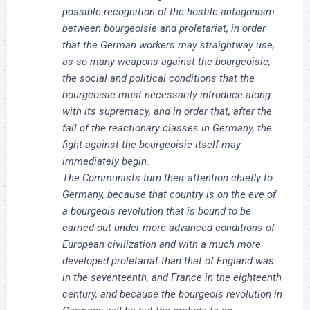
possible recognition of the hostile antagonism
between bourgeoisie and proletariat, in order
that the German workers may straightway use,
as so many weapons against the bourgeoisie,
the social and political conditions that the
bourgeoisie must necessarily introduce along
with its supremacy, and in order that, after the
fall of the reactionary classes in Germany, the
fight against the bourgeoisie itself may
immediately begin.
The Communists turn their attention chiefly to
Germany, because that country is on the eve of
a bourgeois revolution that is bound to be
carried out under more advanced conditions of
European civilization and with a much more
developed proletariat than that of England was
in the seventeenth, and France in the eighteenth
century, and because the bourgeois revolution in