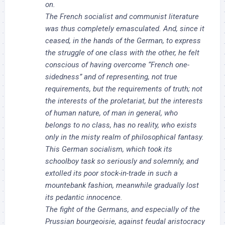
on.
The French socialist and communist literature
was thus completely emasculated. And, since it
ceased, in the hands of the German, to express
the struggle of one class with the other, he felt
conscious of having overcome “French one-
sidedness” and of representing, not true
requirements, but the requirements of truth; not
the interests of the proletariat, but the interests
of human nature, of man in general, who
belongs to no class, has no reality, who exists
only in the misty realm of philosophical fantasy.
This German socialism, which took its
schoolboy task so seriously and solemnly, and
extolled its poor stock-in-trade in such a
mountebank fashion, meanwhile gradually lost
its pedantic innocence.
The fight of the Germans, and especially of the
Prussian bourgeoisie, against feudal aristocracy