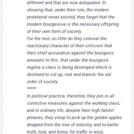
different and that are now antiquated. In
showing that, under their rule, the modern
proletariat never existed, they forget that the
modern bourgeoisie is the necessary offspring
of their own form of society.
For the rest, so little do they conceal the
reactionary character of their criticism that
their chief accusation against the bourgeois
amounts to this: that under the bourgeois
regime a class is being developed which is
destined to cut up, root and branch, the old
order of society.
*****
In political practice, therefore, they join in all
corrective measures against the working class;
and in ordinary life, despite their high falutin’
phrases, they stoop to pick up the golden apples
dropped from the tree of industry, and to barter
truth, love, and honor, for traffic in wool,