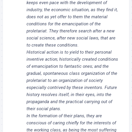
keeps even pace with the development of
industry, the economic situation, as they find it,
does not as yet offer to them the material
conditions for the emancipation of the
proletariat. They therefore search after a new
social science, after new social laws, that are
to create these conditions.
Historical action is to yield to their personal
inventive action; historically created conditions
of emancipation to fantastic ones; and the
gradual, spontaneous class organization of the
proletariat to an organization of society
especially contrived by these inventors. Future
history resolves itself, in their eyes, into the
propaganda and the practical carrying out of
their social plans.
In the formation of their plans, they are
conscious of caring chiefly for the interests of
the working class, as being the most suffering