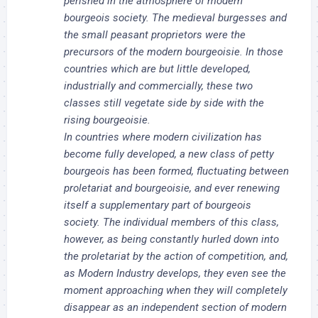
perished in the atmosphere of modern
bourgeois society. The medieval burgesses and
the small peasant proprietors were the
precursors of the modern bourgeoisie. In those
countries which are but little developed,
industrially and commercially, these two
classes still vegetate side by side with the
rising bourgeoisie.
In countries where modern civilization has
become fully developed, a new class of petty
bourgeois has been formed, fluctuating between
proletariat and bourgeoisie, and ever renewing
itself a supplementary part of bourgeois
society. The individual members of this class,
however, as being constantly hurled down into
the proletariat by the action of competition, and,
as Modern Industry develops, they even see the
moment approaching when they will completely
disappear as an independent section of modern