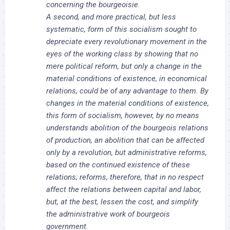
concerning the bourgeoisie.
A second, and more practical, but less
systematic, form of this socialism sought to
depreciate every revolutionary movement in the
eyes of the working class by showing that no
mere political reform, but only a change in the
material conditions of existence, in economical
relations, could be of any advantage to them. By
changes in the material conditions of existence,
this form of socialism, however, by no means
understands abolition of the bourgeois relations
of production, an abolition that can be affected
only by a revolution, but administrative reforms,
based on the continued existence of these
relations; reforms, therefore, that in no respect
affect the relations between capital and labor,
but, at the best, lessen the cost, and simplify
the administrative work of bourgeois
government.