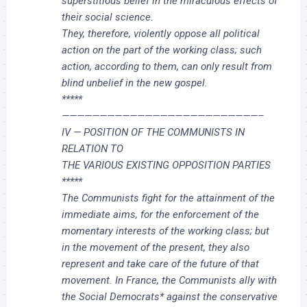
superstitious belief in the miraculous effects of
their social science.
They, therefore, violently oppose all political
action on the part of the working class; such
action, according to them, can only result from
blind unbelief in the new gospel.
*****
——————————————————————————–
IV — POSITION OF THE COMMUNISTS IN
RELATION TO
THE VARIOUS EXISTING OPPOSITION PARTIES
*****
The Communists fight for the attainment of the
immediate aims, for the enforcement of the
momentary interests of the working class; but
in the movement of the present, they also
represent and take care of the future of that
movement. In France, the Communists ally with
the Social Democrats* against the conservative