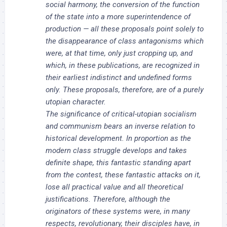
social harmony, the conversion of the function
of the state into a more superintendence of
production — all these proposals point solely to
the disappearance of class antagonisms which
were, at that time, only just cropping up, and
which, in these publications, are recognized in
their earliest indistinct and undefined forms
only. These proposals, therefore, are of a purely
utopian character.
The significance of critical-utopian socialism
and communism bears an inverse relation to
historical development. In proportion as the
modern class struggle develops and takes
definite shape, this fantastic standing apart
from the contest, these fantastic attacks on it,
lose all practical value and all theoretical
justifications. Therefore, although the
originators of these systems were, in many
respects, revolutionary, their disciples have, in