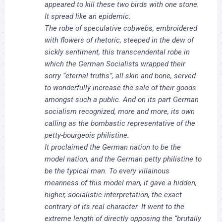
appeared to kill these two birds with one stone.
It spread like an epidemic.
The robe of speculative cobwebs, embroidered
with flowers of rhetoric, steeped in the dew of
sickly sentiment, this transcendental robe in
which the German Socialists wrapped their
sorry “eternal truths”, all skin and bone, served
to wonderfully increase the sale of their goods
amongst such a public. And on its part German
socialism recognized, more and more, its own
calling as the bombastic representative of the
petty-bourgeois philistine.
It proclaimed the German nation to be the
model nation, and the German petty philistine to
be the typical man. To every villainous
meanness of this model man, it gave a hidden,
higher, socialistic interpretation, the exact
contrary of its real character. It went to the
extreme length of directly opposing the “brutally