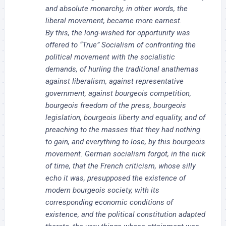
and absolute monarchy, in other words, the
liberal movement, became more earnest.
By this, the long-wished for opportunity was
offered to “True” Socialism of confronting the
political movement with the socialistic
demands, of hurling the traditional anathemas
against liberalism, against representative
government, against bourgeois competition,
bourgeois freedom of the press, bourgeois
legislation, bourgeois liberty and equality, and of
preaching to the masses that they had nothing
to gain, and everything to lose, by this bourgeois
movement. German socialism forgot, in the nick
of time, that the French criticism, whose silly
echo it was, presupposed the existence of
modern bourgeois society, with its
corresponding economic conditions of
existence, and the political constitution adapted