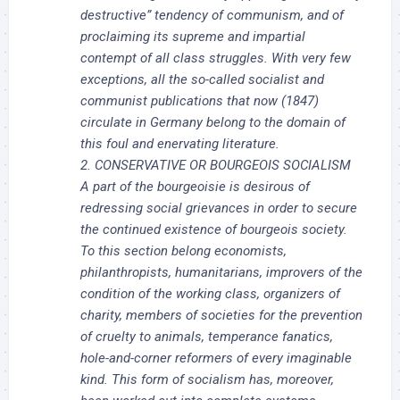
destructive” tendency of communism, and of
proclaiming its supreme and impartial
contempt of all class struggles. With very few
exceptions, all the so-called socialist and
communist publications that now (1847)
circulate in Germany belong to the domain of
this foul and enervating literature.
2. CONSERVATIVE OR BOURGEOIS SOCIALISM
A part of the bourgeoisie is desirous of
redressing social grievances in order to secure
the continued existence of bourgeois society.
To this section belong economists,
philanthropists, humanitarians, improvers of the
condition of the working class, organizers of
charity, members of societies for the prevention
of cruelty to animals, temperance fanatics,
hole-and-corner reformers of every imaginable
kind. This form of socialism has, moreover,