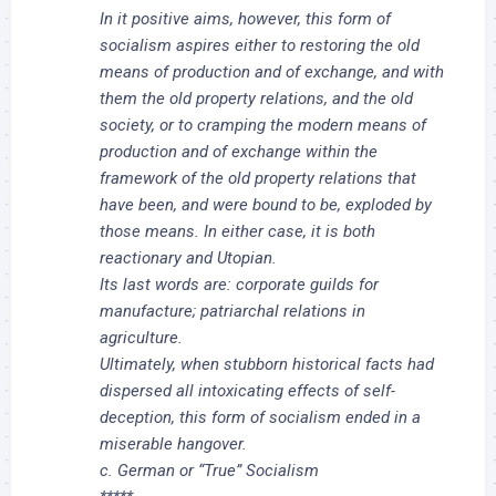
In it positive aims, however, this form of
socialism aspires either to restoring the old
means of production and of exchange, and with
them the old property relations, and the old
society, or to cramping the modern means of
production and of exchange within the
framework of the old property relations that
have been, and were bound to be, exploded by
those means. In either case, it is both
reactionary and Utopian.
Its last words are: corporate guilds for
manufacture; patriarchal relations in
agriculture.
Ultimately, when stubborn historical facts had
dispersed all intoxicating effects of self-
deception, this form of socialism ended in a
miserable hangover.
c. German or “True” Socialism