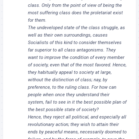
class. Only from the point of view of being the
most suffering class does the proletariat exist
for them.
The undeveloped state of the class struggle, as
well as their own surroundings, causes
Socialists of this kind to consider themselves
far superior to all class antagonisms. They
want to improve the condition of every member
of society, even that of the most favored. Hence,
they habitually appeal to society at large,
without the distinction of class; nay, by
preference, to the ruling class. For how can
people when once they understand their
system, fail to see in it the best possible plan of
the best possible state of society?
Hence, they reject all political, and especially all
revolutionary action; they wish to attain their
ends by peaceful means, necessarily doomed to