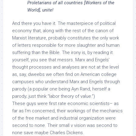
Proletarians of all countries [Workers of the
World], unite!
And there you have it. The masterpiece of political
economy that, along with the rest of the canon of
Marxist literature, probably constitutes the only work
of letters responsible for more slaughter and human
suffering than the Bible. The irony is, by reading it
yourself, you see that messrs. Marx and Engels’
thought processes and analyses are not at the level
as, say, dweebs we often find on American college
campuses who understand Marx and Engels through
parody (a popular one being Ayn Rand, herself a
parody; just think “labor theory of value.”)
These guys were first rate economic scientists– as
far as I’m concerned, their workings of the mechanics
of the free market and industrial organization were
second to none. Their small v vision was second to
none save maybe Charles Dickens.