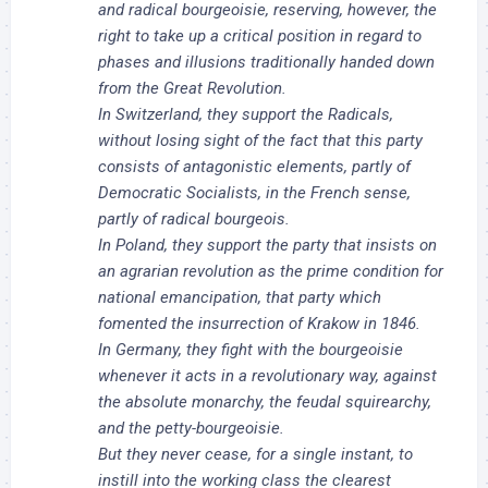
and radical bourgeoisie, reserving, however, the
right to take up a critical position in regard to
phases and illusions traditionally handed down
from the Great Revolution.
In Switzerland, they support the Radicals,
without losing sight of the fact that this party
consists of antagonistic elements, partly of
Democratic Socialists, in the French sense,
partly of radical bourgeois.
In Poland, they support the party that insists on
an agrarian revolution as the prime condition for
national emancipation, that party which
fomented the insurrection of Krakow in 1846.
In Germany, they fight with the bourgeoisie
whenever it acts in a revolutionary way, against
the absolute monarchy, the feudal squirearchy,
and the petty-bourgeoisie.
But they never cease, for a single instant, to
instill into the working class the clearest