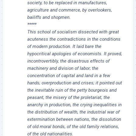
society, to be replaced in manufactures,
agriculture and commerce, by overlookers,
bailiffs and shopmen.
*****
This school of socialism dissected with great
acuteness the contradictions in the conditions
of modern production. It laid bare the
hypocritical apologies of economists. It proved,
incontrovertibly, the disastrous effects of
machinery and division of labor; the
concentration of capital and land in a few
hands; overproduction and crises; it pointed out
the inevitable ruin of the petty bourgeois and
peasant, the misery of the proletariat, the
anarchy in production, the crying inequalities in
the distribution of wealth, the industrial war of
extermination between nations, the dissolution
of old moral bonds, of the old family relations,
of the old nationalities.