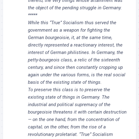
thereto, the very things whose attainment was
the object of the pending struggle in Germany.
*****
While this “True” Socialism thus served the
government as a weapon for fighting the
German bourgeoisie, it, at the same time,
directly represented a reactionary interest, the
interest of German philistines. In Germany, the
petty-bourgeois class, a relic of the sixteenth
century, and since then constantly cropping up
again under the various forms, is the real social
basis of the existing state of things.
To preserve this class is to preserve the
existing state of things in Germany. The
industrial and political supremacy of the
bourgeoisie threatens it with certain destruction
— on the one hand, from the concentration of
capital; on the other, from the rise of a
revolutionary proletariat. “True” Socialism