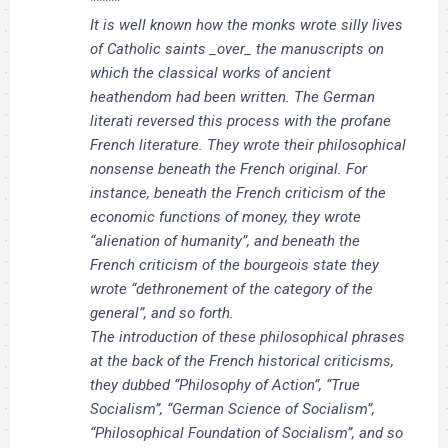
*****
It is well known how the monks wrote silly lives
of Catholic saints _over_ the manuscripts on
which the classical works of ancient
heathendom had been written. The German
literati reversed this process with the profane
French literature. They wrote their philosophical
nonsense beneath the French original. For
instance, beneath the French criticism of the
economic functions of money, they wrote
“alienation of humanity”, and beneath the
French criticism of the bourgeois state they
wrote “dethronement of the category of the
general”, and so forth.
The introduction of these philosophical phrases
at the back of the French historical criticisms,
they dubbed “Philosophy of Action”, “True
Socialism”, “German Science of Socialism”,
“Philosophical Foundation of Socialism”, and so