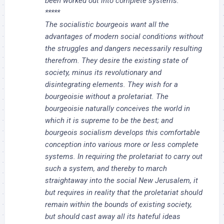
been worked out into complete systems.
*****
The socialistic bourgeois want all the
advantages of modern social conditions without
the struggles and dangers necessarily resulting
therefrom. They desire the existing state of
society, minus its revolutionary and
disintegrating elements. They wish for a
bourgeoisie without a proletariat. The
bourgeoisie naturally conceives the world in
which it is supreme to be the best; and
bourgeois socialism develops this comfortable
conception into various more or less complete
systems. In requiring the proletariat to carry out
such a system, and thereby to march
straightaway into the social New Jerusalem, it
but requires in reality that the proletariat should
remain within the bounds of existing society,
but should cast away all its hateful ideas