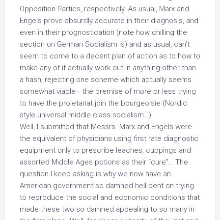
Opposition Parties, respectively. As usual, Marx and
Engels prove absurdly accurate in their diagnosis, and
even in their prognostication (note how chilling the
section on German Socialism is) and as usual, can’t
seem to come to a decent plan of action as to how to
make any of it actually work out in anything other than
a hash, rejecting one scheme which actually seems
somewhat viable– the premise of more or less trying
to have the proletariat join the bourgeoisie (Nordic
style universal middle class socialism…)
Well, I submitted that Messrs. Marx and Engels were
the equivalent of physicians using first rate diagnostic
equipment only to prescribe leaches, cuppings and
assorted Middle Ages potions as their “cure”… The
question I keep asking is why we now have an
American government so damned hell-bent on trying
to reproduce the social and economic conditions that
made these two so damned appealing to so many in