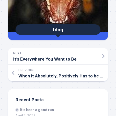
tdog
NEXT
It’s Everywhere You Want to Be
PREVIOUS
When it Absolutely, Positively Has to be there Overnight…
Recent Posts
It’s been a good run
April 7, 2026