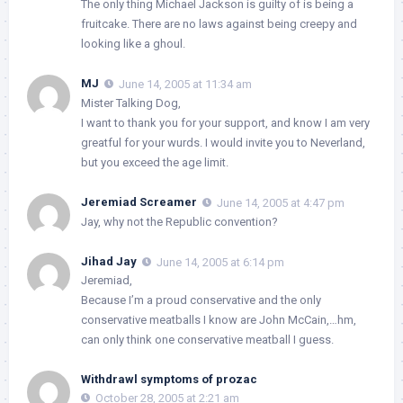
The only thing Michael Jackson is guilty of is being a
fruitcake. There are no laws against being creepy and
looking like a ghoul.
MJ
June 14, 2005 at 11:34 am
Mister Talking Dog,
I want to thank you for your support, and know I am very
greatful for your wurds. I would invite you to Neverland,
but you exceed the age limit.
Jeremiad Screamer
June 14, 2005 at 4:47 pm
Jay, why not the Republic convention?
Jihad Jay
June 14, 2005 at 6:14 pm
Jeremiad,
Because I’m a proud conservative and the only
conservative meatballs I know are John McCain,…hm,
can only think one conservative meatball I guess.
Withdrawl symptoms of prozac
October 28, 2005 at 2:21 am