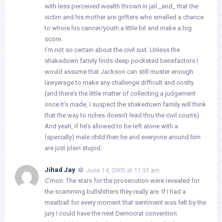
with less perceived wealth thrown in jail _and_ that the
victim and his mother are grifters who smelled a chance
to whore his cancer/youth a little bit and make a big
score.
I’m not so certain about the civil suit. Unless the
shakedown family finds deep pocketed benefactors I
would assume that Jackson can still muster enough
lawyerage to make any challenge difficult and costly
(and there’s the little matter of collecting a judgement
once it’s made, I suspect the shakedown family will think
that the way to riches doesn’t lead thru the civil courts).
And yeah, if he’s allowed to be left alone with a
(specially) male child then he and everyone around him
are just plain stupid.
Jihad Jay
June 14, 2005 at 11:33 am
C’mon. The stars for the prosecution were revealed for
the scamming bullshitters they really are. If I had a
meatball for every moment that sentiment was felt by the
jury I could have the next Democrat convention.