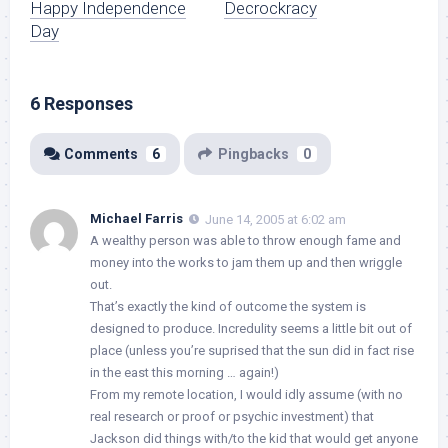
Happy Independence
Decrockracy
Day
6 Responses
Comments
6
Pingbacks
0
Michael Farris
June 14, 2005 at 6:02 am
A wealthy person was able to throw enough fame and
money into the works to jam them up and then wriggle
out.
That’s exactly the kind of outcome the system is
designed to produce. Incredulity seems a little bit out of
place (unless you’re suprised that the sun did in fact rise
in the east this morning … again!)
From my remote location, I would idly assume (with no
real research or proof or psychic investment) that
Jackson did things with/to the kid that would get anyone