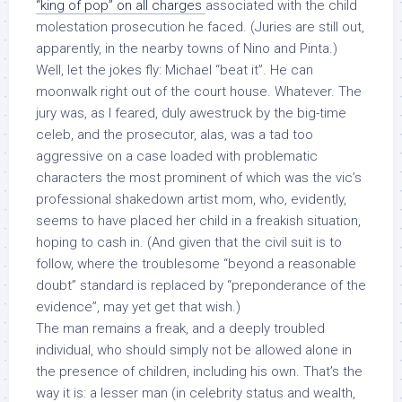
“king of pop” on all charges
associated with the child
molestation prosecution he faced. (Juries are still out,
apparently, in the nearby towns of Nino and Pinta.)
Well, let the jokes fly: Michael “beat it”. He can
moonwalk right out of the court house. Whatever. The
jury was, as I feared, duly awestruck by the big-time
celeb, and the prosecutor, alas, was a tad too
aggressive on a case loaded with problematic
characters the most prominent of which was the vic’s
professional shakedown artist mom, who, evidently,
seems to have placed her child in a freakish situation,
hoping to cash in. (And given that the civil suit is to
follow, where the troublesome “beyond a reasonable
doubt” standard is replaced by “preponderance of the
evidence”, may yet get that wish.)
The man remains a freak, and a deeply troubled
individual, who should simply not be allowed alone in
the presence of children, including his own. That’s the
way it is: a lesser man (in celebrity status and wealth,