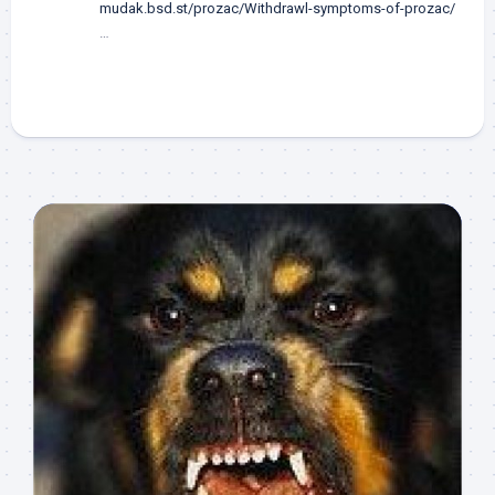
mudak.bsd.st/prozac/Withdrawl-symptoms-of-prozac/
…