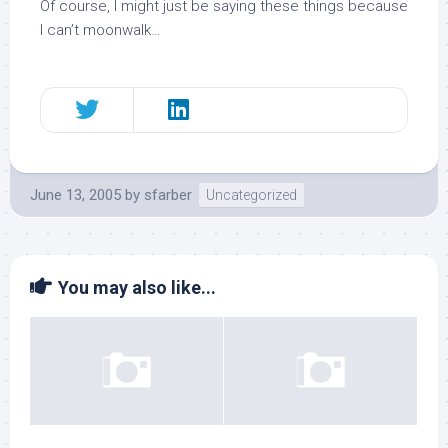
Of course, I might just be saying these things because
I can’t moonwalk…
June 13, 2005
by
sfarber
Uncategorized
You may also like...