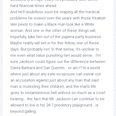
hard financial times ahead.
And he’ll doubtless soon be reaping all the medical
problems he sowed over the years with those freakish
skin peels to make a Black man look like a White
woman. And one or the other of these things will,
hopefully, take him out of the pajama party business.
Maybe reality will set in for this fellow, one of these
days. But probably not. In that sense, it’s unclear to
me even what value punishing him would serve… I’m
sure Jackson could figure out the difference between
Santa Barbara and San Quentin… or am I? In a world
where just about any irate ex-spouse can swear out
an accusation against just about any man that said
man is molesting their children, and the man’s life
goes to instantaneous hell without so much as a court
hearing… the fact that Mr. Jackson can continue to be
allowed to live in his 24-7 predatory playground… is
beyond galling.