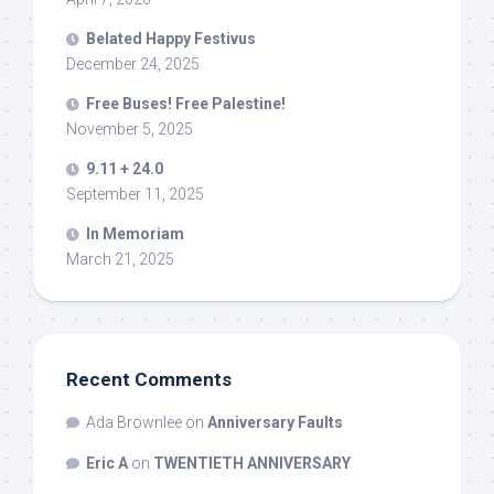
Belated Happy Festivus
December 24, 2025
Free Buses! Free Palestine!
November 5, 2025
9.11 + 24.0
September 11, 2025
In Memoriam
March 21, 2025
Recent Comments
Ada Brownlee
on
Anniversary Faults
Eric A
on
TWENTIETH ANNIVERSARY