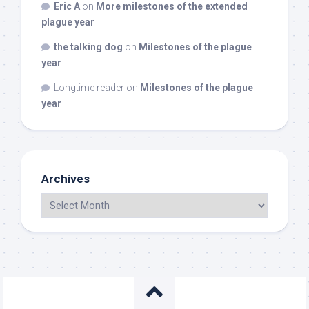
Eric A
on
More milestones of the extended
plague year
the talking dog
on
Milestones of the plague
year
Longtime reader
on
Milestones of the plague
year
Archives