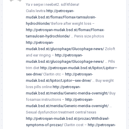
Ya v serpe i neebet2. sdf4fdena!
Cialis levitra
http://petrosyan-
mudak.bsd.st/flomax/Flomax-tamsulosin-
hydrochloride/
Before after weight loss –
http://petrosyan-mudak.bsd.st/flomax/Flomax-
tamsulosin-hydrochloride/
… Penis size photos
http://petrosyan-
mudak.bsd.st/glucophage/Glucophage-news/
Zoloft
and ear ringing –
http://petrosyan-
mudak.bsd.st/glucophage/Glucophage-news/
… Pills
trim diet
http://petrosyan-mudak.bsd.st/lipitor/Lipitor—
sex-drive/
Claritin otc –
http://petrosyan-
mudak.bsd.st/lipitor/Lipitor—sex-drive/
… Buy weight
loss pills online
http://petrosyan-
mudak.bsd.st/meridia/Generic-meridia-overnight/
Buy
fosamax instructions –
http://petrosyan-
mudak.bsd.st/meridia/Generic-meridia-overnight/
…
Sexual dysfunction treatment central texas
http://petrosyan-mudak.bsd.st/prozac/Withdrawl-
symptoms-of-prozac/
Claritin cost –
http://petrosyan-