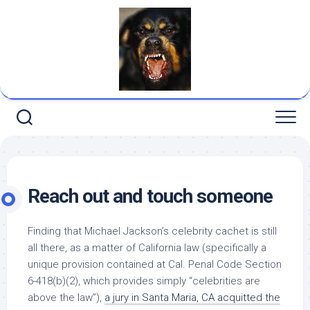
Skip
to
content
Reach out and touch someone
Finding that Michael Jackson’s celebrity cachet is still
all there, as a matter of California law (specifically a
unique provision contained at Cal. Penal Code Section
6-418(b)(2), which provides simply “celebrities are
above the law”),
a jury in Santa Maria, CA acquitted the