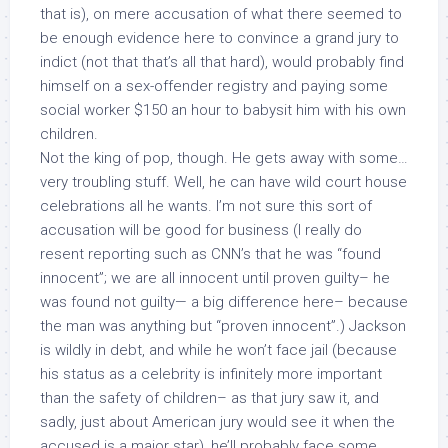
that is), on mere accusation of what there seemed to
be enough evidence here to convince a grand jury to
indict (not that that’s all that hard), would probably find
himself on a sex-offender registry and paying some
social worker $150 an hour to babysit him with his own
children.
Not the king of pop, though. He gets away with some…
very troubling stuff. Well, he can have wild court house
celebrations all he wants. I’m not sure this sort of
accusation will be good for business (I really do
resent reporting such as CNN’s that he was “found
innocent”; we are
all
innocent until proven guilty– he
was found
not guilty
— a big difference here– because
the man was anything but “proven innocent”.) Jackson
is wildly in debt, and while he won’t face jail (because
his status as a celebrity is infinitely more important
than the safety of children– as that jury saw it, and
sadly, just about
American jury would see it when the
accused is a major star), he’ll probably face some