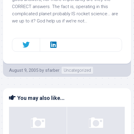
CORRECT answers. The fact is, operating in this
complicated planet probably IS rocket science… are
we up to it? God help us if we’re not…
August 9, 2005
by
sfarber
Uncategorized
You may also like...