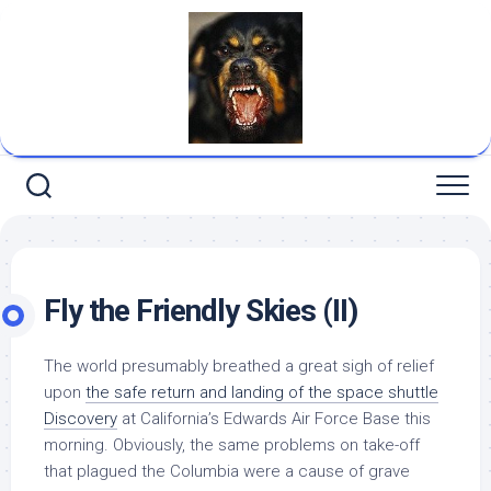
Skip
to
content
Fly the Friendly Skies (II)
The world presumably breathed a great sigh of relief
upon
the safe return and landing of the space shuttle
Discovery
at California’s Edwards Air Force Base this
morning. Obviously, the same problems on take-off
that plagued the Columbia were a cause of grave