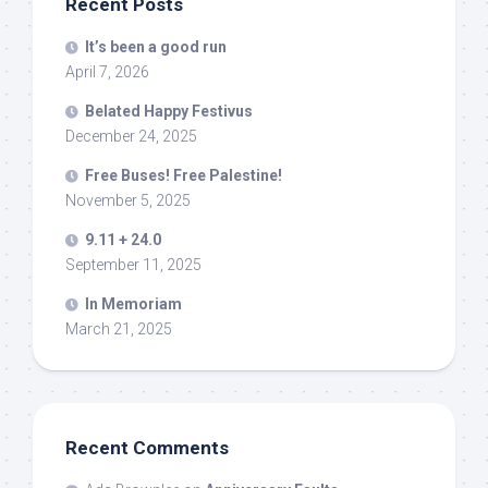
Recent Posts
It’s been a good run
April 7, 2026
Belated Happy Festivus
December 24, 2025
Free Buses! Free Palestine!
November 5, 2025
9.11 + 24.0
September 11, 2025
In Memoriam
March 21, 2025
Recent Comments