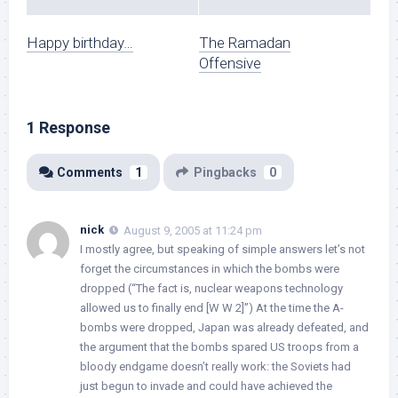
Happy birthday…
The Ramadan
Offensive
1 Response
Comments
1
Pingbacks
0
nick
August 9, 2005 at 11:24 pm
I mostly agree, but speaking of simple answers let’s not
forget the circumstances in which the bombs were
dropped (“The fact is, nuclear weapons technology
allowed us to finally end [W W 2]”) At the time the A-
bombs were dropped, Japan was already defeated, and
the argument that the bombs spared US troops from a
bloody endgame doesn’t really work: the Soviets had
just begun to invade and could have achieved the