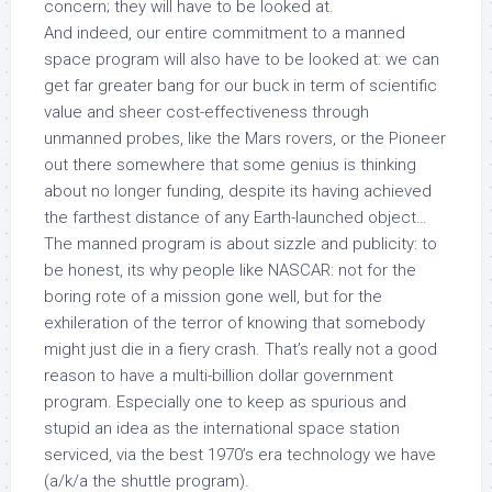
concern; they will have to be looked at.
And indeed, our entire commitment to a manned
space program will also have to be looked at: we can
get far greater bang for our buck in term of scientific
value and sheer cost-effectiveness through
unmanned probes, like the Mars rovers, or the Pioneer
out there somewhere that some genius is thinking
about no longer funding, despite its having achieved
the farthest distance of any Earth-launched object…
The manned program is about sizzle and publicity: to
be honest, its why people like NASCAR: not for the
boring rote of a mission gone well, but for the
exhileration of the terror of knowing that somebody
might just die in a fiery crash. That’s really not a good
reason to have a multi-billion dollar government
program. Especially one to keep as spurious and
stupid an idea as the international space station
serviced, via the best 1970’s era technology we have
(a/k/a the shuttle program).