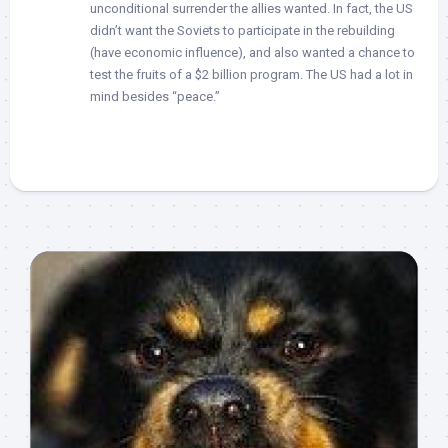
unconditional surrender the allies wanted. In fact, the US
didn’t want the Soviets to participate in the rebuilding
(have economic influence), and also wanted a chance to
test the fruits of a $2 billion program. The US had a lot in
mind besides “peace.”