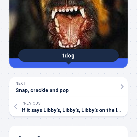
tdog
NEXT
Snap, crackle and pop
PREVIOUS
If it says Libby’s, Libby’s, Libby’s on the label, label, label…