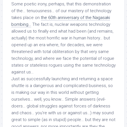
Some poetic irony, perhaps, that this demonstration
of the… tenuousness… of our mastery of technology
takes place on
the 60th anniversary of the Nagasaki
bombing…
The fact is, nuclear weapons technology
allowed us to finally end what had been (and remains,
actually) the most horrific war in human history… but
opened up an era where, for decades, we were
threatened with total obliteration by that very same
technology, and where we face the potential of rogue
states or stateless rogues using the same technology
against us…
Just as successfully launching and returning a space
shuttle is a dangerous and complicated business, so
is making our way in this world without getting
ourselves… well, you know… Simple answers (
evil-
doers…
global struggles against forces of darkness
and chaos…
you’re with us or against us
…) may sound
great to simple (as in stupid) people… but they are not
good
answers, nor more importantly are they the