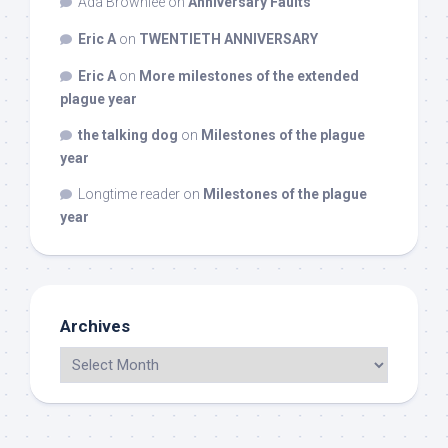
Ada Brownlee
on
Anniversary Faults
Eric A
on
TWENTIETH ANNIVERSARY
Eric A
on
More milestones of the extended
plague year
the talking dog
on
Milestones of the plague
year
Longtime reader
on
Milestones of the plague
year
Archives