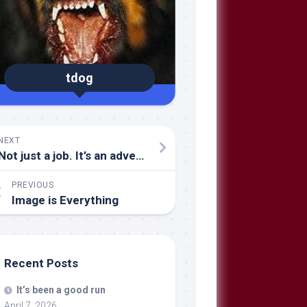
tdog
NEXT
Not just a job. It’s an adventure.
PREVIOUS
Image is Everything
Recent Posts
It’s been a good run
April 7, 2026