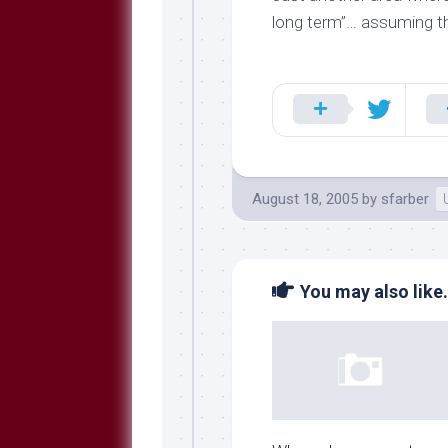
long term”… assuming t
August 18, 2005
by
sfarber
You may also like.