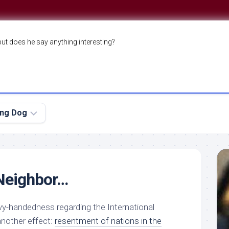
but does he say anything interesting?
ing Dog
 Neighbor…
vy-handedness regarding the International
another effect:
resentment of nations in the