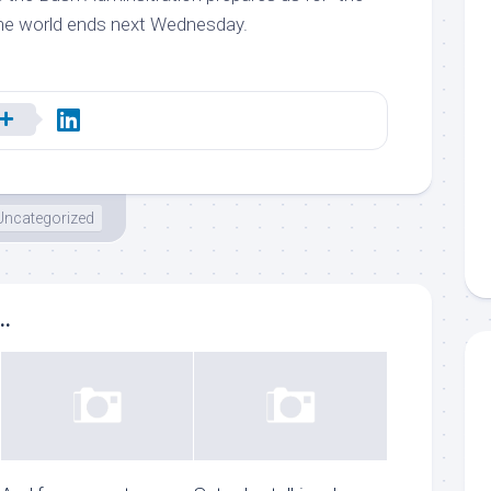
he world ends next Wednesday.
Uncategorized
..