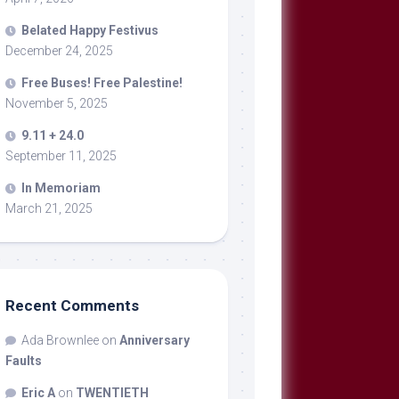
Belated Happy Festivus
December 24, 2025
Free Buses! Free Palestine!
November 5, 2025
9.11 + 24.0
September 11, 2025
In Memoriam
March 21, 2025
Recent Comments
Ada Brownlee
on
Anniversary
Faults
Eric A
on
TWENTIETH