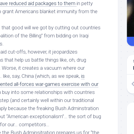
ave reduced aid packages to them
in petty
 to grant Americans blanket immunity from the
l that good will we got by cutting out countries
ition of the Billing” from bidding on Iraqi
s.
 aid cut-offs, however, it jeopardizes
s that help us battle things like, oh, drug
m. Worse, it creates a vacuum where our
like, say, China (which, as we speak,
is
nted all-forces war-games exercise with our
n buy into some relationships with countries
tep (and certainly well within our traditional
imply because the freaking Bush Adminstration
out “American exceptionalism”… the sort of bug
 for our… competitors…
 the Bush Adminsitration prepares us for “the