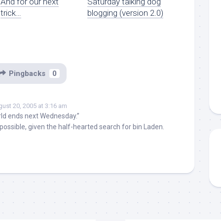
And for our next
Saturday talking dog
trick…
blogging (version 2.0)
Pingbacks
0
ust 20, 2005 at 3:16 am
ld ends next Wednesday.”
mpossible, given the half-hearted search for bin Laden.