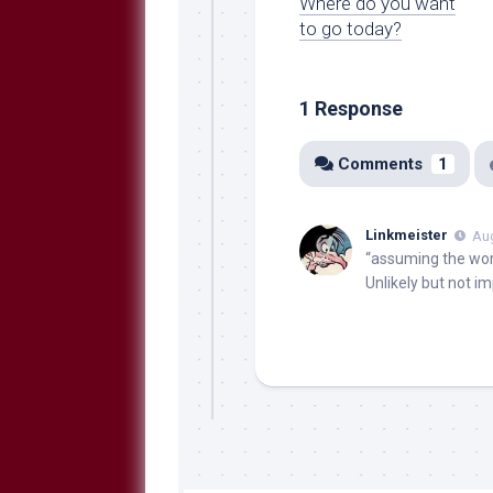
Where do you want
to go today?
1 Response
Comments
1
Linkmeister
Aug
“assuming the wor
Unlikely but not i