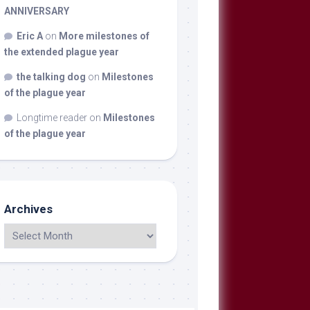
ANNIVERSARY
Eric A
on
More milestones of
the extended plague year
the talking dog
on
Milestones
of the plague year
Longtime reader
on
Milestones
of the plague year
Archives