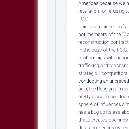
Breeds
Americas because we h
and
retaliation for refusing
Comments
I.C.C.
The
This is reminiscent of al
Dog
Park
not members of the “Coal
—
reconstruction contract
Approved
In the case of the I.C.C.
Reading
relationships with nation
Talking
trafficking and terroris
Dog
Interviews
strategic… competitors… 
conducting an unprecede
Weblogs
pals, the Russians
…) ca
Libbery
pretty close to our doors
Loggers
sphere of influence), s
has a bug up its ass ab
that… creates openings
Just another area where