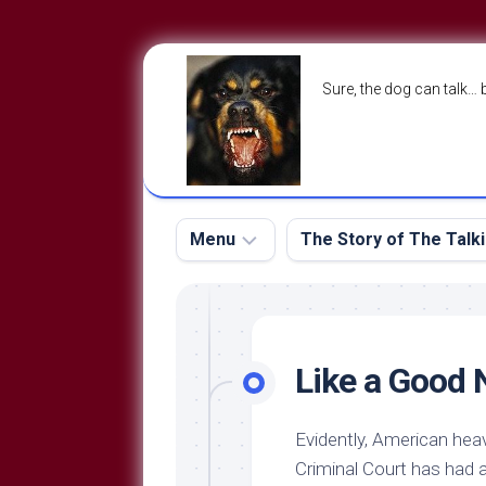
Skip
to
Sure, the dog can talk… 
content
Menu
The Story of The Talk
The
The
Dog
Storry
Blog
Like a Good
About
The
Contact
Dog
Evidently, American hea
Run
—
Criminal Court has had 