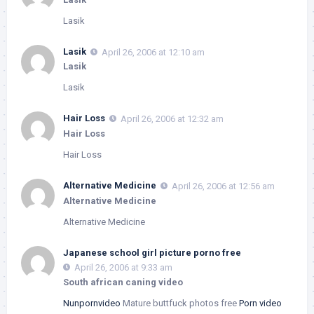
Lasik
Lasik
April 26, 2006 at 12:10 am
Lasik
Lasik
Hair Loss
April 26, 2006 at 12:32 am
Hair Loss
Hair Loss
Alternative Medicine
April 26, 2006 at 12:56 am
Alternative Medicine
Alternative Medicine
Japanese school girl picture porno free
April 26, 2006 at 9:33 am
South african caning video
Nunpornvideo
Mature buttfuck photos free
Porn video