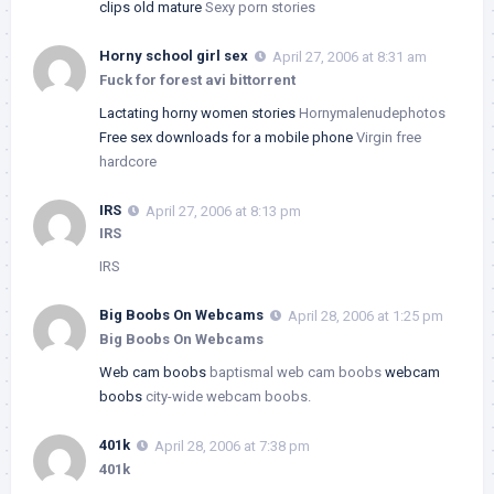
clips old mature
Sexy porn stories
Horny school girl sex
April 27, 2006 at 8:31 am
Fuck for forest avi bittorrent
Lactating horny women stories
Hornymalenudephotos
Free sex downloads for a mobile phone
Virgin free
hardcore
IRS
April 27, 2006 at 8:13 pm
IRS
IRS
Big Boobs On Webcams
April 28, 2006 at 1:25 pm
Big Boobs On Webcams
Web cam boobs
baptismal web cam boobs
webcam
boobs
city-wide webcam boobs.
401k
April 28, 2006 at 7:38 pm
401k