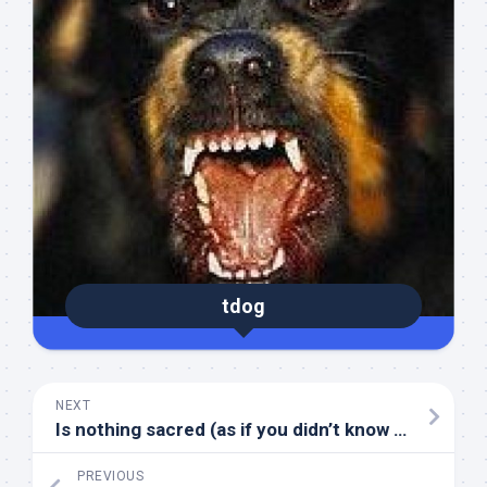
tdog
NEXT
Is nothing sacred (as if you didn’t know the answer)
PREVIOUS