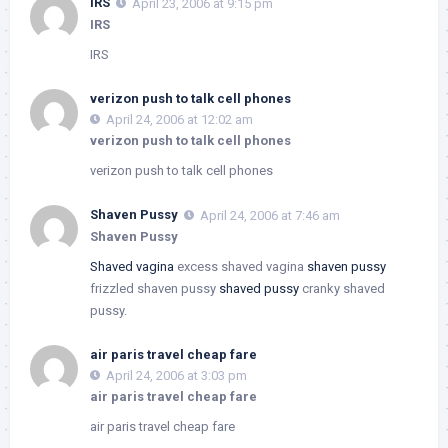
IRS
April 23, 2006 at 9:15 pm
IRS
IRS
verizon push to talk cell phones
April 24, 2006 at 12:02 am
verizon push to talk cell phones
verizon push to talk cell phones
Shaven Pussy
April 24, 2006 at 7:46 am
Shaven Pussy
Shaved vagina
excess shaved vagina
shaven pussy
frizzled shaven pussy
shaved pussy
cranky shaved
pussy.
air paris travel cheap fare
April 24, 2006 at 3:03 pm
air paris travel cheap fare
air paris travel cheap fare