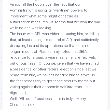
Amidst all the hoopla over the fact that our
Administration is using its “war-time” powers to
implement what some might construe as…
authoritarian measures… it seems that we
won the war
while no one was looking.
The issue with OBL was either capturing him, or failing
that, at least ending his control of A.Q. and sufficiently
disrupting his and its operations so that he is no
longer in control. Plus, Rummy notes that OBL’s
reticence for around a year means he is, effectively,
out of business. (Of course, given that we haven’t had
a presidential or other federal election since last we
heard from him, we haven’t
needed
him to stoke up
the fear necessary to get those security moms out
voting against their economic self-interests… but I
digress…)
Well, OBL out of business… this is truly a Merry
Christmas, no?