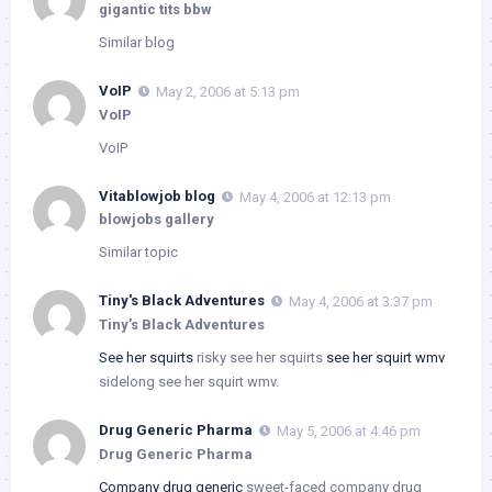
gigantic tits bbw
Similar blog
VoIP
May 2, 2006 at 5:13 pm
VoIP
VoIP
Vitablowjob blog
May 4, 2006 at 12:13 pm
blowjobs gallery
Similar topic
Tiny's Black Adventures
May 4, 2006 at 3:37 pm
Tiny’s Black Adventures
See her squirts
risky see her squirts
see her squirt wmv
sidelong see her squirt wmv.
Drug Generic Pharma
May 5, 2006 at 4:46 pm
Drug Generic Pharma
Company drug generic
sweet-faced company drug