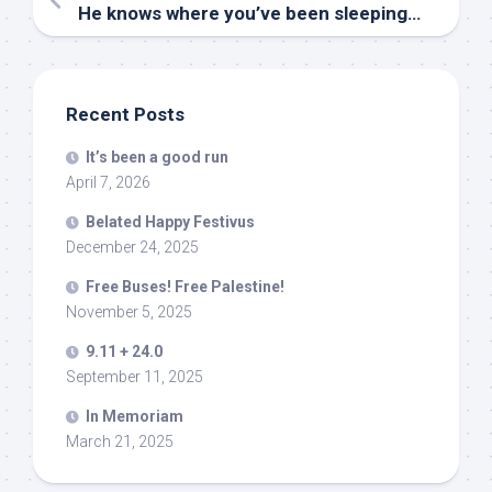
He knows where you’ve been sleeping…
Recent Posts
It’s been a good run
April 7, 2026
Belated Happy Festivus
December 24, 2025
Free Buses! Free Palestine!
November 5, 2025
9.11 + 24.0
September 11, 2025
In Memoriam
March 21, 2025