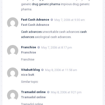
generic
drug generic pharma
impious drug generic
pharma.
Fast Cash Advance
May 7, 2006 at 9:30 am
Fast Cash Advance
Cash advances
unworkable cash advances
cash
advances
axiological cash advances.
Franchise
May 7, 2006 at 8:17 pm
Franchise
Franchise
Vitabutt blog
May 8, 2006 at 11:58 am
nice butt
Similar topic
Tramadol online
May 8, 2006 at 9:21 pm
Tramadol online
Tramadol online