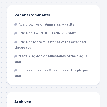
Recent Comments
Ada Brownlee
on
Anniversary Faults
Eric A
on
TWENTIETH ANNIVERSARY
Eric A
on
More milestones of the extended
plague year
the talking dog
on
Milestones of the plague
year
Longtime reader
on
Milestones of the plague
year
Archives