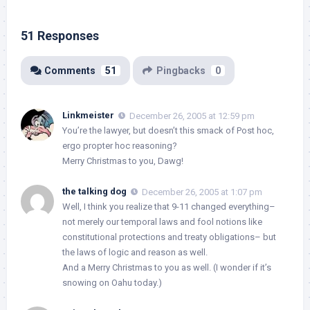
51 Responses
Comments
51
Pingbacks
0
Linkmeister
December 26, 2005 at 12:59 pm
You’re the lawyer, but doesn’t this smack of Post hoc,
ergo propter hoc reasoning?
Merry Christmas to you, Dawg!
the talking dog
December 26, 2005 at 1:07 pm
Well, I think you realize that 9-11 changed everything–
not merely our temporal laws and fool notions like
constitutional protections and treaty obligations– but
the laws of logic and reason as well.
And a Merry Christmas to you as well. (I wonder if it’s
snowing on Oahu today.)