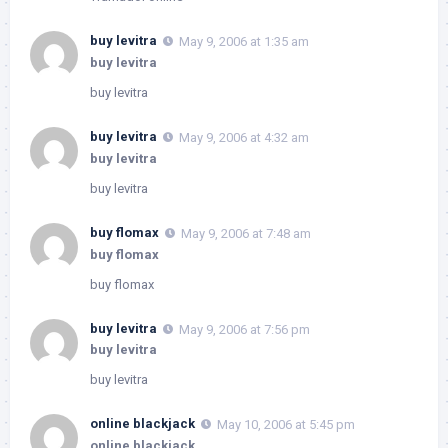
buy levitra
May 9, 2006 at 1:35 am
buy levitra
buy levitra
buy levitra
May 9, 2006 at 4:32 am
buy levitra
buy levitra
buy flomax
May 9, 2006 at 7:48 am
buy flomax
buy flomax
buy levitra
May 9, 2006 at 7:56 pm
buy levitra
buy levitra
online blackjack
May 10, 2006 at 5:45 pm
online blackjack