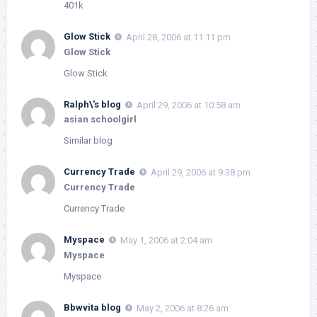
401k
Glow Stick
April 28, 2006 at 11:11 pm
Glow Stick
Glow Stick
Ralph\'s blog
April 29, 2006 at 10:58 am
asian schoolgirl
Similar blog
Currency Trade
April 29, 2006 at 9:38 pm
Currency Trade
Currency Trade
Myspace
May 1, 2006 at 2:04 am
Myspace
Myspace
Bbwvita blog
May 2, 2006 at 8:26 am