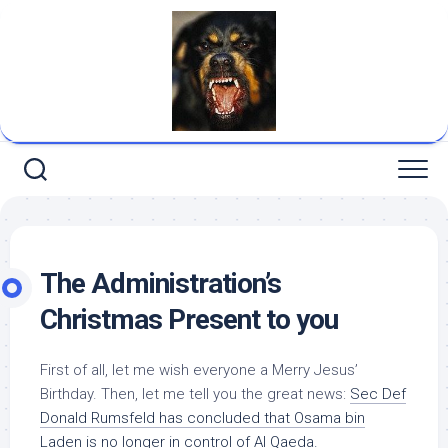
Skip
to
content
The Administration’s
Christmas Present to you
First of all, let me wish everyone a Merry Jesus’
Birthday. Then, let me tell you the great news:
Sec Def
Donald Rumsfeld has concluded that Osama bin
Laden is no longer in control of Al Qaeda.