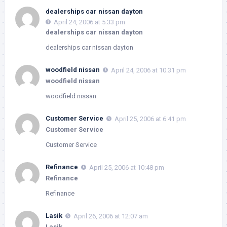
dealerships car nissan dayton
April 24, 2006 at 5:33 pm
dealerships car nissan dayton
dealerships car nissan dayton
woodfield nissan
April 24, 2006 at 10:31 pm
woodfield nissan
woodfield nissan
Customer Service
April 25, 2006 at 6:41 pm
Customer Service
Customer Service
Refinance
April 25, 2006 at 10:48 pm
Refinance
Refinance
Lasik
April 26, 2006 at 12:07 am
Lasik