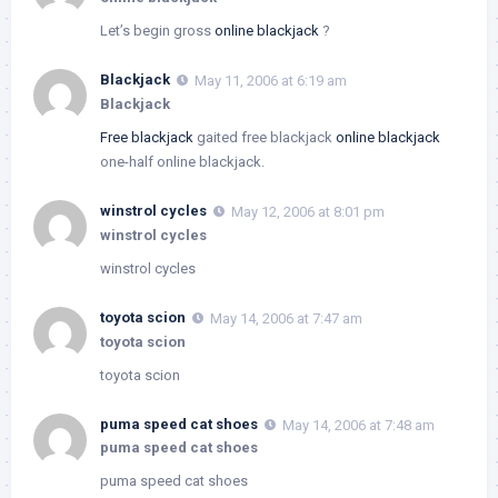
Let’s begin gross
online blackjack
?
Blackjack
May 11, 2006 at 6:19 am
Blackjack
Free blackjack
gaited free blackjack
online blackjack
one-half online blackjack.
winstrol cycles
May 12, 2006 at 8:01 pm
winstrol cycles
winstrol cycles
toyota scion
May 14, 2006 at 7:47 am
toyota scion
toyota scion
puma speed cat shoes
May 14, 2006 at 7:48 am
puma speed cat shoes
puma speed cat shoes