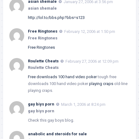
asian shemale
January 27, 2006 at 3:56 pm
asian shemale
http://lol.to/bbs.php?bbs=s123
Free Ringtones
February 12, 2006 at 1:50 pm
Free Ringtones
Free Ringtones
Roulette Cheats
February 27, 2006 at 12:09 pm
Roulette Cheats
Free downloads 100 hand video poker
tough free
downloads 100 hand video poker
playing craps
old-line
playing craps.
gay biys porn
March 1, 2006 at 8:24 pm
gay biys porn
Check this gay boys blog.
anabolic and steroids for sale