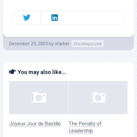
December 25, 2005
by
sfarber
Uncategorized
You may also like...
Joyeux Jour de Bastille
The Penalty of
Leadership