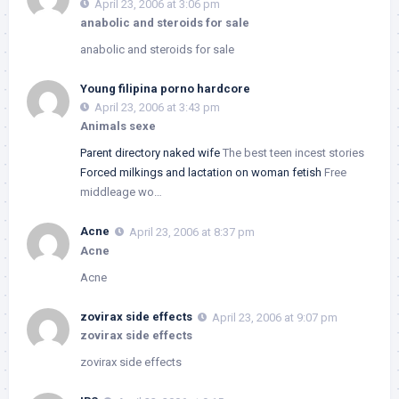
April 23, 2006 at 3:06 pm
anabolic and steroids for sale
anabolic and steroids for sale
Young filipina porno hardcore
April 23, 2006 at 3:43 pm
Animals sexe
Parent directory naked wife
The best teen incest stories
Forced milkings and lactation on woman fetish
Free
middleage wo…
Acne
April 23, 2006 at 8:37 pm
Acne
Acne
zovirax side effects
April 23, 2006 at 9:07 pm
zovirax side effects
zovirax side effects