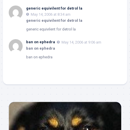
generic equivilent for detrol la
May 14, 2006 at 8:34 am
generic equivilent for detrol la
generic equivilent for detrol la
ban on ephedra
May 14, 2006 at 9:06 am
ban on ephedra
ban on ephedra