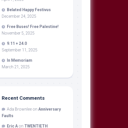
Belated Happy Festivus
December 24, 2025
Free Buses! Free Palestine!
November 5, 2025
9.11 + 24.0
September 11, 2025
In Memoriam
March 21, 2025
Recent Comments
Ada Brownlee
on
Anniversary
Faults
Eric A
on
TWENTIETH