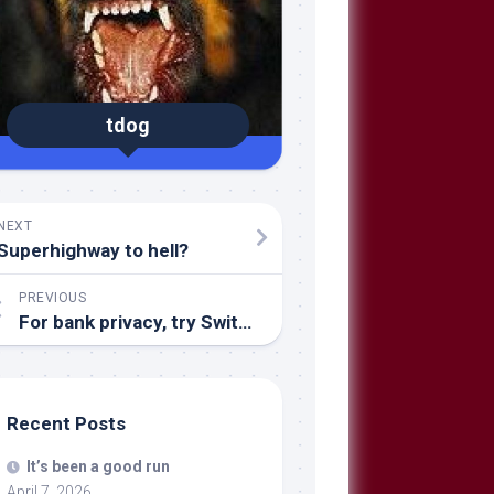
tdog
NEXT
Superhighway to hell?
PREVIOUS
For bank privacy, try Switzerland
Recent Posts
It’s been a good run
April 7, 2026