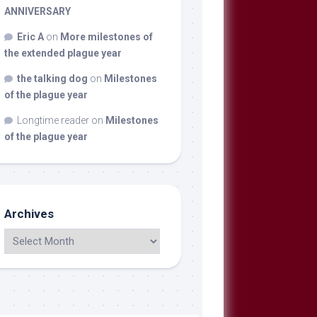
ANNIVERSARY
Eric A
on
More milestones of
the extended plague year
the talking dog
on
Milestones
of the plague year
Longtime reader
on
Milestones
of the plague year
Archives