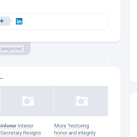
categorized
..
Inferior
Interior
More “restoring
Secretary Resigns
honor and integrity