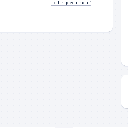
to the government”