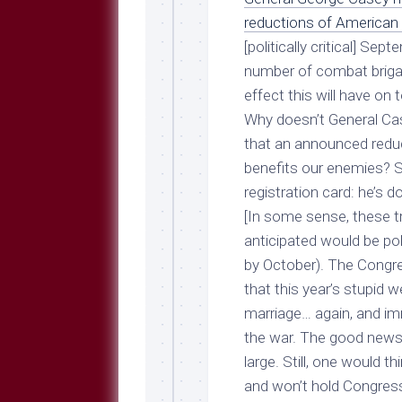
Breeds
and
reductions of American 
Comments
[politically critical] Se
The
number of combat brigad
Dog
effect this will have on
Park
Why doesn’t General Ca
—
Approved
that an announced reduc
Reading
benefits our enemies? 
Talking
registration card: he’s 
Dog
[In some sense, these t
Interviews
anticipated would be pol
Weblogs
by October). The Congres
that this year’s stupid 
Libbery
Loggers
marriage… again, and imm
the war. The good news i
large. Still, one would 
and won’t hold Congress