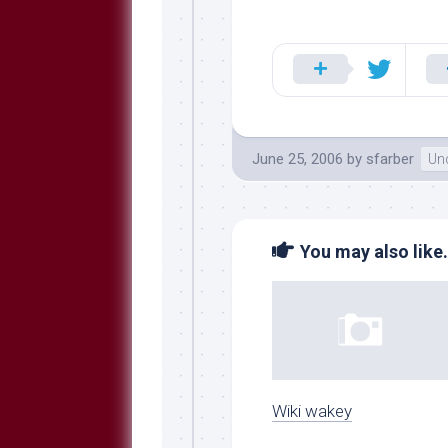
June 25, 2006
by
sfarber
Un
You may also like.
Wiki wakey