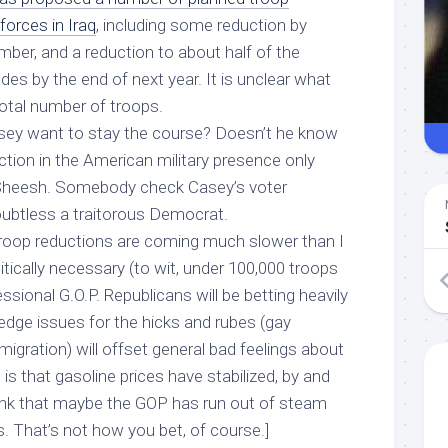
forces in Iraq
, including some reduction by
ptember, and a reduction to about half of the
es by the end of next year. It is unclear what
 total number of troops.
sey want to stay the course? Doesn’t he know
tion in the American military presence only
Sheesh. Somebody check Casey’s voter
doubtless
a traitorous Democrat.
roop reductions are coming much slower than I
itically necessary (to wit, under 100,000 troops
sional G.O.P. Republicans will be betting heavily
wedge issues for the hicks and rubes (gay
igration) will offset general bad feelings about
s that gasoline prices have stabilized, by and
think that maybe the GOP has run out of steam
. That’s not how you bet, of course.]