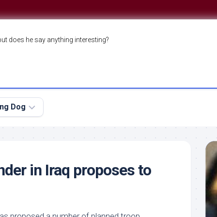
but does he say anything interesting?
ing Dog
er in Iraq proposes to
as proposed a number of planned troop