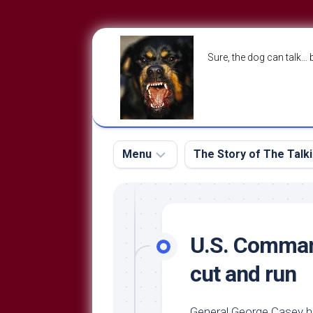
Skip
to
Sure, the dog can talk… 
content
Menu
The Story of The Talk
The
The
Dog
Storry
Blog
U.S. Command
About
The
cut and run
Contact
Dog
Run
—
General George Casey h