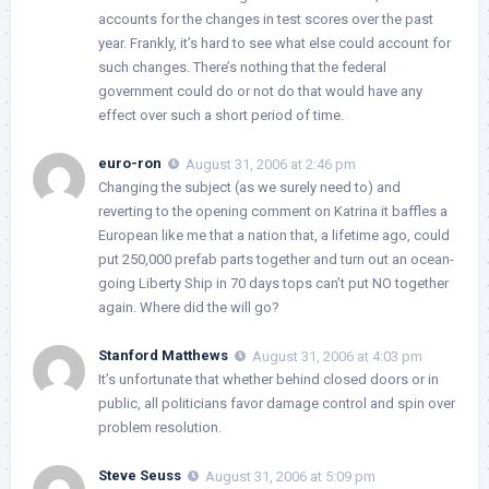
accounts for the changes in test scores over the past
year. Frankly, it’s hard to see what else could account for
such changes. There’s nothing that the federal
government could do or not do that would have any
effect over such a short period of time.
euro-ron
August 31, 2006 at 2:46 pm
Changing the subject (as we surely need to) and
reverting to the opening comment on Katrina it baffles a
European like me that a nation that, a lifetime ago, could
put 250,000 prefab parts together and turn out an ocean-
going Liberty Ship in 70 days tops can’t put NO together
again. Where did the will go?
Stanford Matthews
August 31, 2006 at 4:03 pm
It’s unfortunate that whether behind closed doors or in
public, all politicians favor damage control and spin over
problem resolution.
Steve Seuss
August 31, 2006 at 5:09 pm