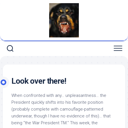
Skip
to
content
Look over there!
When confronted with any… unpleasantness… the
President quickly shifts into his favorite position
(probably complete with camouflage-patterned
underwear, though I have no evidence of this)… that
being “the War President TM.” This week, the