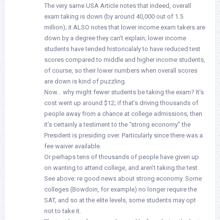
The very same USA Article notes that indeed, overall
exam taking is down (by around 40,000 out of 1.5
million); it ALSO notes that lower income exam takers are
down by a degree they can’t explain; lower income
students have tended historicalaly to have reduced test
scores compared to middle and higher income students,
of course, so their lower numbers when overall scores
are down is kind of puzzling.
Now… why might fewer students be taking the exam? It’s
cost went up around $12; if that’s driving thousands of
people away from a chance at college admissions, then
it’s certainly a testiment to the “strong economy” the
President is presiding over. Particularly since there was a
fee waiver available.
Or perhaps tens of thousands of people have given up
on wanting to attend college, and aren’t taking the test.
See above: re good news about strong economy. Some
colleges (Bowdoin, for example) no longer require the
SAT, and so at the elite levels, some students may opt
not to take it.