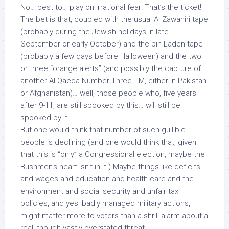
No… best to… play on irrational fear! That’s the ticket!
The bet is that, coupled with the usual Al Zawahiri tape
(probably during the Jewish holidays in late
September or early October) and the bin Laden tape
(probably a few days before Halloween) and the two
or three “orange alerts” (and possibly the capture of
another Al Qaeda Number Three TM, either in Pakistan
or Afghanistan)… well, those people who, five years
after 9-11, are still spooked by this… will still be
spooked by it.
But one would think that number of such gullible
people is declining (and one would think that, given
that this is “only” a Congressional election, maybe the
Bushmen’s heart isn’t in it.) Maybe things like deficits
and wages and education and health care and the
environment and social security and unfair tax
policies, and yes, badly managed military actions,
might matter more to voters than a shrill alarm about a
real, though vastly overstated threat.