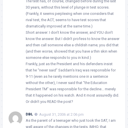
The test has, of course, changed before during the last
30 years, without this level of plunge in test scores.
(Frankly, it seems perplexing when one considers that
rival test, the ACT, seems to have test scores that
dramatically improved at the same time.)
Short answer: I don’t know the answer, and YOU don’t
know the answer. But I didn’t profess to know the answer
and then call someone else a childish name; you did that
(and then worse, showed that you have a thin skin when
someone else responds to you in kind.)
Frankly, just as the President and his defenders insist
that he “never said” Saddam’s Iraq was responsible for
9-11 (even as he rarely mentions one in a sentence
without the other), I never said that “the Education
President TM” was responsible for the decline… merely
that it happened on his watch. And it most assuredly did.
Or didn’t you READ the post?
DBL
August 31, 2006 at 2:06 pm
As the parent of a teenager who just took the SAT, I am
well aware of the changes in the tests. IMHO, that