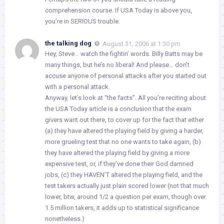
comprehension course. If USA Today is above you,
you’re in SERIOUS trouble.
the talking dog
August 31, 2006 at 1:30 pm
Hey, Steve… watch the fightin’ words. Billy Batts may be
many things, but he’s no liberal! And please… don’t
accuse anyone of personal attacks after you started out
with a personal attack.
Anyway, let’s look at “the facts”. All you’re reciting about
the USA Today article is a conclusion that the exam
givers want out there, to cover up for the fact that either
(a) they have altered the playing field by giving a harder,
more grueling test that no one wants to take again, (b)
they have altered the playing field by giving a more
expensive test, or, if they’ve done their God damned
jobs, (c) they HAVEN’T altered the playing field, and the
test takers actually just plain scored lower (not that much
lower, btw, around 1/2 a question per exam, though over
1.5 million takers, it adds up to statistical significance
nonetheless.)