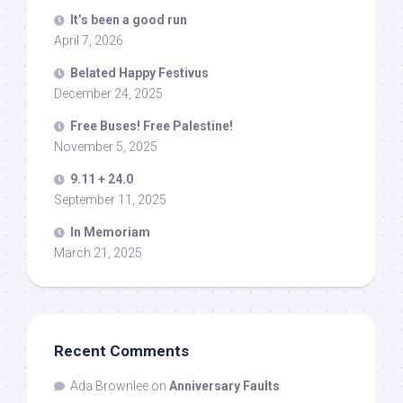
It’s been a good run
April 7, 2026
Belated Happy Festivus
December 24, 2025
Free Buses! Free Palestine!
November 5, 2025
9.11 + 24.0
September 11, 2025
In Memoriam
March 21, 2025
Recent Comments
Ada Brownlee
on
Anniversary Faults