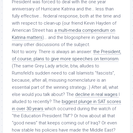
President was forced to deal with the one year
anniversary of Hurricane Katrina and the… less than
fully effective… federal response, both at the time and
with respect to clean-up (our friend Kevin Hayden of
American Street
has
a multi-media compendium on
Katrina matters
)… and the blogosphere in general has
many other discussions of the subject.
Not to worry. There is always an answer:
the President,
of course, plans to give more speeches on terrorism
.
(The same Grey Lady article, btw, alludes to
Rumsfeld’s sudden need to call Islamists “fascists”,
because, after all, misusing nomenclature is an
essential part of the winning strategy…) After all, what
else would you talk about? The
decline in real wages
I
alluded to recently? The
biggest plunge in SAT scores
in over 30 years
which occurred during the watch of
“the Education President TM”? Or how about all that
“good news” that keeps coming out of Iraq? Or even
how stable his policies have made the Middle East?