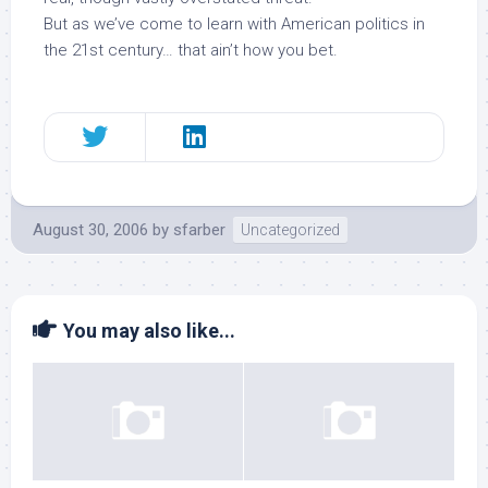
But as we’ve come to learn with American politics in
the 21st century… that ain’t how you bet.
August 30, 2006
by
sfarber
Uncategorized
You may also like...