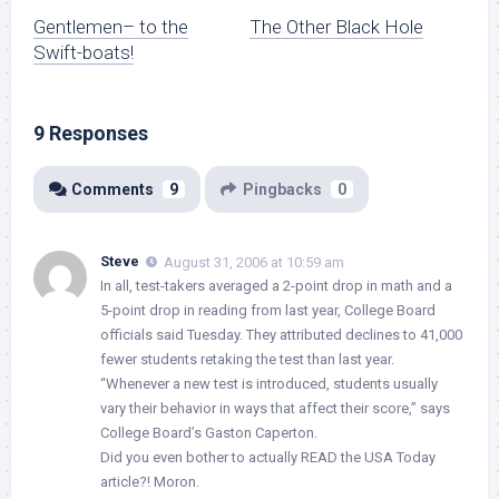
Gentlemen– to the
The Other Black Hole
Swift-boats!
9 Responses
Comments
9
Pingbacks
0
Steve
August 31, 2006 at 10:59 am
In all, test-takers averaged a 2-point drop in math and a
5-point drop in reading from last year, College Board
officials said Tuesday. They attributed declines to 41,000
fewer students retaking the test than last year.
“Whenever a new test is introduced, students usually
vary their behavior in ways that affect their score,” says
College Board’s Gaston Caperton.
Did you even bother to actually READ the USA Today
article?! Moron.