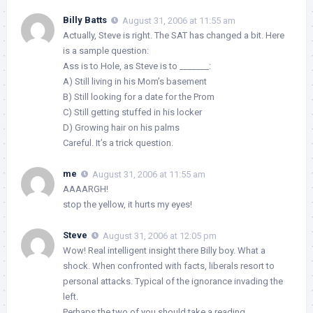
Billy Batts
August 31, 2006 at 11:55 am
Actually, Steve is right. The SAT has changed a bit. Here
is a sample question:
Ass is to Hole, as Steve is to _______:
A) Still living in his Mom’s basement
B) Still looking for a date for the Prom
C) Still getting stuffed in his locker
D) Growing hair on his palms
Careful. It’s a trick question.
me
August 31, 2006 at 11:55 am
AAAARGH!
stop the yellow, it hurts my eyes!
Steve
August 31, 2006 at 12:05 pm
Wow! Real intelligent insight there Billy boy. What a
shock. When confronted with facts, liberals resort to
personal attacks. Typical of the ignorance invading the
left.
Perhaps the two of you should take a reading