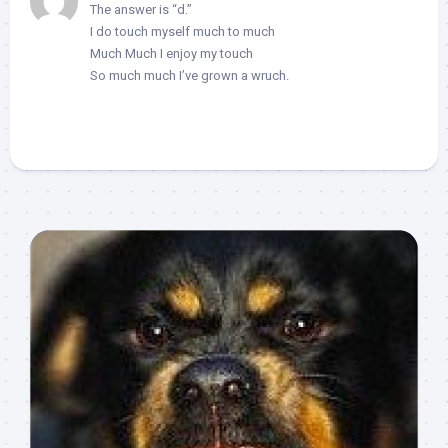
The answer is “d.”
I do touch myself much to much
Much Much I enjoy my touch
So much much I’ve grown a wruch.