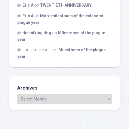
Eric A
on
TWENTIETH ANNIVERSARY
Eric A
on
More milestones of the extended
plague year
the talking dog
on
Milestones of the plague
year
Longtime reader
on
Milestones of the plague
year
Archives