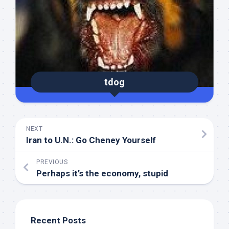
tdog
NEXT
Iran to U.N.: Go Cheney Yourself
PREVIOUS
Perhaps it’s the economy, stupid
Recent Posts