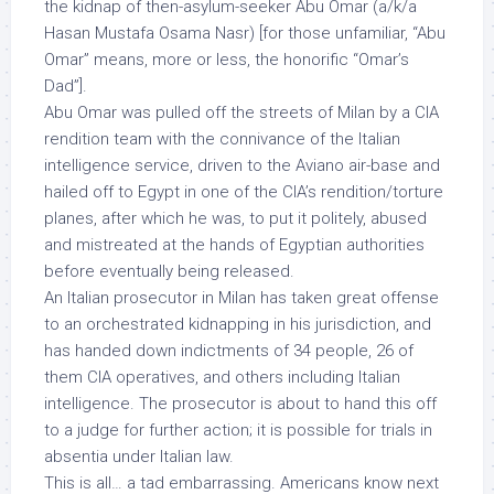
the kidnap of then-asylum-seeker Abu Omar (a/k/a
Hasan Mustafa Osama Nasr) [for those unfamiliar, “Abu
Omar” means, more or less, the honorific “Omar’s
Dad”].
Abu Omar was pulled off the streets of Milan by a CIA
rendition team with the connivance of the Italian
intelligence service, driven to the Aviano air-base and
hailed off to Egypt in one of the CIA’s rendition/torture
planes, after which he was, to put it politely, abused
and mistreated at the hands of Egyptian authorities
before eventually being released.
An Italian prosecutor in Milan has taken great offense
to an orchestrated kidnapping in his jurisdiction, and
has handed down indictments of 34 people, 26 of
them CIA operatives, and others including Italian
intelligence. The prosecutor is about to hand this off
to a judge for further action; it is possible for trials in
absentia under Italian law.
This is all… a tad embarrassing. Americans know next