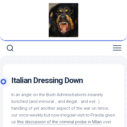
Skip
to
content
Italian Dressing Down
In an angle on the Bush Administration’s insanely
botched (and immoral… and illegal… and evil…)
handling of yet another aspect of the war on terror,
our once-weekly-but-now-irregular-visit-to-
Pravda
gives
us
this discussion of the criminal probe in Milan
over