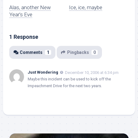
Alas, another New
Ice, ice, maybe
Year’s Eve
1 Response
Comments
1
Pingbacks
0
Just Wondering
December 10, 2006 at 6:34 pm
Maybe this incident can be used to kick off the
Impeachment Drive for the next two years.