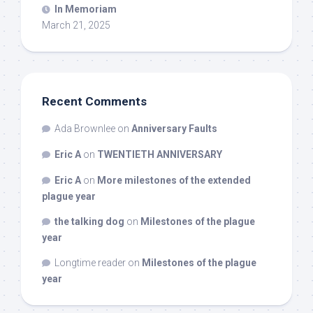
In Memoriam
March 21, 2025
Recent Comments
Ada Brownlee
on
Anniversary Faults
Eric A
on
TWENTIETH ANNIVERSARY
Eric A
on
More milestones of the extended
plague year
the talking dog
on
Milestones of the plague
year
Longtime reader
on
Milestones of the plague
year