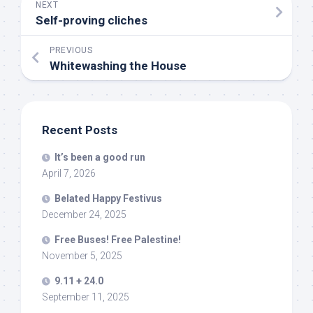
NEXT
Self-proving cliches
PREVIOUS
Whitewashing the House
Recent Posts
It’s been a good run
April 7, 2026
Belated Happy Festivus
December 24, 2025
Free Buses! Free Palestine!
November 5, 2025
9.11 + 24.0
September 11, 2025