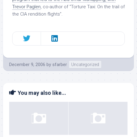
Trevor Paglen
, co-author of “Torture Taxi: On the trail of
the CIA rendition flights”.
December 9, 2006
by
sfarber
Uncategorized
You may also like...