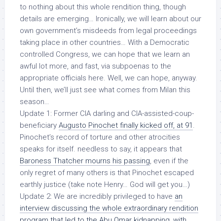
to nothing about this whole rendition thing, though
details are emerging… Ironically, we will learn about our
own government’s misdeeds from legal proceedings
taking place in other countries… With a Democratic
controlled Congress, we can hope that we learn an
awful lot more, and fast, via subpoenas to the
appropriate officials here. Well, we can hope, anyway.
Until then, we’ll just see what comes from Milan this
season…
Update 1:
Former CIA darling and CIA-assisted-coup-
beneficiary
Augusto Pinochet finally kicked off, at 91
.
Pinochet’s record of torture and other atrocities
speaks for itself. needless to say, it appears that
Baroness Thatcher mourns his passing
, even if the
only regret of many others is that Pinochet escaped
earthly justice (take note Henry… God will get you…)
Update 2:
We are incredibly privileged to have
an
interview discussing the whole extraordinary rendition
program that led to the Abu Omar kidnapping, with