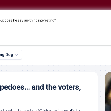
but does he say anything interesting?
ing Dog
pedoes… and the voters,
g to what he said on
60 Minutes
) says
it’s full