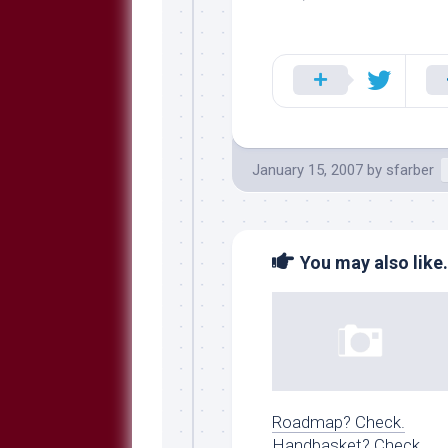
January 15, 2007
by
sfarber
You may also like.
Roadmap? Check.
Handbasket? Check.