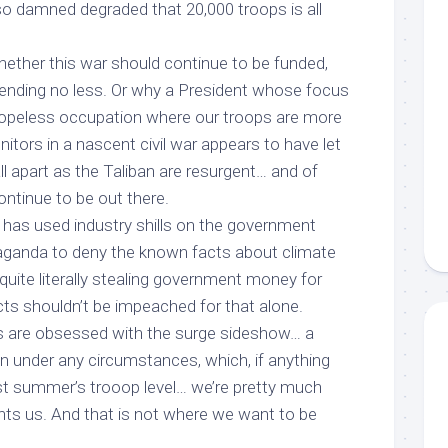
s so damned degraded that 20,000 troops
is all
hether this war should continue to be funded,
pending no less. Or why a President whose focus
hopeless occupation where our troops are more
nitors in a nascent civil war appears to have let
all apart as the Taliban are resurgent… and of
ontinue to be out there.
 has used industry shills on the government
aganda to deny the known facts about climate
uite literally stealing government money for
cts shouldn’t be impeached
for that alone
.
us are obsessed with the surge sideshow… a
n under any circumstances, which, if anything
ast summer’s trooop level… we’re pretty much
ts us. And that is not where we want to be