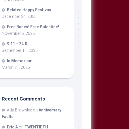
Belated Happy Festivus
December 24, 2025
Free Buses! Free Palestine!
November 5, 2025
9.11 + 24.0
September 11, 2025
In Memoriam
March 21, 2025
Recent Comments
Ada Brownlee
on
Anniversary
Faults
Eric A
on
TWENTIETH