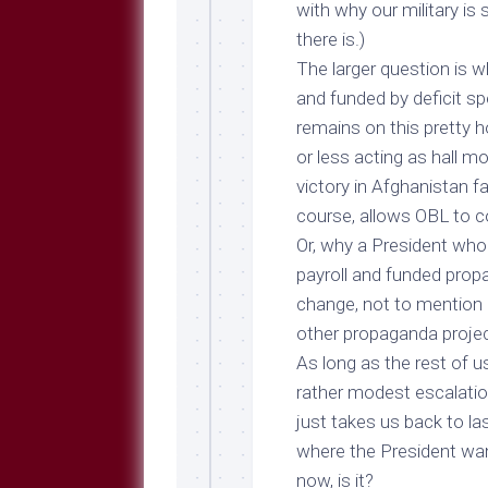
with why our military i
there is
.)
The larger question is w
and funded by deficit s
remains on this pretty 
or less acting as hall mo
victory in Afghanistan f
course, allows OBL to c
Or, why a President who
payroll and funded prop
change, not to mention q
other propaganda proje
As long as the rest of 
rather modest escalatio
just takes us back to l
where the President wan
now, is it?