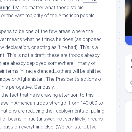
Surge TM
, no matter what those stupid
r the vast majority of the American people
happens to be one of the few areas where the
wer means what he thinks he does (as opposed
aw declaration, or acting as if he had). This is a
t. This is not a draft: these are troops already
m are already deployed somewhere… many of
eir terms in Iraq extended…others will be shifted
rope or Afghanistan. The President’s actions of
s
his perogative
. Seriously.
st the fact that he is drawing attention to this
ease in American troop strength from 140,000 to
 nations are reducing their deployments or pulling
ill of beans in Iraq (answer: not very likely) means
 a pass
on everything else
. (We can start, btw,