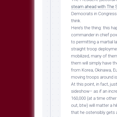
Breeds
and
steam ahead with The 
Comments
Democrats in Congress o
The
think.
Dog
Here’s the thing: this 
Park
commander in chief po
—
Approved
to permitting a martial l
Reading
straight troop deploymen
Talking
mobilized, many of the
Dog
them will simply have th
Interviews
from Korea, Okinawa, Eu
Weblogs
moving troops around i
At this point, in fact, ju
Libbery
Loggers
sideshow– as if an incr
160,000 (at a time other
out, btw) will matter a h
that he ostensibly gets