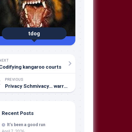
tdog
NEXT
Codifying kangaroo courts
PREVIOUS
Privacy Schmivacy… warrants, schmarrants
Recent Posts
It’s been a good run
April 7, 2026