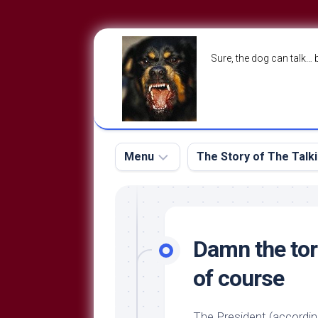
Skip
to
Sure, the dog can talk… 
content
Menu
The Story of The Talk
The
The
Dog
Storry
Blog
Damn the tor
About
The
of course
Contact
Dog
Run
—
The President (accordin