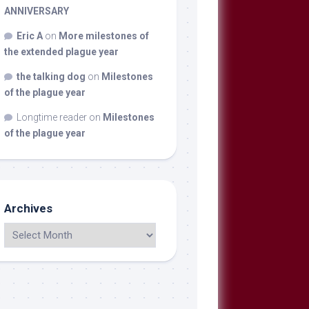
ANNIVERSARY
Eric A
on
More milestones of
the extended plague year
the talking dog
on
Milestones
of the plague year
Longtime reader
on
Milestones
of the plague year
Archives