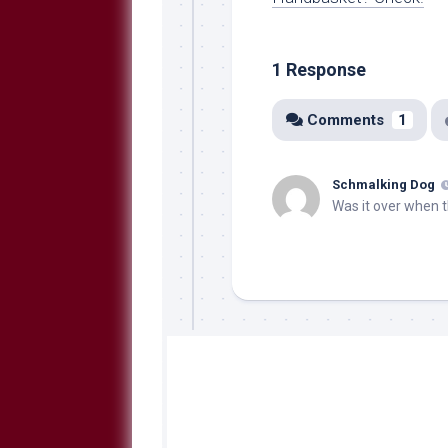
1 Response
Comments
1
Schmalking Dog
Was it over when