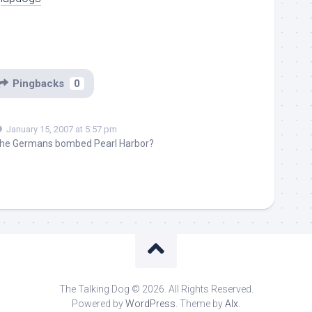
Pingbacks
0
January 15, 2007 at 5:57 pm
 the Germans bombed Pearl Harbor?
The Talking Dog © 2026. All Rights Reserved.
Powered by
WordPress
. Theme by
Alx
.