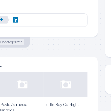
Uncategorized
..
Pavlov’s media
Turtle Bay Cat-fight
lapdogs