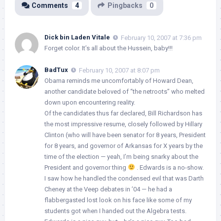
Comments
4
Pingbacks
0
Dick bin Laden Vitale
February 10, 2007 at 7:36 pm
Forget color. It’s all about the Hussein, baby!!!
BadTux
February 10, 2007 at 8:07 pm
Obama reminds me uncomfortably of Howard Dean,
another candidate beloved of “the netroots” who melted
down upon encountering reality.
Of the candidates thus far declared, Bill Richardson has
the most impressive resume, closely followed by Hillary
Clinton (who will have been senator for 8 years, President
for 8 years, and governor of Arkansas for X years by the
time of the election — yeah, I’m being snarky about the
President and governor thing
. Edwards is a no-show.
I saw how he handled the condensed evil that was Darth
Cheney at the Veep debates in ’04 — he had a
flabbergasted lost look on his face like some of my
students got when I handed out the Algebra tests.