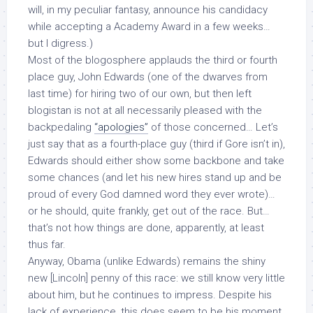
will, in my peculiar fantasy, announce his candidacy
while accepting a Academy Award in a few weeks…
but I digress.)
Most of the blogosphere applauds the third or fourth
place guy, John Edwards (one of the dwarves from
last time) for hiring two of our own, but then left
blogistan is not at all necessarily pleased with the
backpedaling
“apologies”
of those concerned… Let’s
just say that as a fourth-place guy (third if Gore isn’t in),
Edwards should either show some backbone and take
some chances (and let his new hires stand up and be
proud of every God damned word they ever wrote)…
or he should, quite frankly, get out of the race. But…
that’s not how things are done, apparently, at least
thus far.
Anyway, Obama (unlike Edwards) remains the shiny
new [Lincoln] penny of this race: we still know very little
about him, but he continues to impress. Despite his
lack of experience, this does seem to be his moment,