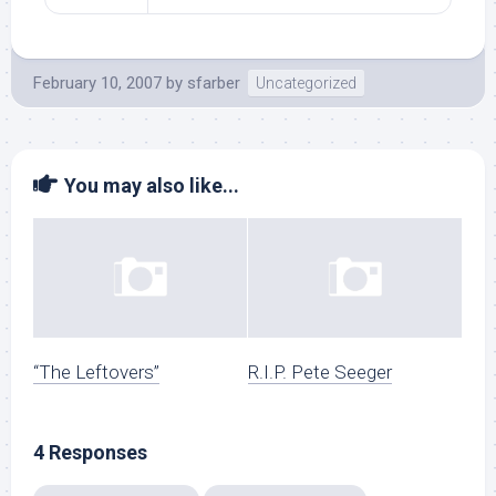
February 10, 2007
by
sfarber
Uncategorized
You may also like...
“The Leftovers”
R.I.P. Pete Seeger
4 Responses