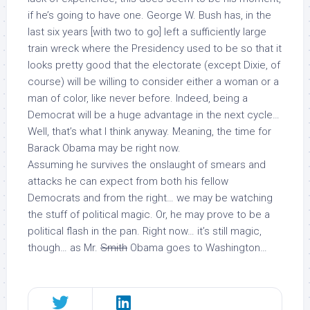
if he’s going to have one. George W. Bush has, in the
last six years [with two to go] left a sufficiently large
train wreck where the Presidency used to be so that it
looks pretty good that the electorate (except Dixie, of
course) will be willing to consider either a woman or a
man of color, like never before. Indeed, being a
Democrat will be a huge advantage in the next cycle…
Well, that’s what I think anyway. Meaning, the time for
Barack Obama may be right now.
Assuming he survives the onslaught of smears and
attacks he can expect from both his fellow
Democrats and from the right… we may be watching
the stuff of political magic. Or, he may prove to be a
political flash in the pan. Right now… it’s still magic,
though… as Mr.
Smith
Obama goes to Washington…