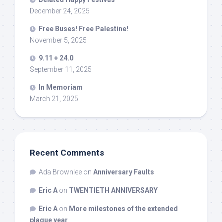
December 24, 2025
Free Buses! Free Palestine!
November 5, 2025
9.11 + 24.0
September 11, 2025
In Memoriam
March 21, 2025
Recent Comments
Ada Brownlee
on
Anniversary Faults
Eric A
on
TWENTIETH ANNIVERSARY
Eric A
on
More milestones of the extended
plague year