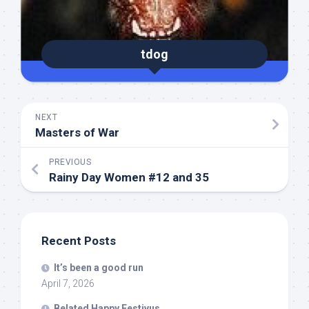
tdog
NEXT
Masters of War
PREVIOUS
Rainy Day Women #12 and 35
Recent Posts
It’s been a good run
April 7, 2026
Belated Happy Festivus