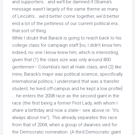
and supporters… and we’ll be damned if Obama’s
message wasn’t largely of the same theme as many
of Lincoln’s… we’d better come together, we’d better
end a lot of the pettiness of our current political era…
that sort of thing.
While I doubt that Barack is going to reach back to his
college class for campaign staff [no, I didn’t know him;
indeed, no one I know knew him, which is interesting,
given that (1) the class size was only around 800
gentlemen– Columbia’s last all male class, and (2) like
mine, Barack’s major was political science, specifically
international politics; I understand that was a transfer
student, he lived off-campus and he kept a low profile]
… he enters the 2008 race as the second giant in the
race (the first being a former First Lady, with whom I
share a birthday and now a state– see above re: “it’s
always about me”). This already separates this race
from that of 2004, when a group of dwarves vied for
the Democratic nomination. (A third Democratic giant