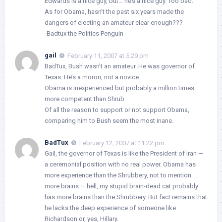
Edwards is a nice guy, but… he’s a nice guy. Too bad.
As for Obama, hasn’t the past six years made the
dangers of electing an amateur clear enough???
-Badtux the Politics Penguin
gail
February 11, 2007 at 5:29 pm
BadTux, Bush wasn’t an amateur. He was governor of
Texas. He’s a moron, not a novice.
Obama is inexperienced but probably a million times
more competent than Shrub.
Of all the reason to support or not support Obama,
comparing him to Bush seem the most inane.
BadTux
February 12, 2007 at 11:22 pm
Gail, the governor of Texas is like the President of Iran —
a ceremonial position with no real power. Obama has
more experience than the Shrubbery, not to mention
more brains — hell, my stupid brain-dead cat probably
has more brains than the Shrubbery. But fact remains that
he lacks the deep experience of someone like
Richardson or, yes, Hillary.