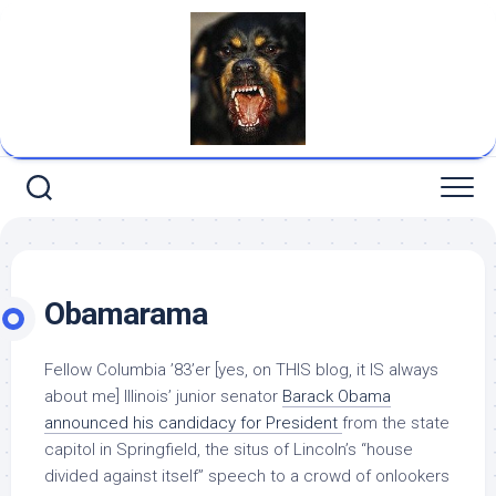
Skip
to
content
Obamarama
Fellow Columbia ’83’er [yes, on THIS blog, it IS always
about me] Illinois’ junior senator
Barack Obama
announced his candidacy for President
from the state
capitol in Springfield, the situs of Lincoln’s “house
divided against itself” speech to a crowd of onlookers