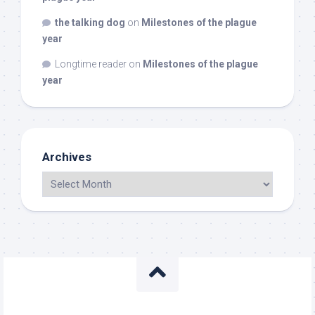
the talking dog
on
Milestones of the plague
year
Longtime reader
on
Milestones of the plague
year
Archives