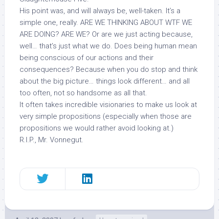
His point was, and will always be, well-taken. It’s a
simple one, really. ARE WE THINKING ABOUT WTF WE
ARE DOING? ARE WE? Or are we just acting because,
well… that’s just what we do. Does being human mean
being conscious of our actions and their
consequences? Because when you do stop and think
about the big picture… things look different… and all
too often, not so handsome as all that.
It often takes incredible visionaries to make us look at
very simple propositions (especially when those are
propositions we would rather avoid looking at.)
R.I.P., Mr. Vonnegut.