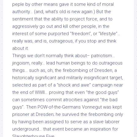
peple by other means gave it some kind of
moral
authority… (and, what’s old is new again.) But the
sentiment that the ability to project force, and to
aggressively go out and kill other people, in the
interest of some purported “freedom”, or “lifestyle”…
really was, and is, outrageous, if you stop and think
about it.
Things we don’t normally think about– patriotism…
jingoism, really… lead human beings to do outrageous
things… such as, oh, the firebombing of Dresden, a
historically significant and militarily insignificant target,
selected as part of a “shock and awe” campaign near
the end of WWII… proving that even “the good guys”
can sometimes commit atrocities against “the bad
guys”. Then POW-of-the-Germans Vonnegut was kept
prisoner at Dresden; he survived the firebombing only
by having been assigned to serve as a slave laborer
underground… that event became an inspiration for
Slaughterhouse Five
.