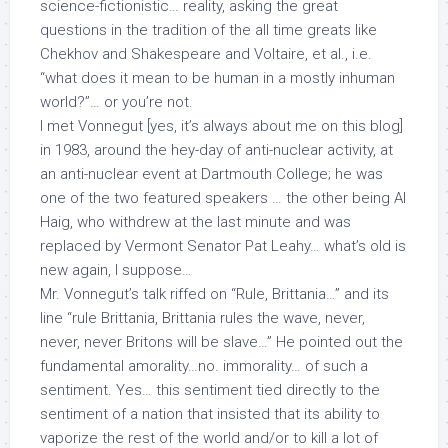
science-fictionistic…
reality
, asking the great
questions in the tradition of the all time greats like
Chekhov and Shakespeare and Voltaire, et al., i.e.
“what does it mean to be human in a mostly inhuman
world?”… or you’re not.
I met Vonnegut [yes, it’s always about me on this blog]
in 1983, around the hey-day of anti-nuclear activity, at
an anti-nuclear event at Dartmouth College; he was
one of the two featured speakers … the other being Al
Haig, who withdrew at the last minute and was
replaced by Vermont Senator Pat Leahy… what’s old is
new again, I suppose…
Mr. Vonnegut’s talk riffed on “Rule, Brittania…” and its
line “rule Brittania, Brittania rules the wave, never,
never, never Britons will be slave…” He pointed out the
fundamental amorality…no.
immorality
… of such a
sentiment. Yes… this sentiment tied directly to the
sentiment of a nation that insisted that its ability to
vaporize the rest of the world and/or to kill a lot of