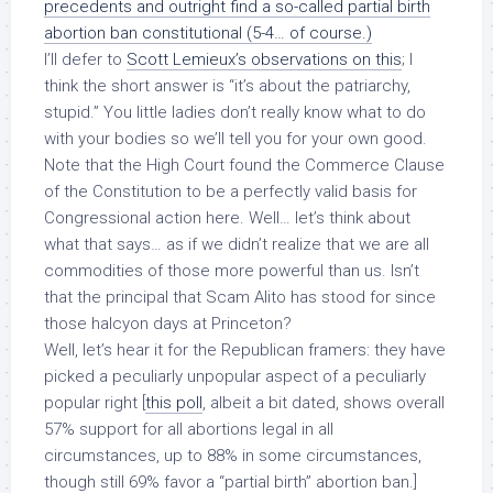
precedents and outright find a so-called partial birth
abortion ban constitutional (5-4… of course.)
I’ll defer to
Scott Lemieux’s observations on this
; I
think the short answer is “it’s about the patriarchy,
stupid.” You little ladies don’t really know what to do
with your bodies so we’ll tell you for your own good.
Note that the High Court found the Commerce Clause
of the Constitution to be a perfectly valid basis for
Congressional action here. Well… let’s think about
what that says… as if we didn’t realize that we are all
commodities of those more powerful than us. Isn’t
that the principal that Scam Alito has stood for since
those halcyon days at Princeton?
Well, let’s hear it for the Republican framers: they have
picked a peculiarly unpopular aspect of a peculiarly
popular right [
this poll
, albeit a bit dated, shows overall
57% support for all abortions legal in all
circumstances, up to 88% in some circumstances,
though still 69% favor a “partial birth” abortion ban.]