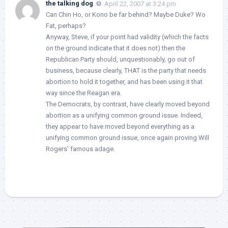
the talking dog
April 22, 2007 at 3:24 pm
Can Chin Ho, or Kono be far behind? Maybe Duke? Wo
Fat, perhaps?
Anyway, Steve, if your point had validity (which the facts
on the ground indicate that it does not) then the
Republican Party should, unquestionably, go out of
business, because clearly, THAT is the party that needs
abortion to hold it together, and has been using it that
way since the Reagan era.
The Democrats, by contrast, have clearly moved beyond
abortion as a unifying common ground issue. Indeed,
they appear to have moved beyond everything as a
unifying common ground issue, once again proving Will
Rogers’ famous adage.