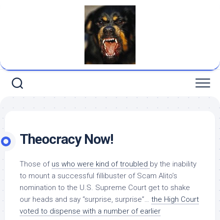
Skip
to
content
Theocracy Now!
Those of
us who were kind of troubled
by the inability
to mount a successful fillibuster of Scam Alito’s
nomination to the U.S. Supreme Court get to shake
our heads and say “surprise, surprise”…
the High Court
voted to dispense with a number of earlier