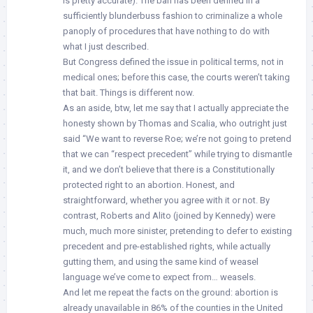
is pretty accurate). The ban has been defined in a
sufficiently blunderbuss fashion to criminalize a whole
panoply of procedures that have nothing to do with
what I just described.
But Congress defined the issue in political terms, not in
medical ones; before this case, the courts weren’t taking
that bait. Things is different now.
As an aside, btw, let me say that I actually appreciate the
honesty shown by Thomas and Scalia, who outright just
said “We want to reverse Roe; we’re not going to pretend
that we can “respect precedent” while trying to dismantle
it, and we don’t believe that there is a Constitutionally
protected right to an abortion. Honest, and
straightforward, whether you agree with it or not. By
contrast, Roberts and Alito (joined by Kennedy) were
much, much more sinister, pretending to defer to existing
precedent and pre-established rights, while actually
gutting them, and using the same kind of weasel
language we’ve come to expect from… weasels.
And let me repeat the facts on the ground: abortion is
already unavailable in 86% of the counties in the United