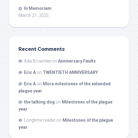
In Memoriam
March 21, 2025
Recent Comments
Ada Brownlee
on
Anniversary Faults
Eric A
on
TWENTIETH ANNIVERSARY
Eric A
on
More milestones of the extended
plague year
the talking dog
on
Milestones of the plague
year
Longtime reader
on
Milestones of the plague
year