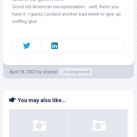
Good old American exceptionalism… well, there you
have it. I guess I picked another bad week to give up
sniffing glue.
April 18, 2007
by
sfarber
Uncategorized
You may also like...