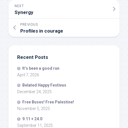
NEXT
Synergy
PREVIOUS
Profiles in courage
Recent Posts
It’s been a good run
April 7, 2026
Belated Happy Festivus
December 24, 2025
Free Buses! Free Palestine!
November 5, 2025
9.11 + 24.0
September 11, 2025