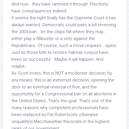
And now… they have rammed it through. Elections
have consequences indeed.
It seems the right finally has the Supreme Court it has
always wanted. Democrats
could
pass a bill reversing
the 2003 ban… let the chips fall where they may…
either play a fillibuster or a veto against the
Republicans. Of course, such a move requires… spine.
Just as those bills to restore habeas corpus have
been so successful… Maybe it will happen. And
maybe…
As Scott notes, this is NOT a moderate decision, by
any means: this is an extremist decision, opening the
door to an eventual reversal of
Roe
, and the
opportunity for
a Congressional ban
on
all
abortions in
the United States. That’s the goal. That’s one of the
many reasons why competent professionals have
been replaced by Pat Robertson’s otherwise
unqualified Macchiavellian theocrats in the highest
ranks of our government.