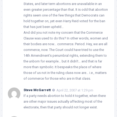
States, and later term abortions are unavailable in an
even greater percentage than that. It is odd that abortion
rights seem one of the few things that Democrats can
hold together on, yet even Harry Reid voted for the ban
that has just been upheld…
And did you not note my concern that the Commerce
Clause was used to do this? In other words, women and
their bodies are now… commerce. Period. Hey, we are all
commerce, now. The Court could have tried to use the
14th Amendment’s penumbral rights, extending them to
the unborn for example… but it didn’t… and that is far
more than symbolic. It bespeaks the place of where
those of us not in the ruling class now are… i.e., matters
of commerce for those who are in that class.
Steve McGarrett
April 22, 2007 at 1:29 pm
If a party needs abortion to hold it together, when there
are other major issues actually affecting most of the
electorate, then that party should not longer exist.