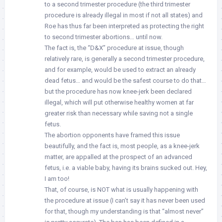
to a second trimester procedure (the third trimester
procedure is already illegal in most if not all states) and
Roe has thus far been interpreted as protecting the right
to second trimester abortions… until now.
The fact is, the “D&X” procedure at issue, though
relatively rare, is generally a second trimester procedure,
and for example, would be used to extract an already
dead fetus… and would be the safest course to do that…
but the procedure has now knee-jerk been declared
illegal, which will put otherwise healthy women at far
greater risk than necessary while saving not a single
fetus.
The abortion opponents have framed this issue
beautifully, and the fact is, most people, as a knee-jerk
matter, are appalled at the prospect of an advanced
fetus, i.e. a viable baby, having its brains sucked out. Hey,
I am too!
That, of course, is NOT what is usually happening with
the procedure at issue (I can’t say it has never been used
for that, though my understanding is that “almost never”