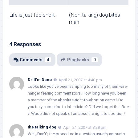
Life is just too short
(Non-talking) dog bites
man
4 Responses
Comments
4
Pingbacks
0
Drill'm Dano
April 21, 2007 at 4:40 pm
Looks like you’ve been sampling too many of them wire-
hanger fearing commentators. How long have you been
a member of the absolute-right-to-abortion camp? Do
you truly subscribe to infanticide? Did we forget that Roe
v. Wade did not speak of an absolute right to abortion?
the talking dog
April 21, 2007 at 8:28 pm
Well, Dan’O, the procedure in question usually amounts