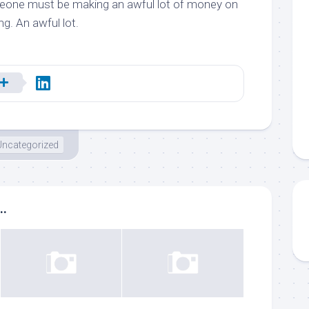
omeone must be making an awful lot of money on
ng. An awful lot.
Uncategorized
..