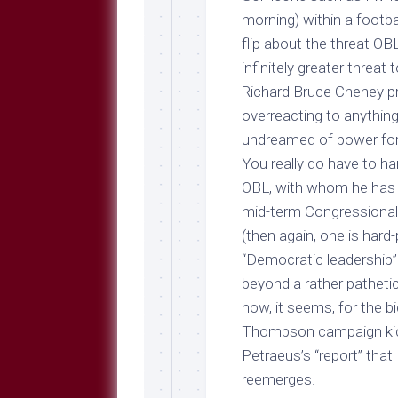
morning) within a footba
flip about the threat OB
infinitely greater threat
Richard Bruce Cheney pres
overreacting to anythin
undreamed of power for 
You really do have to han
OBL, with whom he has a
mid-term Congressional 
(then again, one is hard
“Democratic leadership
beyond a rather pathetic
now, it seems, for the bi
Thompson campaign kick
Petraeus’s “report” tha
reemerges.