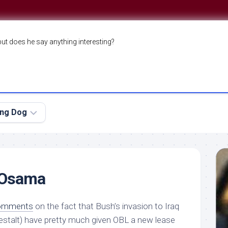
but does he say anything interesting?
ing Dog
 Osama
comments
on the fact that Bush’s invasion to Iraq
gestalt) have pretty much given OBL a new lease