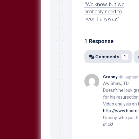
“We know, but we
probably need to
hear it anyway.”
1 Response
Comments
1
Granny
Septemb
Aw Shaw, TD …
Doesn’t he look gr
for his resurection
Video analysis on t
http://www.boom
Granny, who just t
stick!