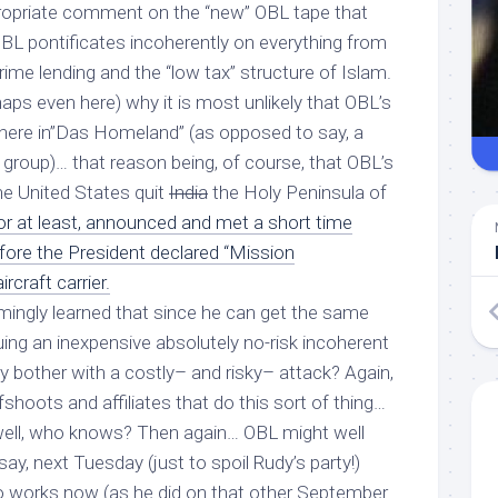
ppropriate comment on the “new” OBL tape that
BL pontificates incoherently on everything from
ime lending and the “low tax” structure of Islam.
aps even here) why it is most unlikely that OBL’s
s here in”Das Homeland” (as opposed to say, a
group)… that reason being, of course, that OBL’s
he United States quit
India
the Holy Peninsula of
r at least, announced and met a short time
efore the President declared “Mission
rcraft carrier.
ingly learned that since he can get the same
uing an inexpensive absolutely no-risk incoherent
y bother with a costly– and risky–
attack
? Again,
shoots and affiliates that do this sort of thing…
ell, who knows? Then again… OBL might well
say, next Tuesday (just to spoil Rudy’s party!)
works now (as he did on that other September