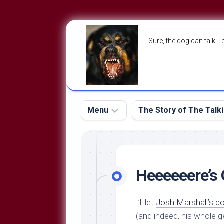
Skip
to
Sure, the dog can talk… 
content
Menu
The Story of The Talk
The
The
Dog
Storry
Blog
Heeeeeere’s
About
The
Contact
Dog
I’ll let
Josh Marshall’s 
Run
—
(and indeed, his whole 