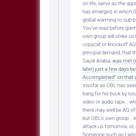
Breeds
on life, serve as the a
and
has emerged, in which O
Comments
global warming to sub-pr
The
You’ve read before (perh
Dog
Park
own group will strike u
—
copycat or knockoff AQ 
Approved
principal demand, that t
Reading
Saudi Arabia,
was met (o
Talking
later) just a few days b
Dog
Interviews
Accomplished” on that ai
Insofar as OBL has seem
Weblogs
bang for his buck by iss
Libbery
video or audio tape… wh
Loggers
there may well be AQ off
but OBL’s own group… w
attack us tomorrow, or, 
Someone such as I who 