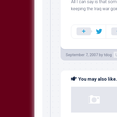
All I can say is that s
keeping the Iraq war goi
September 7, 2007
by
tdog
You may also like.