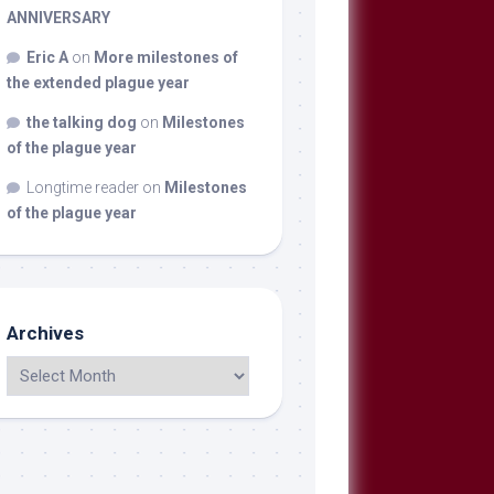
ANNIVERSARY
Eric A
on
More milestones of
the extended plague year
the talking dog
on
Milestones
of the plague year
Longtime reader
on
Milestones
of the plague year
Archives