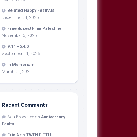
Belated Happy Festivus
December 24, 2025
Free Buses! Free Palestine!
November 5, 2025
9.11 + 24.0
September 11, 2025
In Memoriam
March 21, 2025
Recent Comments
Ada Brownlee
on
Anniversary
Faults
Eric A
on
TWENTIETH