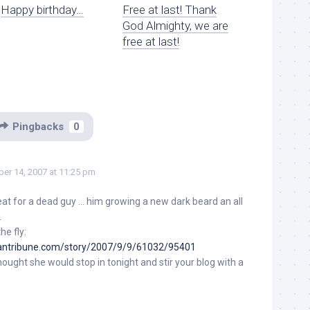
Happy birthday…
Free at last! Thank
God Almighty, we are
free at last!
Pingbacks
0
er 14, 2007 at 11:25 pm
eat for a dead guy … him growing a new dark beard an all
.
he fly:
antribune.com/story/2007/9/9/61032/95401
hought she would stop in tonight and stir your blog with a