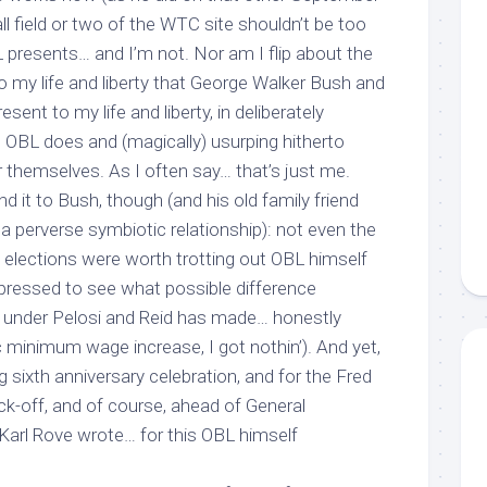
ll field or two of the WTC site shouldn’t be too
L presents… and I’m not. Nor am I flip about the
 to my life and liberty that George Walker Bush and
ent to my life and liberty, in deliberately
g OBL does and (magically) usurping hitherto
themselves. As I often say… that’s just me.
d it to Bush, though (and his old family friend
 perverse symbiotic relationship): not even the
elections were worth trotting out OBL himself
-pressed to see what possible difference
” under Pelosi and Reid has made… honestly
 minimum wage increase, I got nothin’). And yet,
g sixth anniversary celebration, and for the Fred
-off, and of course, ahead of General
t Karl Rove wrote…
for this
OBL himself