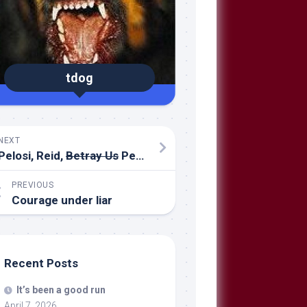
tdog
NEXT
Pelosi, Reid,
Betray Us
Petraeus
PREVIOUS
Courage under liar
Recent Posts
It’s been a good run
April 7, 2026