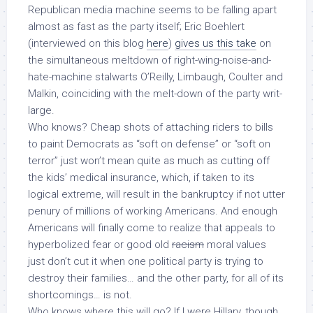
Republican media machine seems to be falling apart
almost as fast as the party itself; Eric Boehlert
(interviewed on this blog
here
)
gives us this take
on
the simultaneous meltdown of right-wing-noise-and-
hate-machine stalwarts O’Reilly, Limbaugh, Coulter and
Malkin, coinciding with the melt-down of the party writ-
large.
Who knows? Cheap shots of attaching riders to bills
to paint Democrats as “soft on defense” or “soft on
terror” just won’t mean quite as much as
cutting off
the kids’ medical insurance
, which, if taken to its
logical extreme, will result in the bankruptcy if not utter
penury of millions of working Americans. And enough
Americans will finally come to realize that appeals to
hyperbolized fear or good old
racism
moral values
just don’t cut it when one political party is trying to
destroy their families… and the other party, for all of its
shortcomings… is not.
Who knows where this will go? If I were Hillary, though…