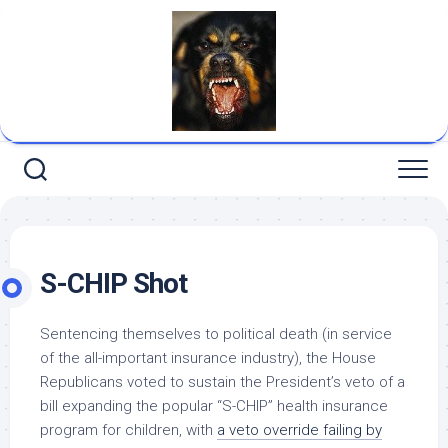
Skip
to
content
S-CHIP Shot
Sentencing themselves to political death (in service
of the all-important insurance industry), the House
Republicans voted to sustain the President’s veto of a
bill expanding the popular “S-CHIP” health insurance
program for children, with
a veto override failing by