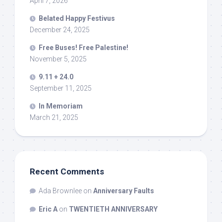
April 7, 2026
Belated Happy Festivus
December 24, 2025
Free Buses! Free Palestine!
November 5, 2025
9.11 + 24.0
September 11, 2025
In Memoriam
March 21, 2025
Recent Comments
Ada Brownlee
on
Anniversary Faults
Eric A
on
TWENTIETH ANNIVERSARY