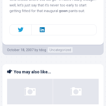
well, let’s just say that it’s never too early to start
getting fitted for that inaugural
gown
pants-suit.
October 18, 2007
by
tdog
Uncategorized
You may also like...