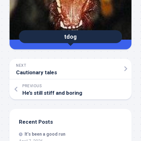
tdog
NEXT
Cautionary tales
PREVIOUS
He’s still stiff and boring
Recent Posts
It’s been a good run