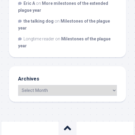
Eric A
on
More milestones of the extended
plague year
the talking dog
on
Milestones of the plague
year
Longtime reader
on
Milestones of the plague
year
Archives