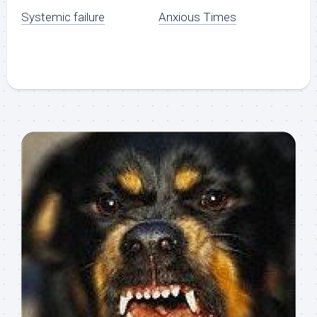
Systemic failure
Anxious Times