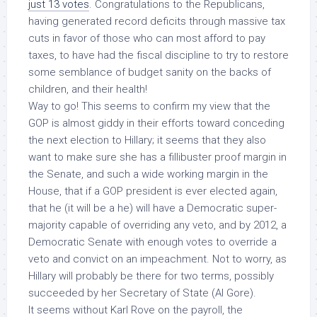
just 13 votes
. Congratulations to the Republicans,
having generated record deficits through massive tax
cuts in favor of those who can most afford to pay
taxes, to have had the fiscal discipline to try to restore
some semblance of budget sanity
on the backs of
children
, and their health!
Way to go! This seems to confirm my view that the
GOP is almost giddy in their efforts toward conceding
the next election to Hillary; it seems that they also
want to make sure she has a fillibuster proof margin in
the Senate, and such a wide working margin in the
House, that if a GOP president is ever elected again,
that he (it will be a he) will have a Democratic super-
majority capable of overriding any veto, and by 2012, a
Democratic Senate with enough votes to override a
veto
and convict on an impeachment
. Not to worry, as
Hillary will probably be there for two terms, possibly
succeeded by her Secretary of State (Al Gore).
It seems without Karl Rove on the payroll, the