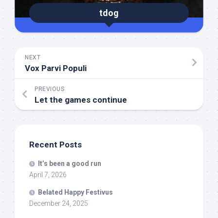
tdog
NEXT
Vox Parvi Populi
PREVIOUS
Let the games continue
Recent Posts
It’s been a good run
April 7, 2026
Belated Happy Festivus
December 24, 2025