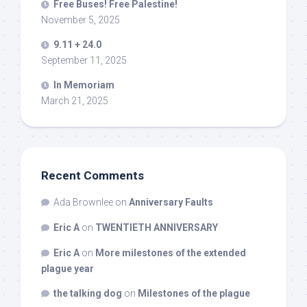
Free Buses! Free Palestine!
November 5, 2025
9.11 + 24.0
September 11, 2025
In Memoriam
March 21, 2025
Recent Comments
Ada Brownlee
on
Anniversary Faults
Eric A
on
TWENTIETH ANNIVERSARY
Eric A
on
More milestones of the extended
plague year
the talking dog
on
Milestones of the plague