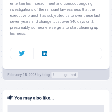
entertain
his impeachment
and conduct ongoing
investigations of the rampant lawlessness that the
executive branch has subjected us to over these last
seven years and change. Just over 340 days until,
presumably, someone else gets to start cleaning up
his mess.
February 15, 2008
by
tdog
Uncategorized
You may also like...