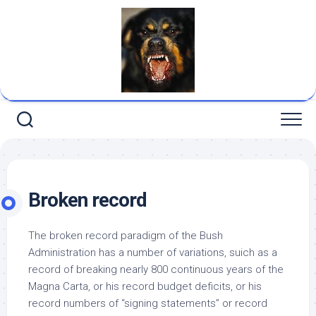
Skip
to
content
Broken record
The broken record paradigm of the Bush
Administration has a number of variations, suich as a
record of breaking nearly 800 continuous years of the
Magna Carta, or his record budget deficits, or his
record numbers of “signing statements” or record