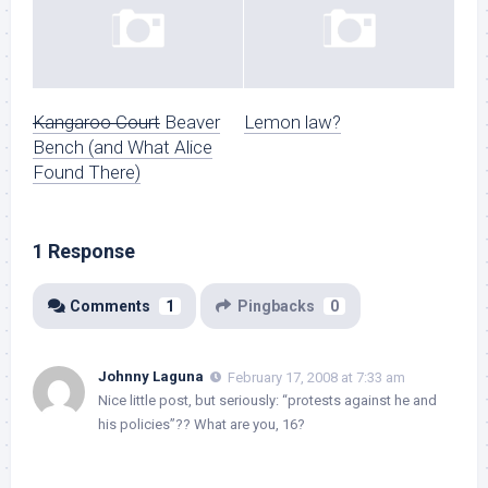
Kangaroo Court
Beaver
Lemon law?
Bench (and What Alice
Found There)
1 Response
Comments
1
Pingbacks
0
Johnny Laguna
February 17, 2008 at 7:33 am
Nice little post, but seriously: “protests against he and
his policies”?? What are you, 16?