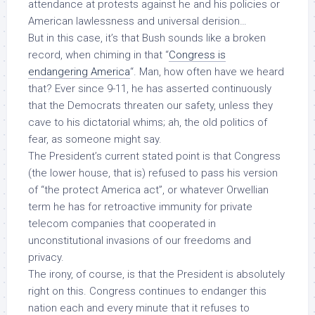
attendance at protests against he and his policies or
American lawlessness and universal derision…
But in this case, it’s that Bush
sounds like
a broken
record, when chiming in that “
Congress is
endangering America
“. Man, how often have we heard
that? Ever since 9-11, he has asserted continuously
that the Democrats threaten our safety, unless they
cave to his dictatorial whims; ah, the old politics of
fear, as someone might say.
The President’s current stated point is that Congress
(the lower house, that is) refused to pass his version
of “the protect America act”, or whatever Orwellian
term he has for retroactive immunity for private
telecom companies that cooperated in
unconstitutional invasions of our freedoms and
privacy.
The irony, of course, is that the President is absolutely
right on this. Congress
continues
to endanger this
nation each and every minute that it refuses to