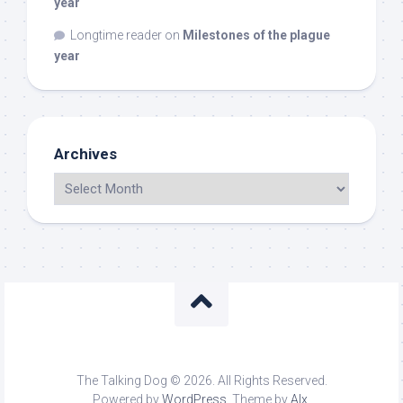
year
Longtime reader
on
Milestones of the plague
year
Archives
The Talking Dog © 2026. All Rights Reserved.
Powered by
WordPress
. Theme by
Alx
.