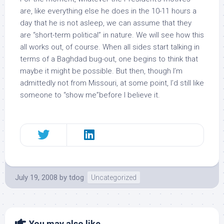
are, like everything else he does in the 10-11 hours a
day that he is not asleep, we can assume that they
are “short-term political” in nature. We will see how this
all works out, of course. When all sides start talking in
terms of a Baghdad bug-out, one begins to think that
maybe it might be possible. But then, though I’m
admittedly not from Missouri, at some point, I’d still like
someone to “show me”before I believe it.
July 19, 2008
by
tdog
Uncategorized
You may also like...