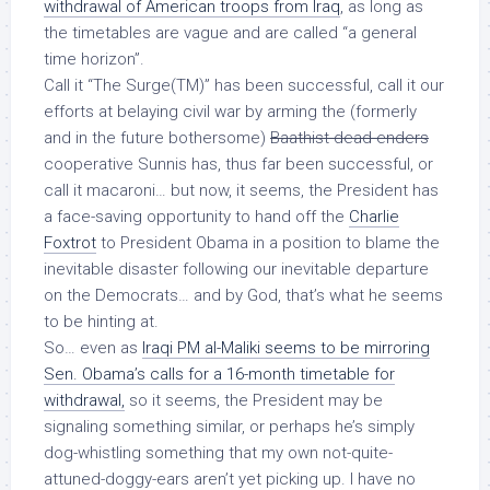
withdrawal of American troops from Iraq
, as long as
the timetables are vague and are called “a general
time horizon”.
Call it “The Surge(TM)” has been successful, call it our
efforts at belaying civil war by arming the (formerly
and in the future bothersome)
Baathist dead-enders
cooperative Sunnis has, thus far been successful, or
call it macaroni… but now, it seems, the President has
a face-saving opportunity to hand off the
Charlie
Foxtrot
to President Obama in a position to blame the
inevitable disaster following our inevitable departure
on the Democrats… and by God, that’s what he seems
to be hinting at.
So… even as
Iraqi PM al-Maliki seems to be mirroring
Sen. Obama’s calls for a 16-month
timetable
for
withdrawal,
so it seems, the President may be
signaling something similar, or perhaps he’s simply
dog-whistling something that my own not-quite-
attuned-doggy-ears aren’t yet picking up. I have no