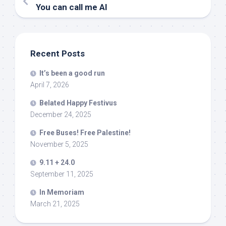
You can call me Al
Recent Posts
It’s been a good run
April 7, 2026
Belated Happy Festivus
December 24, 2025
Free Buses! Free Palestine!
November 5, 2025
9.11 + 24.0
September 11, 2025
In Memoriam
March 21, 2025