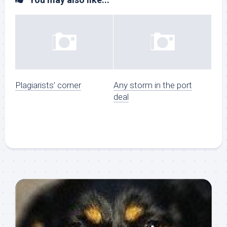
Plagiarists’ corner
Any storm in the port
deal