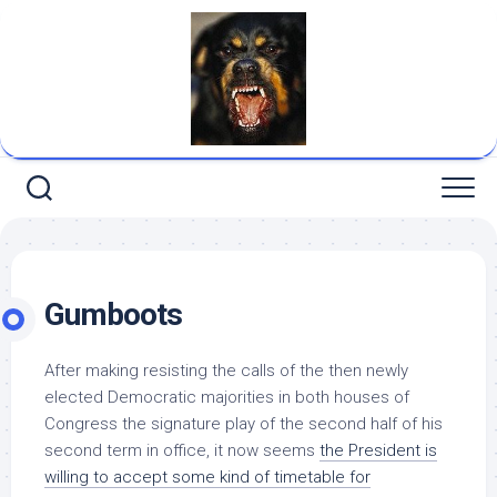
Skip
to
content
Gumboots
After making resisting the calls of the then newly
elected Democratic majorities in both houses of
Congress the signature play of the second half of his
second term in office, it now seems
the President
is
willing to accept some kind of timetable for