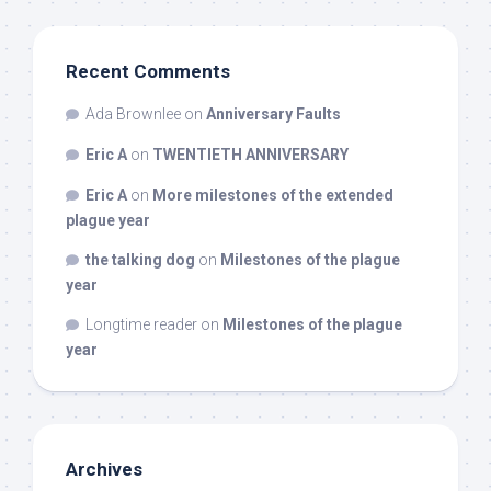
Recent Comments
Ada Brownlee
on
Anniversary Faults
Eric A
on
TWENTIETH ANNIVERSARY
Eric A
on
More milestones of the extended
plague year
the talking dog
on
Milestones of the plague
year
Longtime reader
on
Milestones of the plague
year
Archives