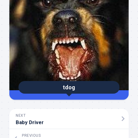
tdog
NEXT
Baby Driver
PREVIOUS