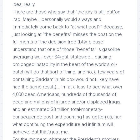
idea, really.
There are those who say that “the jury is still out”on
Iraq. Maybe. I personally would always and
immediately come back to “at what cost?” Because,
just looking at “the benefits” misses the boat on the
full merits of the decision tree (btw, please
understand that one of those “benefits” is gasoline
averaging well over $4/gal. stateside… causing
prolonged instability in the heart of the world’s oil-
patch will do that sort of thing, and no, a few years of
containing Saddam in his box would not likely have
had the same result)… I’m at a loss to see what over
4,000 dead Americans, hundreds of thousands of
dead and millions of injured and/or displaced Iraqis,
and an estimated
$3 trillion
total-monetary-
consequence-cost-and-counting has gotten us, nor
what continuing the expenditure
ad infinitum
will
achieve. But that’s just me.
For the moment, whatever the President’s motives