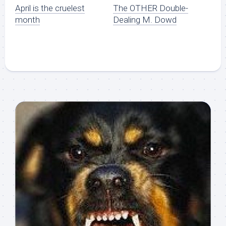
April is the cruelest
The OTHER Double-
month
Dealing M. Dowd