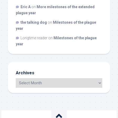
Eric A
on
More milestones of the extended
plague year
the talking dog
on
Milestones of the plague
year
Longtime reader
on
Milestones of the plague
year
Archives