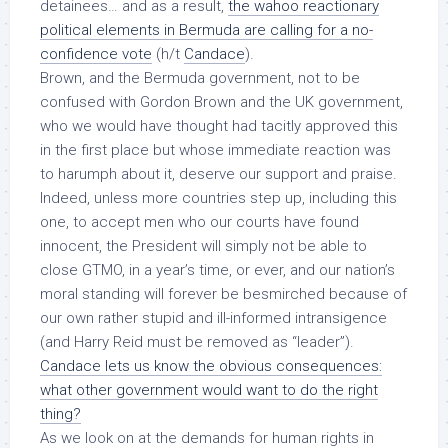
detainees… and as a result,
the wahoo reactionary
political elements in Bermuda are calling for a no-
confidence vote
(h/t
Candace
).
Brown, and the Bermuda government, not to be
confused with Gordon Brown and the UK government,
who we would have thought had tacitly approved this
in the first place but whose immediate reaction was
to harumph about it, deserve our support and praise.
Indeed, unless more countries step up,
including this
one
, to accept
men who our courts have found
innocent
, the President will simply not be able to
close GTMO, in a year’s time, or ever, and our nation’s
moral standing will forever be besmirched because of
our own rather stupid and ill-informed intransigence
(and Harry Reid must be removed as “leader”).
Candace lets us know the obvious consequences:
what other government would want to do the right
thing?
As we look on at the demands for human rights in