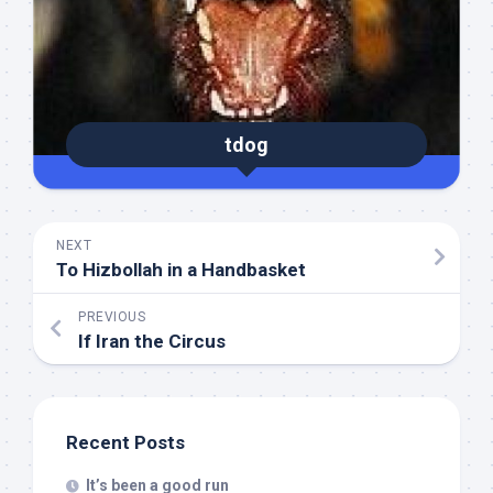
tdog
NEXT
To Hizbollah in a Handbasket
PREVIOUS
If Iran the Circus
Recent Posts
It’s been a good run