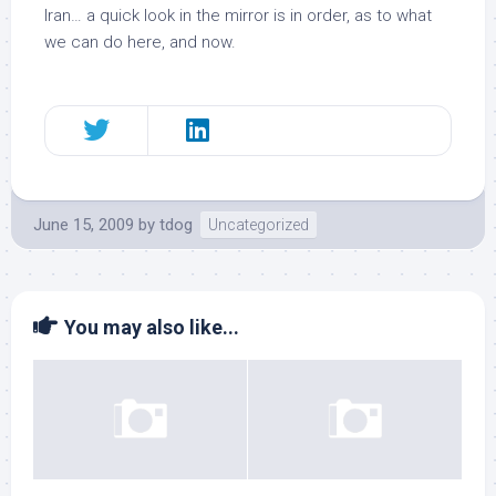
Iran… a quick look in the mirror is in order, as to what
we can do here, and now.
June 15, 2009
by
tdog
Uncategorized
You may also like...