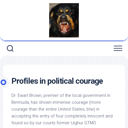
Skip
to
content
Profiles in political courage
Dr. Ewart Brown, premier of the local government in
Bermuda, has shown immense courage (more
courage than the entire United States, btw) in
accepting the entry of four
completely innocent and
found so by our courts
former Uighur GTMO