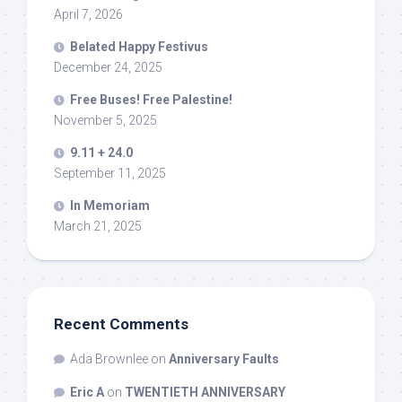
April 7, 2026
Belated Happy Festivus
December 24, 2025
Free Buses! Free Palestine!
November 5, 2025
9.11 + 24.0
September 11, 2025
In Memoriam
March 21, 2025
Recent Comments
Ada Brownlee
on
Anniversary Faults
Eric A
on
TWENTIETH ANNIVERSARY