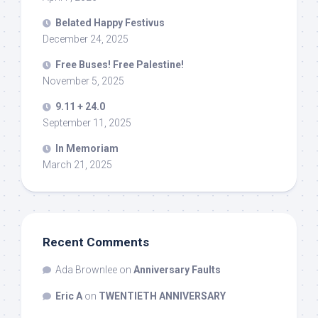
Belated Happy Festivus
December 24, 2025
Free Buses! Free Palestine!
November 5, 2025
9.11 + 24.0
September 11, 2025
In Memoriam
March 21, 2025
Recent Comments
Ada Brownlee
on
Anniversary Faults
Eric A
on
TWENTIETH ANNIVERSARY