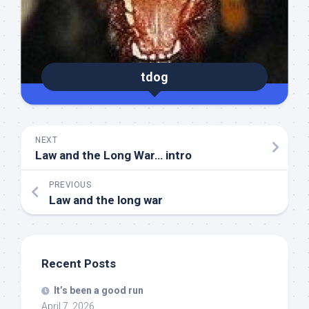
tdog
NEXT
Law and the Long War… intro
PREVIOUS
Law and the long war
Recent Posts
It’s been a good run
April 7, 2026