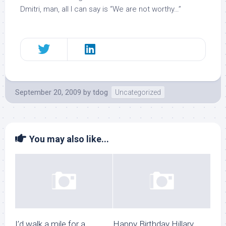
Dmitri, man, all I can say is “We are not worthy…”
September 20, 2009
by
tdog
Uncategorized
You may also like...
I’d walk a mile for a
Happy Birthday Hillary