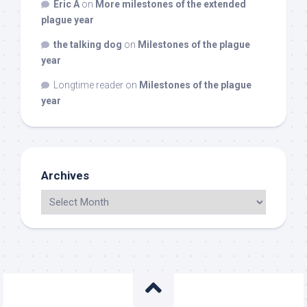
Eric A
on
More milestones of the extended
plague year
the talking dog
on
Milestones of the plague
year
Longtime reader
on
Milestones of the plague
year
Archives