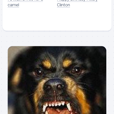
camel
Clinton