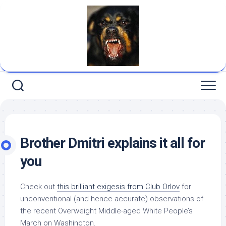
Skip
to
content
Brother Dmitri explains it all for
you
Check out
this brilliant exigesis from Club Orlov
for
unconventional (and hence
accurate
) observations of
the recent Overweight Middle-aged White People’s
March on Washington.