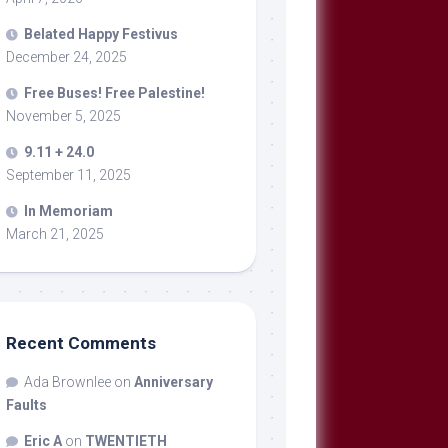
Belated Happy Festivus
December 24, 2025
Free Buses! Free Palestine!
November 5, 2025
9.11 + 24.0
September 11, 2025
In Memoriam
March 21, 2025
Recent Comments
Ada Brownlee
on
Anniversary
Faults
Eric A
on
TWENTIETH