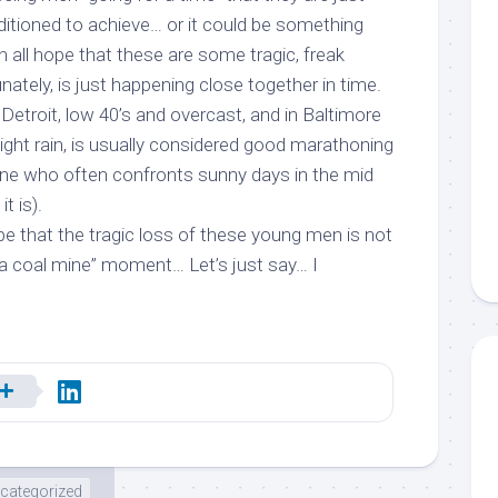
nditioned to achieve… or it could be something
 all hope that these are some tragic, freak
nately, is just happening close together in time.
 Detroit, low 40’s and overcast, and in Baltimore
light rain, is usually considered good marathoning
e who often confronts sunny days in the mid
t is).
pe that the tragic loss of these young men is
not
 a coal mine” moment… Let’s just say… I
categorized