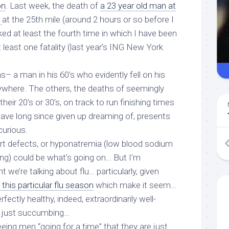
on
. Last week, the death of
a 23 year old man at
n
at the 25th mile (around 2 hours or so before I
ked at least
the fourth time
in which I have been
t least one fatality (last year’s ING New York
s– a man in his 60’s who evidently fell on his
where. The others, the deaths of seemingly
heir 20’s or 30’s, on track to run finishing times
have long since given up dreaming of, presents
urious.
eart defects, or hyponatremia (low blood sodium
ing) could be what’s going on… But I’m
t we’re talking about
flu
… particularly, given
this particular flu season
which make it seem…
erfectly healthy, indeed, extraordinarily well-
 just succumbing…
eeing men “going for a time” that they are just