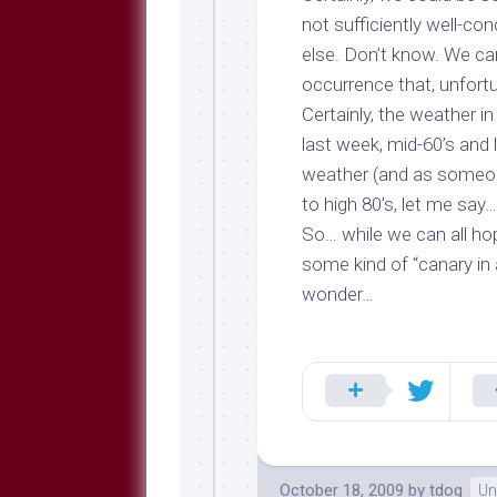
not sufficiently well-co
else. Don’t know. We can
occurrence that, unfortu
Certainly, the weather in
last week, mid-60’s and 
weather (and as someon
to high 80’s, let me say… i
So… while we can all ho
some kind of “canary in
wonder…
October 18, 2009
by
tdog
Un