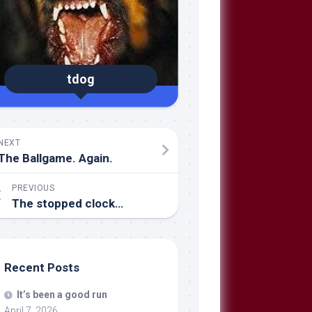
tdog
NEXT
The Ballgame. Again.
PREVIOUS
The stopped clock…
Recent Posts
It’s been a good run
April 7, 2026