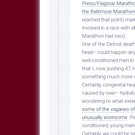
Breeds
Press/Flagstar Marath
and
the Baltimore Maratho
Comments
reached that point) mar
The
involved in a race with a
Dog
Park
Marathon had
two
).
—
One of the Detroit death
Approved
head– could happen any
Reading
well-conditioned men in t
Talking
that I, now pushing 47, 
Dog
Interviews
something much more c
Certainly, congenital h
Weblogs
caused by
over
– hydrat
Libbery
wondering to what exten
Loggers
some of the vagaries of 
unusually worrisome
. P
conditioned, young men
Certainly, we could be s