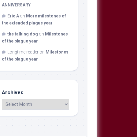
ANNIVERSARY
Eric A
on
More milestones of
the extended plague year
the talking dog
on
Milestones
of the plague year
Longtime reader
on
Milestones
of the plague year
Archives