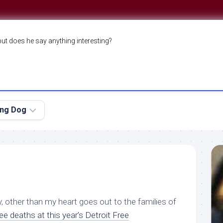
but does he say anything interesting?
ing Dog
, other than my heart goes out to the families of
ree deaths
at this year’s Detroit Free