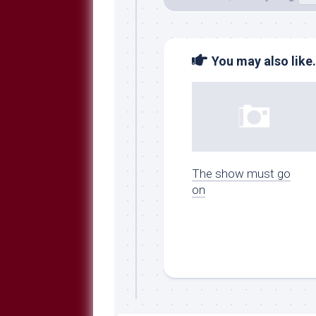
You may also like.
The show must go
on