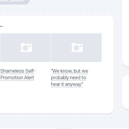
..
Shameless Self-
“We know, but we
Promotion Alert
probably need to
hear it anyway.”