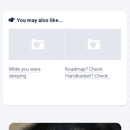
You may also like...
While you were
Roadmap? Check.
sleeping
Handbasket? Check.