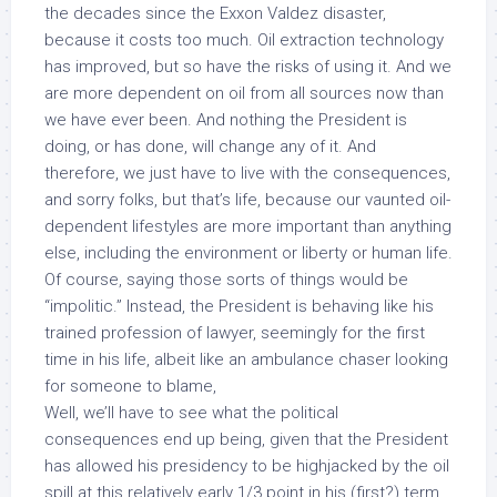
the decades since the Exxon Valdez disaster,
because
it costs too much.
Oil extraction technology
has improved, but so have the risks of using it. And we
are more dependent on oil from all sources now than
we have ever been. And nothing the President is
doing, or has done, will change any of it. And
therefore, we just have to live with the consequences,
and sorry folks, but that’s life, because our vaunted oil-
dependent lifestyles are more important than anything
else, including the environment or liberty or human life.
Of course, saying those sorts of things would be
“impolitic.” Instead, the President is behaving like his
trained profession of lawyer, seemingly for the first
time in his life, albeit like an ambulance chaser looking
for someone to blame,
Well, we’ll have to see what the political
consequences end up being, given that the President
has allowed his presidency to be highjacked by the oil
spill at this relatively early 1/3 point in his (first?) term.