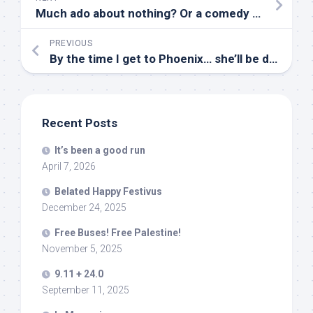
Much ado about nothing? Or a comedy of errors? Tempest… or teapot?
PREVIOUS
By the time I get to Phoenix… she’ll be deported
Recent Posts
It’s been a good run
April 7, 2026
Belated Happy Festivus
December 24, 2025
Free Buses! Free Palestine!
November 5, 2025
9.11 + 24.0
September 11, 2025