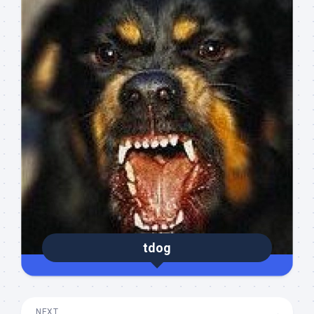
tdog
NEXT