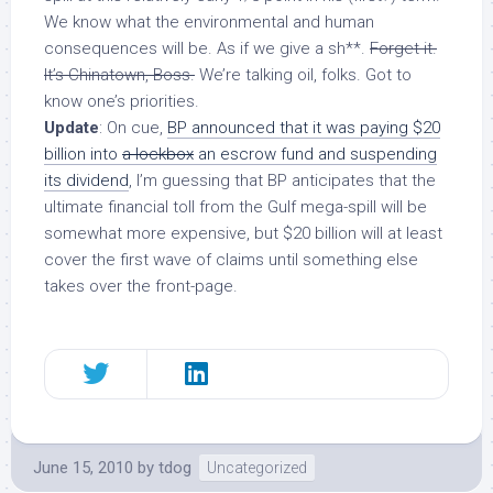
We know what the environmental and human
consequences will be. As if we give a sh**.
Forget it.
It’s Chinatown, Boss.
We’re talking oil, folks. Got to
know one’s priorities.
Update
: On cue,
BP announced that it was paying $20
billion into
a lockbox
an escrow fund and suspending
its dividend
, I’m guessing that BP anticipates that the
ultimate financial toll from the Gulf mega-spill will be
somewhat more expensive, but $20 billion will at least
cover the first wave of claims until something else
takes over the front-page.
June 15, 2010
by
tdog
Uncategorized