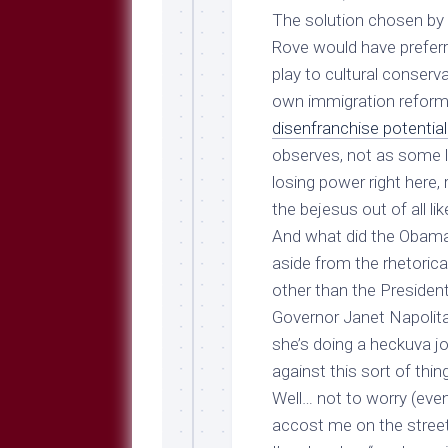
The solution chosen by 
Rove would have preferre
play to cultural conserv
own immigration reform 
disenfranchise potentiall
observes, not as some lo
losing power right here, 
the bejesus out of all l
And what did the Obama 
aside from the rhetoric
other than the President
Governor Janet Napolit
she’s doing a heckuva j
against this sort of thin
Well… not to worry (even
accost me on the street 