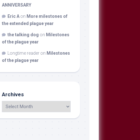
ANNIVERSARY
Eric A
on
More milestones of
the extended plague year
the talking dog
on
Milestones
of the plague year
Longtime reader
on
Milestones
of the plague year
Archives