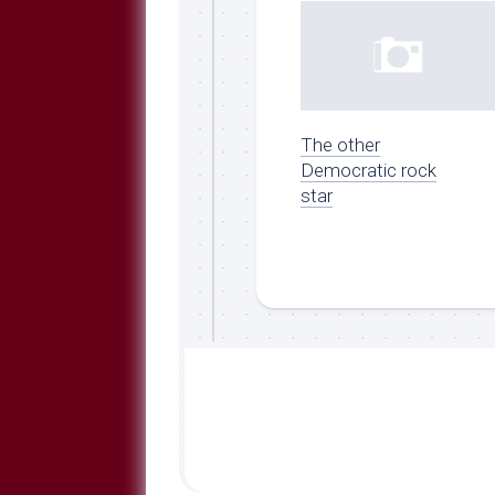
The other
Democratic rock
star