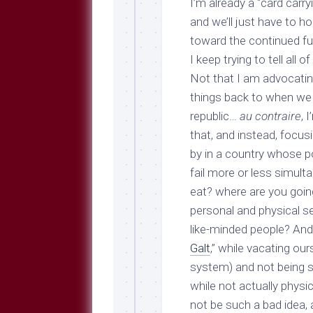
I’m already a “card carr
and we’ll just have to h
toward the continued fun
I keep trying to tell all o
Not that I am advocatin
things back to when we 
republic…
au contraire
, 
that, and instead, focus
by in a country whose p
fail more or less simult
eat? where are you going
personal and physical se
like-minded people? And 
Galt
,” while vacating ou
system
) and not being 
while not actually physi
not be such a bad idea, a