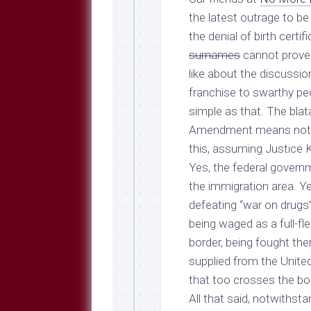
Breeds
and
the latest outrage to be 
Comments
the denial of birth cert
The
surnames
cannot prove 
Dog
like about the discussion 
Park
franchise to swarthy pe
—
Approved
simple as that. The blat
Reading
Amendment means nothi
Talking
this, assuming Justice Ke
Dog
Yes, the federal governme
Interviews
the immigration area. Yes
Weblogs
defeating “war on drugs”
being waged as a full-f
Libbery
Loggers
border, being fought the
supplied from the United
that too crosses the bo
All that said, notwiths