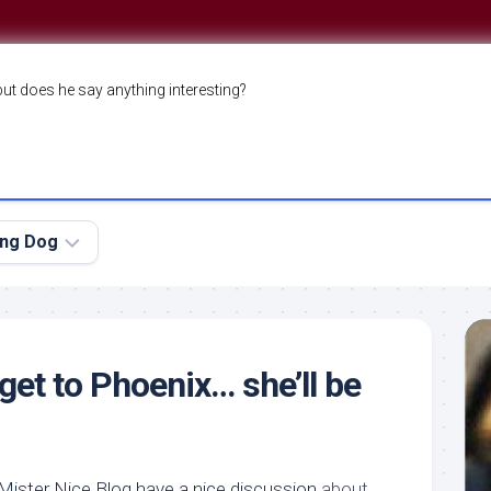
but does he say anything interesting?
ing Dog
 get to Phoenix… she’ll be
ister Nice Blog have a nice discussion
about