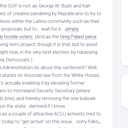
the GOP is not, as George W. Bush and Karl
d, of creative pandering by Republicans to try to
atives within the Latino community such as their
proposals, but to… wait for it…
simply
y hostile voters.
(And as the
Greg Palast piece
ng-term project, though it is that, but to avoid
right now, in the very next election, by harassing
ikely Democrats.)
Administration do about this sentiment? Well,
al atacks on Arizona’s law from the White House,
’s actually
enabling it
by elevating former
ano to Homeland Security Secretary (where
ob, btw), and thereby removing the one bulwark
g in the state.. damned if I know.
 as a couple of attractive ACLU activists tried to
today to “get active” on this issue… sorry folks,,,