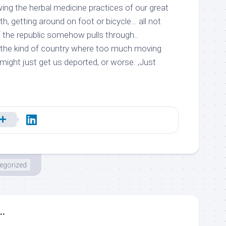
ing the herbal medicine practices of our great
h, getting around on foot or bicycle… all not
f the republic somehow pulls through..
in the kind of country where too much moving
might just get us deported, or worse. ,Just
egorized
..