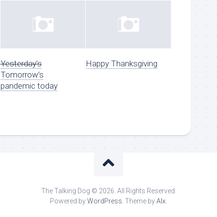
Yesterday’s
Happy Thanksgiving
Tomorrow’s
pandemic today
The Talking Dog © 2026. All Rights Reserved.
Powered by
WordPress
. Theme by
Alx
.