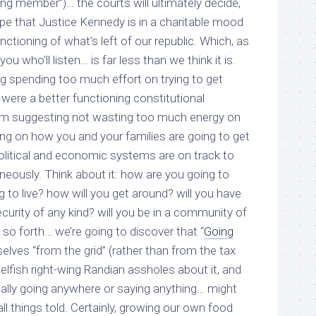
ying member”)… the courts will ultimately decide,
ope that Justice Kennedy is in a charitable mood
ctioning of what’s left of our republic. Which, as
f you who’ll listen… is far less than we think it is.
g spending too much effort on trying to get
were a better functioning constitutional
I’m suggesting
not
wasting too much energy on
ing on how you and your families are going to get
olitical and economic systems are on track to
aneously. Think about it: how are you going to
 to live? how will you get around? will you have
curity of any kind? will you be in a community of
so forth… we’re going to discover that “
Going
rselves “from the grid” (rather than from
the tax
selfish right-wing Randian assholes about it,
and
cally going anywhere or saying anything
… might
ll things told. Certainly, growing our own food