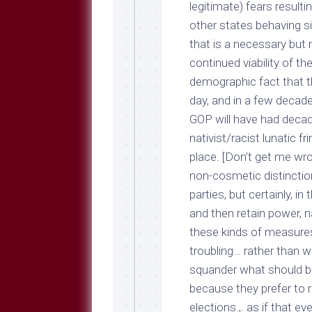
legitimate) fears resulti
other states behaving sim
that is a necessary but 
continued viability of th
demographic fact that t
day, and in a few decades
GOP will have had decade
nativist/racist lunatic fr
place. [Don’t get me wro
non-cosmetic distincti
parties, but certainly, i
and then retain power, na
these kinds of measures, 
troubling… rather than
squander what should be
because they prefer to 
elections.,. as if that e