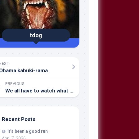
tdog
NEXT
Obama kabuki-rama
PREVIOUS
We all have to watch what we say and do…
Recent Posts
It’s been a good run
April 7, 2026