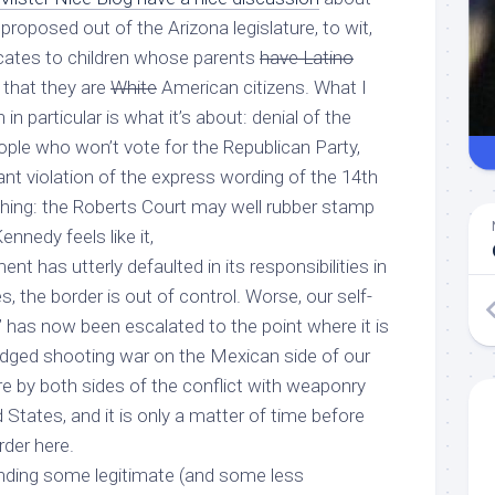
proposed out of the Arizona legislature, to wit,
ificates to children whose parents
have Latino
that they are
White
American citizens. What I
in particular is what it’s about: denial of the
ople who won’t vote for the Republican Party,
ant violation of the express wording of the 14th
ng: the Roberts Court may well rubber stamp
nnedy feels like it,
nt has utterly defaulted in its responsibilities in
, the border is out of control. Worse, our self-
 has now been escalated to the point where it is
ledged shooting war on the Mexican side of our
re by both sides of the conflict with weaponry
 States, and it is only a matter of time before
rder here.
tanding some legitimate (and some less