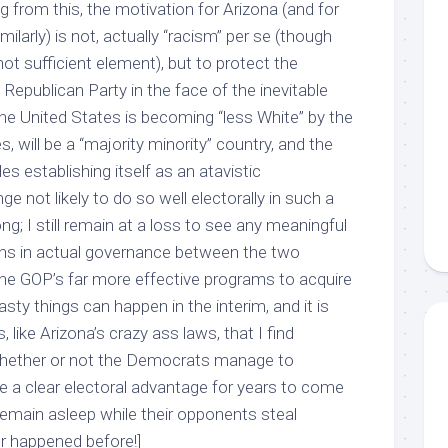
ng from this, the motivation for Arizona (and for
ilarly) is not, actually “racism” per se (though
not sufficient element), but to protect the
e Republican Party in the face of the inevitable
he United States is becoming “less White” by the
, will be a “majority minority” country, and the
s establishing itself as an atavistic
inge not likely to do so well electorally in such a
ng; I still remain at a loss to see any meaningful
ons in actual governance between the two
n the GOP’s far more effective programs to acquire
sty things can happen in the interim, and it is
like Arizona’s crazy ass laws, that I find
 whether or not the Democrats manage to
 a clear electoral advantage for years to come
remain asleep while their opponents steal
ver happened before!]