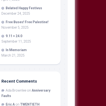
Belated Happy Festivus
December 24, 2025
Free Buses! Free Palestine!
November 5, 2025
9.11 + 24.0
September 11, 2025
In Memoriam
March 21, 2025
Recent Comments
Ada Brownlee
on
Anniversary
Faults
Eric A
on
TWENTIETH