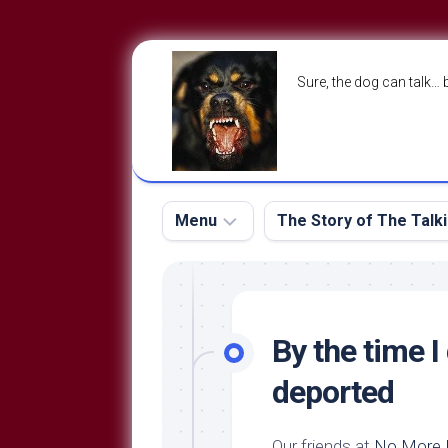
Skip
to
Sure, the dog can talk… 
content
Menu
The Story of The Talk
The
The
Dog
Storry
Blog
By the time I
About
The
deported
Contact
Dog
Run
—
Our friends at
No More M