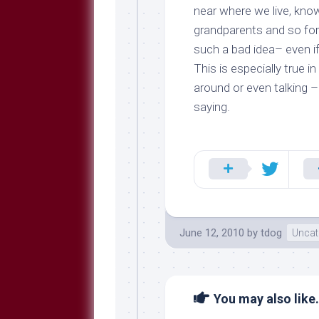
near where we live, know
grandparents and so fort
such a bad idea– even i
This is especially true 
around or even talking –
saying.
June 12, 2010
by
tdog
Uncat
You may also like.