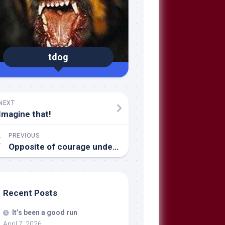
tdog
NEXT
Imagine that!
PREVIOUS
Opposite of courage under fire
Recent Posts
It’s been a good run
April 7, 2026