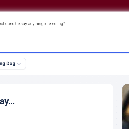
but does he say anything interesting?
ing Dog
day…