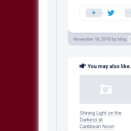
Breeds
and
Comments
The
Dog
Park
November 16, 2010
by
tdog
—
Approved
Reading
Talking
You may also like.
Dog
Interviews
Weblogs
Libbery
Loggers
Shining Light on the
Darkess at
Caribbean Noon