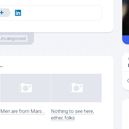
Uncategorized
..
Men are from Mars…
Nothing to see here,
either, folks