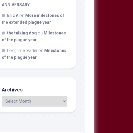
ANNIVERSARY
Eric A
on
More milestones of
the extended plague year
the talking dog
on
Milestones
of the plague year
Longtime reader
on
Milestones
of the plague year
Archives