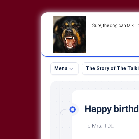
Skip
to
Sure, the dog can talk… 
content
Menu
The Story of The Talk
The
The
Dog
Storry
Blog
Happy birth
About
The
Contact
Dog
To Mrs. TD!!!
Run
—