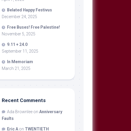
Belated Happy Festivus
December 24, 2025
Free Buses! Free Palestine!
November 5, 2025
9.11 + 24.0
September 11, 2025
In Memoriam
March 21, 2025
Recent Comments
Ada Brownlee
on
Anniversary
Faults
Eric A
on
TWENTIETH