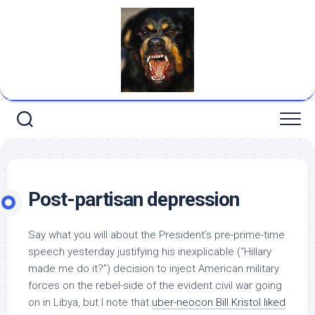
Skip
to
content
Post-partisan depression
Say what you will about the President’s pre-prime-time
speech yesterday justifying his inexplicable (“Hillary
made me do it?”) decision to inject American military
forces on the rebel-side of the evident civil war going
on in Libya, but I note that
uber-neocon Bill Kristol liked