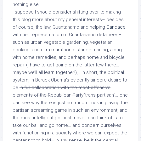
nothing else.
I suppose I should consider shifting over to making
this blog more about my general interests– besides,
of course, the law, Guantanamo and helping
Candace
with her representation of Guantanamo detainees–
such as urban vegetable gardening, vegetarian
cooking, and ultra-marathon distance running, along
with home remedies, and perhaps home and bicycle
repair (I have to get going on the latter few there…
maybe we’ll all learn together!),.. in short, the political
system, in Barack Obama’s evidently sincere desire to
be
in full collaboration with the most offensive
elements of the Republican Party
“trans-partisan”… one
can see why there is just not much truck in playing the
partisan screaming game in such an environment, and
the most intelligent political move I can think of is to
take our ball and go home… and concern ourselves
with functioning in a society where we can expect the
center not to hold– in any sense, be it the central