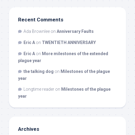
Recent Comments
Ada Brownlee
on
Anniversary Faults
Eric A
on
TWENTIETH ANNIVERSARY
Eric A
on
More milestones of the extended
plague year
the talking dog
on
Milestones of the plague
year
Longtime reader
on
Milestones of the plague
year
Archives