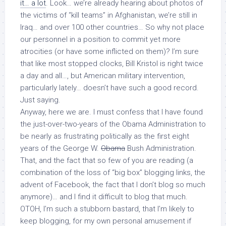
it… a lot
. Look… we’re already hearing about photos of
the victims of “kill teams” in Afghanistan, we’re still in
Iraq… and over 100 other countries… So why not place
our personnel in a position to commit yet more
atrocities (or have some inflicted on them)? I’m sure
that like most stopped clocks, Bill Kristol is right twice
a day and all…, but American military intervention,
particularly lately… doesn’t have such a good record.
Just saying.
Anyway, here we are. I must confess that I have found
the just-over-two-years of the Obama Administration to
be nearly as frustrating politically as the first eight
years of the George W.
Obama
Bush Administration.
That, and the fact that so few of you are reading (a
combination of the loss of “big box” blogging links, the
advent of Facebook, the fact that I don’t blog so much
anymore)… and I find it difficult to blog that much.
OTOH, I’m such a stubborn bastard, that I’m likely to
keep blogging, for my own personal amusement if