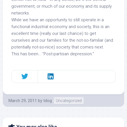
government, or much of our economy and its supply
networks.
While we have an opportunity to still operate in a
functional industrial economy and society, this is an
excellent time (really our last chance) to get
ourselves and our families for the not-so-familiar (and
potentially not-so-nice) society that comes next.
This has been… “Post-partisan depression.”
March 29, 2011
by
tdog
Uncategorized
You may also like...