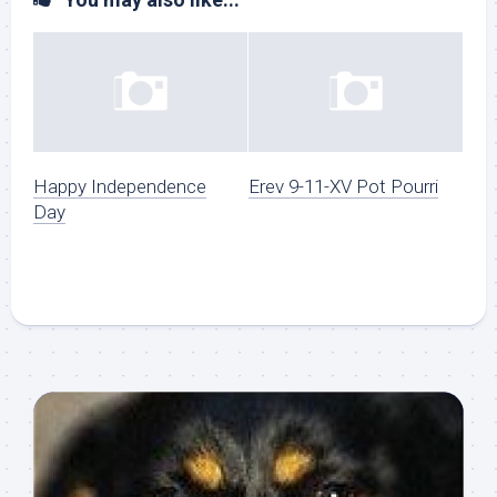
Happy Independence
Erev 9-11-XV Pot Pourri
Day