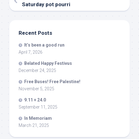
Saturday pot pourri
Recent Posts
It’s been a good run
April 7, 2026
Belated Happy Festivus
December 24, 2025
Free Buses! Free Palestine!
November 5, 2025
9.11 + 24.0
September 11, 2025
In Memoriam
March 21, 2025