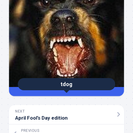
tdog
NEXT
April Fool’s Day edition
PREVIOUS